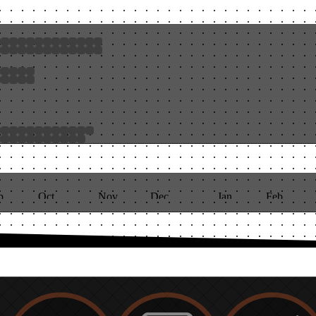
p
Oct
Nov
Dec
Jan
Feb