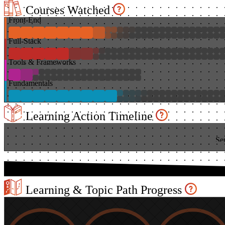
Courses Watched
Front-End
Full-Stack
Tools & Frameworks
Fundamentals
Learning Action Timeline
Se
Learning & Topic Path Progress