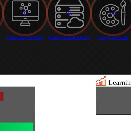
0%
0%
0%
Computer Science
Fullstack to Backend
Design to Code
Learning