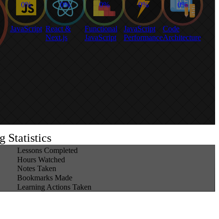
0%
0%
0%
0%
0%
JavaScript
React &
Functional
JavaScript
Code
Next.js
JavaScript
Performance
Architecture
 Statistics
1,409
Lessons Completed
330
Hours Watched
5
Notes Taken
125
Bookmarks Made
277
Learning Actions Taken