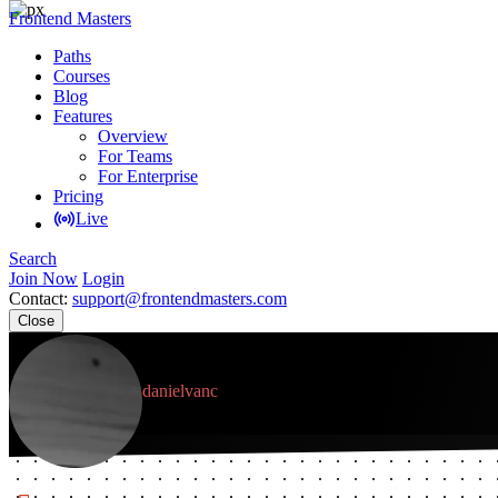
Frontend Masters
Paths
Courses
Blog
Features
Overview
For Teams
For Enterprise
Pricing
Live
Search
Join Now
Login
Contact:
support@frontendmasters.com
Close
Daniel Van Cuylenburg
danielvanc
Member since April 2018