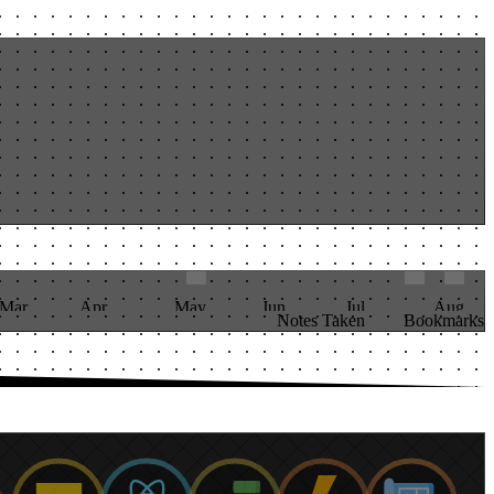
Mar
Apr
May
Jun
Jul
Aug
Notes Taken
Bookmarks