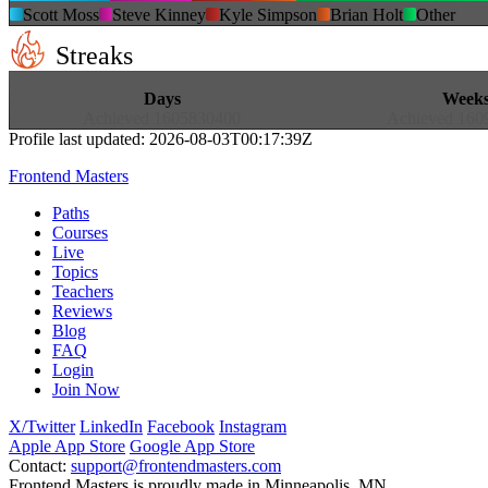
Scott Moss
Steve Kinney
Kyle Simpson
Brian Holt
Other
Streaks
13
18
Days
Week
Achieved
1605830400
Achieved
160
Profile last updated:
2026-08-03T00:17:39Z
Frontend Masters
Paths
Courses
Live
Topics
Teachers
Reviews
Blog
FAQ
Login
Join Now
X/Twitter
LinkedIn
Facebook
Instagram
Apple App Store
Google App Store
Contact:
support@frontendmasters.com
Frontend Masters is proudly made in Minneapolis, MN