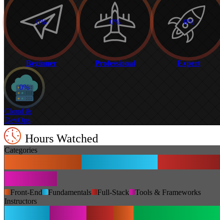
0%
0%
0%
Beginner
Professional
Expert
0%
Cloud &
DevOps
Hours Watched
Categories
Front-End
Fundamentals
Full-Stack
Tools & Frameworks
Instructors