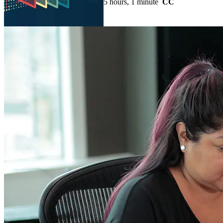
5 hours, 1 minute
CC