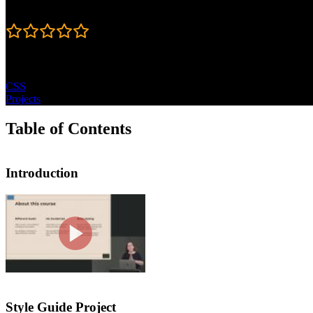
Rating
5
Topics
CSS
Projects
Table of Contents
Introduction
Introduction
Jen Kramer introduces the course by p
practice CSS. Each course project is 
Style Guide Project