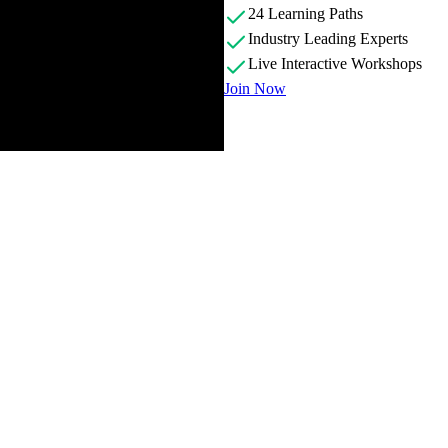
24 Learning Paths
Industry Leading Experts
Live Interactive Workshops
Join Now
roviding an overview of the course material and answering student que
broken into 4 steps: study the screenshots, semantic HTML, mobile layou