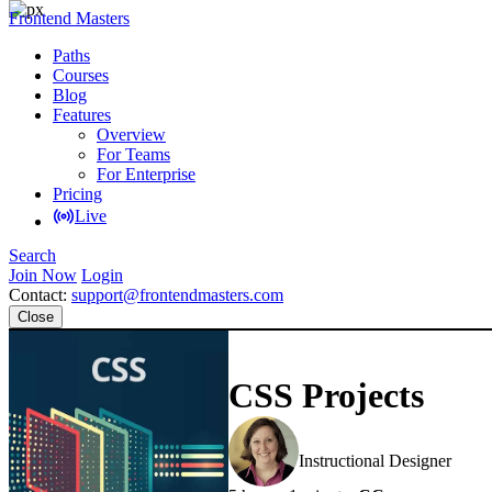
Frontend Masters
Paths
Courses
Blog
Features
Overview
For Teams
For Enterprise
Pricing
Live
Search
Join Now
Login
Contact:
support@frontendmasters.com
Close
CSS Projects
Jen Kramer
Instructional Designer