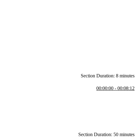
Section Duration: 8 minutes
00:00:00 - 00:08:12
stions regarding frameworks, the latest CSS features, and how to
t, and additional layouts.
Section Duration: 50 minutes