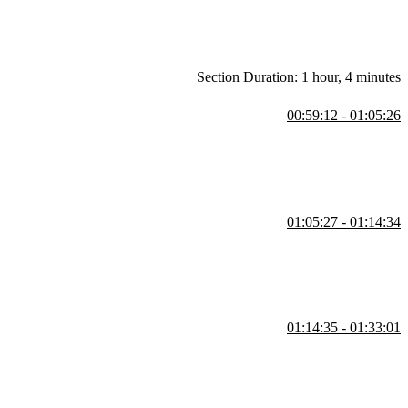
Section Duration: 1 hour, 4 minutes
00:59:12 - 01:05:26
n content. Students are then instructed to write the semantic HTML
01:05:27 - 01:14:34
regarding the target attribute. Semantic HTML elements clearly
01:14:35 - 01:33:01
he solution. Student questions regarding if grid can have dynamic
s segment.