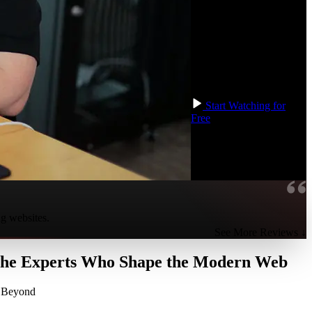
factors. By completing
these projects, you'll gain
the confidence and refine
your skills to tackle any
HTML and CSS
challenge in your
professional path!
Start Watching for
Free
ng websites.
See More Reviews ↓
 the Experts Who Shape the Modern Web
d Beyond