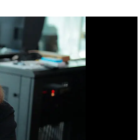
Course Description
Looking to practice your
CSS skills? Work through
five distinct projects to
practice writing semantic
HTML, mobile-first
designs, media queries,
and CSS layout
techniques. You'll
leverage CSS variables,
flexbox and grid,
inheritance, and
responsive design
strategies for supporting
multiple device form