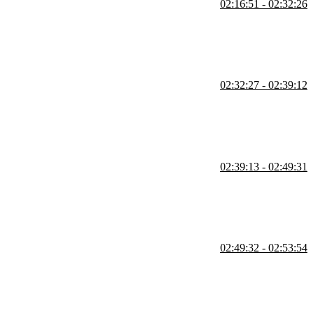
02:16:51 - 02:32:26
 and the accessibility of hiding elements are also covered in this
02:32:27 - 02:39:12
scrollbar for both WebKit browsers and Firefox is also covered in
02:39:13 - 02:49:31
the media queries exercise is also covered in this segment.
02:49:32 - 02:53:54
ut.