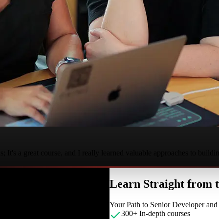
It's a great course, and I really learned valuable approaches to buildi
Learn Straight from
Your Path to Senior Developer an
300+ In-depth courses