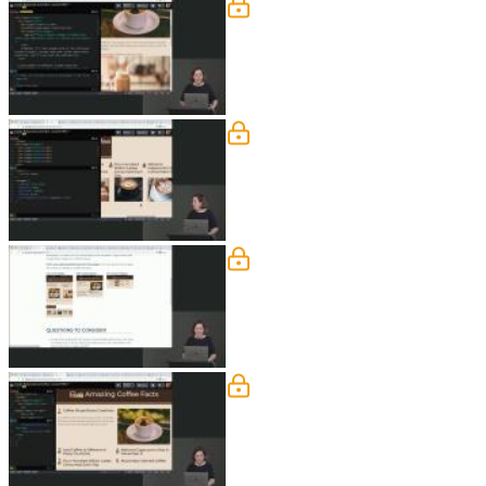
Background & Overflow: 
Jen instructs students to create the de
segment.
Background & Overflow: 
Jen demonstrates how to have the scro
this segment.
Background & Overflow: 
Jen instructs students to utilize media
Background & Overflow:
Jen walks through defining the desktop