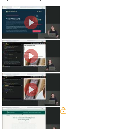
Style Guide Overview
Jen walks through a screenshot of a fi
Guide challenge 1A.
Style Guide: Fonts & Font Si
Jen walks through the solution to the f
Style Guide: Image & Links
Jen demonstrates styling the image and
header are also covered in this segmen
Style Guide: Colors
Jen adds a highlight color with a gradi
discussed in this segment.