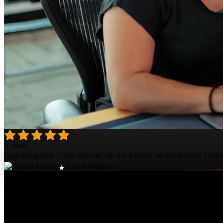
5 rating
I just completed "CSS Projects" by Jen Kramer on Master.dev! Thanks; 
Suresh Pradhana
Course Details
Published: October 10, 2023