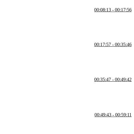
00:08:13 - 00:17:56
t. Students are instructed to complete the instructions for the Style
00:17:57 - 00:35:46
le, CSS variables, and utilizing calc() is also covered in this segment.
00:35:47 - 00:49:42
g the image corners. Inheritance, the box model, and styling the
00:49:43 - 00:59:11
ector for all immediate children and border-box sizing are also