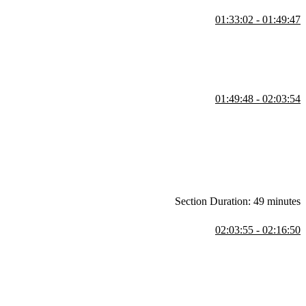
01:33:02 - 01:49:47
the tablet layout and student questions regarding object-fit and object-
01:49:48 - 02:03:54
 solution. Utilizing grid columns to automatically divide text and what
Section Duration: 49 minutes
02:03:55 - 02:16:50
cts students to write the semantic HTML for the Backgrounds and