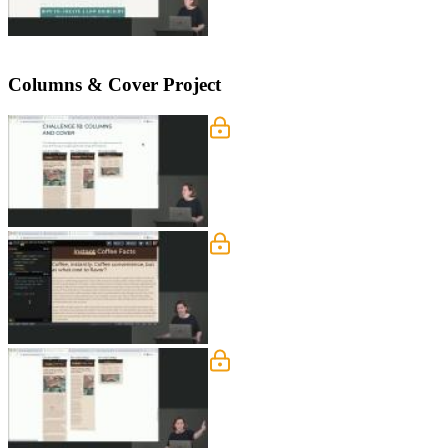
Columns & Cover Project
Columns & Cover Overvi
Jen walks through a screenshot of a f
for challenge 1B.
Column & Cover: Seman
Jen walks through defining the Colum
describe the meaning of their conten
Column & Cover: Mobile
Jen instructs students to define the 
rows, changing a grid item's display or