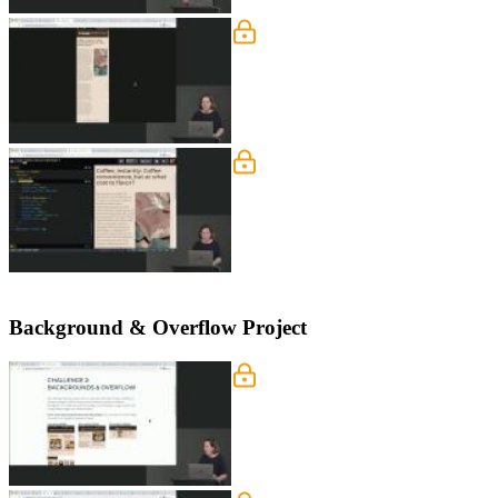
Column & Cover: Media 
Jen instructs students to utilize media
position are also provided in this segm
Columns & Cover: Deskt
Jen instructs students to define the C
happens when a selector is in two diff
Background & Overflow Project
Background & Overflow P
Jen walks through some features of t
Overflow project. The solution for th