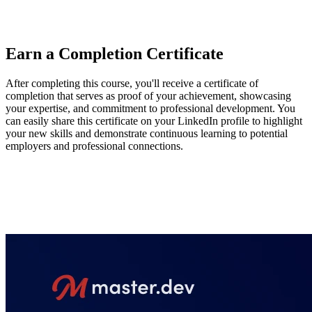
hope that this course gives engineers the tools to help manage
complexity in large-scale applications.
Earn a Completion Certificate
After completing this course, you'll receive a certificate of
completion that serves as proof of your achievement, showcasing
your expertise, and commitment to professional development. You
can easily share this certificate on your LinkedIn profile to highlight
your new skills and demonstrate continuous learning to potential
employers and professional connections.