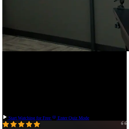
Course Description
Configure your TypeScript codebases for scalability, empowering
large teams to collaborate more effectively! Learn how to set up,
maintain, and evolve TypeScript libraries, manage migrations from
JavaScript, and stay updated with TypeScript compiler versions.
Utilize Yarn workspaces, TypeScript strictness settings, runtime type
checking, and testing strategies for types. This course prepares you
for the complexities and challenges of large-scale TypeScript
application development.
Start Watching for Free
Enter Quiz Mode