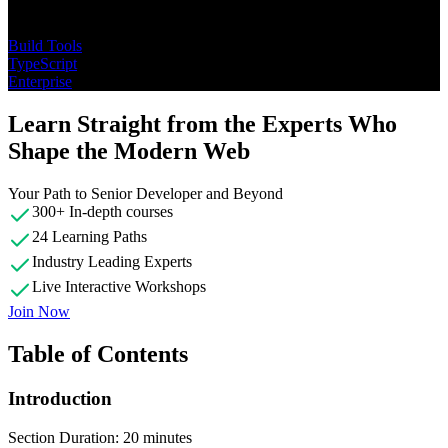
Topics
Build Tools
TypeScript
Enterprise
Learn Straight from the Experts Who
Shape the Modern Web
Your Path to Senior Developer and Beyond
300+ In-depth courses
24 Learning Paths
Industry Leading Experts
Live Interactive Workshops
Join Now
Table of Contents
Introduction
Section Duration: 20 minutes