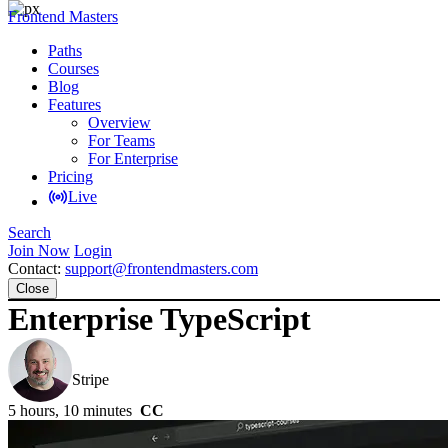
Frontend Masters
Paths
Courses
Blog
Features
Overview
For Teams
For Enterprise
Pricing
Live
Search
Join Now
Login
Contact:
support@frontendmasters.com
Close
Enterprise TypeScript
Mike North
Stripe
5 hours, 10 minutes
CC