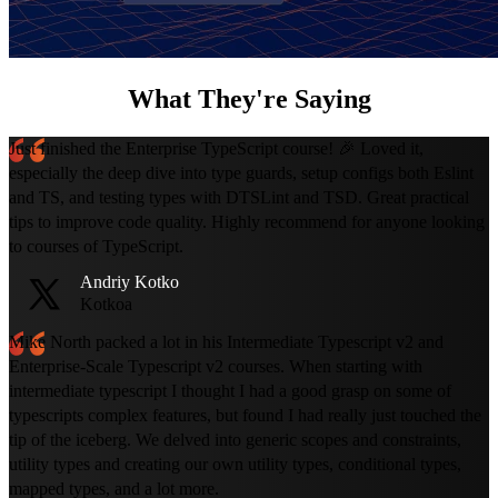
What They're Saying
Just finished the Enterprise TypeScript course! 🎉 Loved it,
especially the deep dive into type guards, setup configs both Eslint
and TS, and testing types with DTSLint and TSD. Great practical
tips to improve code quality. Highly recommend for anyone looking
to courses of TypeScript.
Andriy Kotko
Kotkoa
Mike North packed a lot in his Intermediate Typescript v2 and
Enterprise-Scale Typescript v2 courses. When starting with
intermediate typescript I thought I had a good grasp on some of
typescripts complex features, but found I had really just touched the
tip of the iceberg. We delved into generic scopes and constraints,
utility types and creating our own utility types, conditional types,
mapped types, and a lot more.