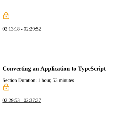
change is made to the API, and the API Extractor warning about the
change is explained.
tsconfig Strictness
02:13:18 - 02:29:52
Mike discusses various TypeScript compiler options and their
implications, such as noImplicitAny, noImplicitThis,
strictNullChecks, strictFunctionTypes, and more. Fixing
TypeScript/ESLint errors in a test file by specifying the correct path
for the declaration file is also demonstrated.
Converting an Application to TypeScript
Section Duration: 1 hour, 53 minutes
TypeScript Migration Overview
02:29:53 - 02:37:37
Mike discusses converting a project to TypeScript and gradually
improving the typing and linting. Making incremental passes and
staying focused on specific tasks to avoid introducing bugs is
encouraged. The steps include getting TypeScript into the build
toolchain, renaming files to TS, getting rid of implicit any's, bringing
in definitely-typed packages, creating interfaces for domain