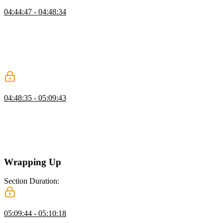
Yarn Focus
04:44:47 - 04:48:34
Mike demonstrates the focus feature of Yarn workspaces, which
removes unnecessary dependencies from the node modules folder,
leaving only the dependencies needed for a specific part of the
project. This allows for a more focused and efficient development
process when working on different modules or components of a
large-scale project.
Tests for Types
04:48:35 - 05:09:43
Mike compares positive and negative test cases for types in
TypeScript. While positive test cases are easy to write, negative test
cases are important to catch mistakes that should not be compilable.
Two tools for writing negative test cases are introduced: DTS Lint
and TSD.
Wrapping Up
Section Duration:
Wrapping Up
05:09:44 - 05:10:18
Mike concludes the course with a summary of the objectives and the