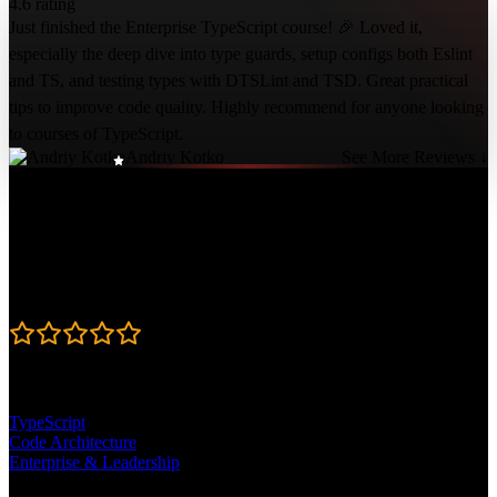
4.6 rating
Just finished the Enterprise TypeScript course! 🎉 Loved it,
especially the deep dive into type guards, setup configs both Eslint
and TS, and testing types with DTSLint and TSD. Great practical
tips to improve code quality. Highly recommend for anyone looking
to courses of TypeScript.
Andriy Kotko
See More Reviews ↓
Course Details
Published: December 6, 2023
Rating
4.6
Learning Paths
TypeScript
Code Architecture
Enterprise & Leadership