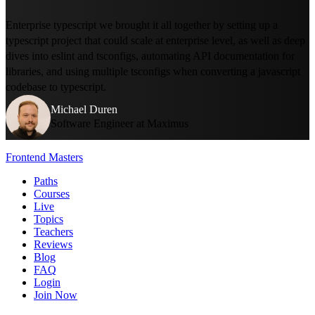
Enterprise typescript we brought it all together by setting up a
typescript project that could scale at enterprise level, as well as deep
dives into eslint and tsconfigs, automating API documentation for
libraries, and using multiple tsconfigs when converting a javascript
codebase to typescript.
Michael Duren
Software Engineer at Maximus
Frontend Masters
Paths
Courses
Live
Topics
Teachers
Reviews
Blog
FAQ
Login
Join Now