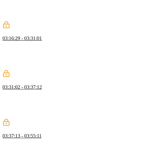
flag to true for an entire project can be problematic since there's a
wide surface area for changes. Instead, creating a new tsconfig file
in an individual subfolder and starting there can make the process
more incremental.
DefinitelyTyped & Versioning
03:16:29 - 03:31:01
Mike explains that declaration files, denoted by the .d.ts extension,
contain type information but no runnable code. The community-run
DefinitelyTyped repository is toured, and students are encouraged to
contribute to projects that need type information or bug fixes.
Challenges with versioning are also discussed.
Type Acquisitions
03:31:02 - 03:37:12
Mike explains where TypeScript looks for type declarations, such as
the top level, type roots, explicit module declarations, and custom
type roots. Prioritization of file types is discussed, and the
importance of publishing accurate declaration files for libraries is
emphasised.
Pure Type Information
03:37:13 - 03:55:11