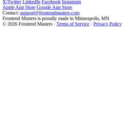
X/Twitter
LinkedIn
Facebook
Instagram
Apple App Store
Google App Store
Contact:
support@frontendmasters.com
Frontend Masters is proudly made in Minneapolis, MN
© 2026 Frontend Masters ·
Terms of Service
·
Privacy Policy