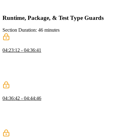
new ESLint rules can be defined in the overrides object and the
rules can be scoped to a specific directory.
Runtime, Package, & Test Type Guards
Section Duration: 46 minutes
Types at Runtime
04:23:12 - 04:36:41
Mike discusses type checking at runtime and introduces the concept
of type guards. Performing full type checking at runtime can be
expensive and slow down an application. Instead, using type guards
to perform type checking at runtime can add type safety to API
responses or other places in the application like a data layer.
Local Packages
04:36:42 - 04:44:46
Mike imports the chat-stdlib library project into the chat project
using yarn workspaces. This simulates how a monorepo would be
architected because it helps enable encapsulation and manage
complexity. The library is added as a dependency in the project's
package.json file and imports are refactored.