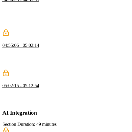
Brian demonstrates how to send celebration emails using Resend,
setting up the email client, creating templates, and querying the
database for user emails. He explains how to handle page view
milestones, send personalized emails, and ensure GDPR compliance
by not logging email addresses.
Triggering Emails
04:55:06 - 05:02:14
Brian demonstrates connecting page view milestones to sending
celebration emails with Resend, scheduling them in the background.
He covers setting thresholds, handling promises, testing delivery,
and briefly discusses email deliverability and IP reputation.
React Email
05:02:15 - 05:12:54
Brian walks through the process of setting up an email template,
modifying it to include dynamic content like article titles and URLs,
and demonstrates how to send the email using Resend.
AI Integration
Section Duration: 49 minutes