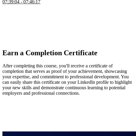
07:39:04 - 07:46:17
Brian wraps up the course by highlighting ways to extend and
practice what was learned, suggesting features like search,
pagination, collaborative editing, AI assistants, analytics, and
improved CI/CD workflows. He emphasizes forming opinions on
different technologies, making trade-offs, and experimenting with
alternative stacks to deepen understanding and developer
experience.
Earn a Completion Certificate
After completing this course, you'll receive a certificate of
completion that serves as proof of your achievement, showcasing
your expertise, and commitment to professional development. You
can easily share this certificate on your LinkedIn profile to highlight
your new skills and demonstrate continuous learning to potential
employers and professional connections.