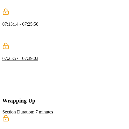
reviewing previews, and using comments to manage feedback
before merging.
Configure GitHub Actions
07:13:14 - 07:25:56
Brian shows how to set up GitHub Actions for CI, running tests and
checks, using a temporary Neon database, managing secrets and
variables, and configuring triggers for pull requests and pushes.
GitHub Secrets & Deployment
07:25:57 - 07:39:03
Brian demonstrates setting up GitHub repository secrets for CI/CD,
configuring test credentials and environment variables, running
automated unit and end-to-end tests with Neon and Playwright,
fixing caching issues, and deploying automatically to Vercel without
human intervention. He emphasizes using isolated environments for
reliability and accountability in CI/CD.
Wrapping Up
Section Duration: 7 minutes
Wrapping Up