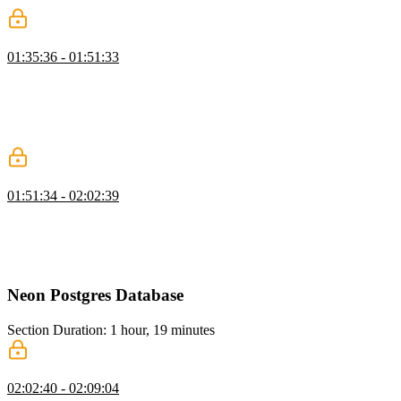
Protecting Routes
01:35:36 - 01:51:33
Brian discusses protecting routes based on user authentication and
the difference between authentication and authorization. He also
demonstrates how to implement route protection using StackAuth on
both the client and server sides, ensuring that only logged-in users
can access certain pages.
Creating Protected Server Actions
01:51:34 - 02:02:39
Brian walks through creating server actions in React and discusses
the importance of protecting server actions to prevent unauthorized
access. He also walks through creating server actions for updating
and deleting articles.
Neon Postgres Database
Section Duration: 1 hour, 19 minutes
Drizzle ORM Setup
02:02:40 - 02:09:04