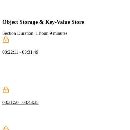
authorization, emphasizing layered authorization for user actions. He
also implements a TypeScript function to check if a user can edit
their own article.
Object Storage & Key-Value Store
Section Duration: 1 hour, 9 minutes
Vercel Blob
03:22:11 - 03:31:49
Brian demonstrates setting up object storage, showing how to seed
the database and manage article edits. He walks through creating a
GitHub repository, deploying a new Vercel project, and configuring
Vercel Blob storage, including setting environment variables and
connecting the blob to the Next.js project. He also installs the Vercel
Blob SDK to prepare for handling image uploads.
Upload Images
03:31:50 - 03:43:35
Brian shows how to upload images using Vercel Blob, configure
environment variables, and integrate the uploads with articles in a
Next.js project, letting Next Image handle optimization
automatically.