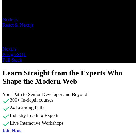
Learning Paths
Node.js
React & Next.js
Topics
Next.js
PostgreSQL
Full Stack
Learn Straight from the Experts Who
Shape the Modern Web
Your Path to Senior Developer and Beyond
300+ In-depth courses
24 Learning Paths
Industry Leading Experts
Live Interactive Workshops
Join Now