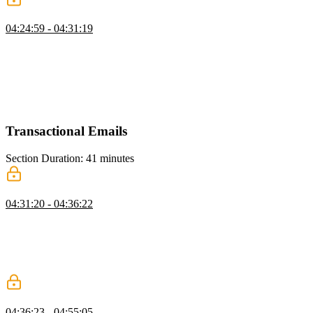
Redis Caching
04:24:59 - 04:31:19
Brian explains caching with Redis, covering type coercion for IDs,
best practices for caching API responses, and the trade-offs of
caching at the edge. He discusses how edge caching can reduce
latency if architected carefully but may add unnecessary complexity
if not, emphasizing practical strategies for optimizing performance
with Redis.
Transactional Emails
Section Duration: 41 minutes
Resend Setup
04:31:20 - 04:36:22
Brian introduces sending emails using Resend, highlighting how it
simplifies creating email templates and handling SMTP servers. He
walks through setting up a Resend account, generating an API key,
and explains limitations, such as needing a custom domain to send
emails beyond your own address.
Creating Email Logic
04:36:23 - 04:55:05