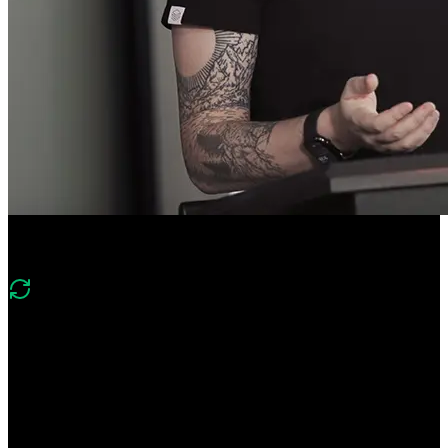
Course Description
What's changed in v4?
Version four shifts to an enterprise-style Next.js wiki and production
tooling. It replaces Prisma/PlanetScale with Drizzle/Postgres, moves
to Stack Auth and shadcn/Tailwind, and adds Vercel Blob, Redis,
emails, cron jobs, and CI/CD with Vercel environments and
observability.
Ship enterprise-ready Next.js apps! Scaffold a Next.js Wiki