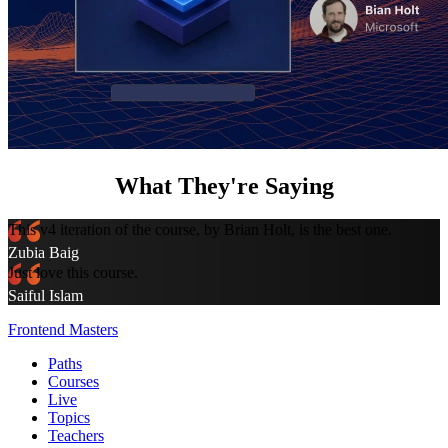
What They're Saying
This v4 iteration of the course, by Brian Holt, is the best one.
Zubia Baig
Just love this course.
Saiful Islam
Frontend Masters
Paths
Courses
Live
Topics
Teachers