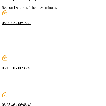
Section Duration: 1 hour, 36 minutes
Deployment
06:02:02 - 06:15:29
Brian covers setting up deployments, CI/CD, preview environments,
observability, and analytics with Vercel and GitHub Actions. He
demonstrates running unit and end-to-end tests to gate deployments,
updating the project to v4, configuring testing directories, and using
`.env` files to separate environments. Brian also explains creating
isolated test branches in Neon to safely manipulate data without
affecting production.
Configure Pre-Production Environments
06:15:30 - 06:35:45
Brian introduces DevOps using Vercel, showing how to set up
preview and production deployments. He demonstrates integrating
external services like Neon and Upstash, including connecting
accounts and configuring environment variables for different
environments.
Deploy to Vercel
06:35:46 - 06:48:43