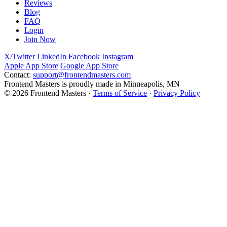
Reviews
Blog
FAQ
Login
Join Now
X/Twitter
LinkedIn
Facebook
Instagram
Apple App Store
Google App Store
Contact:
support@frontendmasters.com
Frontend Masters is proudly made in Minneapolis, MN
© 2026 Frontend Masters ·
Terms of Service
·
Privacy Policy