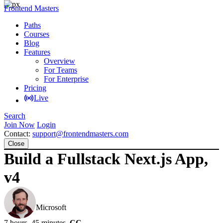
Frontend Masters
Paths
Courses
Blog
Features
Overview
For Teams
For Enterprise
Pricing
Live
Search
Join Now
Login
Contact:
support@frontendmasters.com
Close
Build a Fullstack Next.js App,
v4
Brian Holt
Microsoft
7 hours, 45 minutes
CC