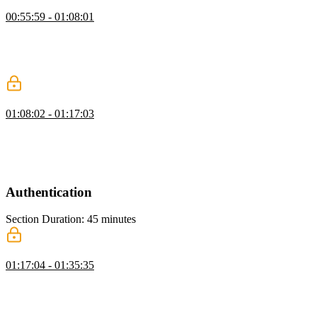
Creating a Card UI Component
00:55:59 - 01:08:01
Brian walks through creating a card component including creating
and modifying card.tsx. He highlights rapid prototyping tools for
planning and breaking down tasks and updates page.tsx to fix
directory issues.
Scaling Tailwind & Adding Components
01:08:02 - 01:17:03
Brian discusses utilizing Tailwind's theming capabilities to generate
utility classes for various elements. He also demonstrates managing
variants in Tailwind using a library called CVA and walks through
the process of setting up the project UI.
Authentication
Section Duration: 45 minutes
Signin & Signup with Stack Auth
01:17:04 - 01:35:35
Brian discusses different backend components needed for rolling out
an app, such as database and authentication choices. He also walks
through setting up Neon Auth, configuring environment variables
for Next.js, and how to integrate StackAuth for user authentication.