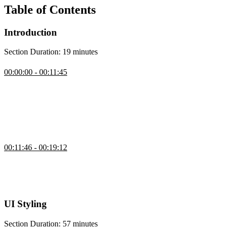
Table of Contents
Introduction
Section Duration: 19 minutes
Introduction
00:00:00 - 00:11:45
Brian Holt introduces the course by explaining what will be
covered, who it’s for, and how to follow along using the open-
source course notes and repos. He outlines the prerequisites, the tech
stack (Next.js, Neon, Vercel, Upstash, GitHub), and why he chose
it. Brian also shares his background, explains the checkpoints in the
course repo, and walks through cloning the starter project.
Setup
00:11:46 - 00:19:12
Brian walks through his development setup and discusses how to
balance AI help with real problem-solving to build debugging skills.
He also emphasizes using tools that support learning without
replacing the effort needed to truly understand the code.
UI Styling
Section Duration: 57 minutes