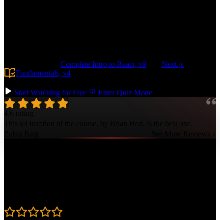
application from the ground up with a Drizzle-based data layer,
protected routes, and a robust design system leveraging shadcn and
Tailwind. Build features like user authentication, serverless file
storage, and transactional emails. Configure pre-production
environments in Vercel and deploy your app with a GitHub Actions-
based pipeline, making it easy to scale to any size.
Prerequisite:
Complete Intro to React, v9
and
Next.js
Fundamentals, v4
. Basic SQL knowledge is also helpful but not
required.
Start Watching for Free
Enter Quiz Mode
4.6 rating
This v4 iteration of the course, by Brian Holt, is the best one.
Zubia Baig
See More Reviews ↓
Course Details
Published: December 5, 2025
Rating
4.6