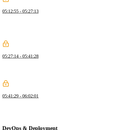
Vercel AI Gateway
05:12:55 - 05:27:13
Brian introduces using AI to generate article summaries, explaining
its benefits and showcasing services like Vercel’s AI SDK, OpenAI,
Anthropic, and OpenRouter. He demonstrates setting up an AI key,
creating a summarization file, and using the SDK to interact with
different models.
Adding AI to Actions
05:27:14 - 05:41:28
Brian demonstrates summarizing articles with AI, moving the code
to the correct directory, updating the database schema with a
migration, and integrating summaries into the front end, while
addressing troubleshooting and future improvements.
Create a Cron Job
05:41:29 - 06:02:01
Brian shows how to create an API directory and set up endpoints in
`src/app`, covering authorization checks and implementing a job to
summarize articles. He also discusses using API endpoints and cron
jobs for lightweight tasks.
DevOps & Deployment