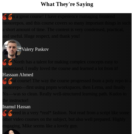
What They're Saying
This is a great course! I have experience managing frontend
monorepos, and this course covers so many important things in such
a short amount of time. The content is very condensed, practical,
and useful. Huge respect, and thank you!
Valery Paskov
Mike North has a talent for making complex concepts easy to
understand. I really loved the course and learned a lot from it!
Hassaan Ahmed
A great course! The way the course progressed from a poly repo to a
monorepo—first using pnpm workspaces, then Lerna, and finally
Nx—was so clean. Really well-structured learning path. Kudos to
the instructor!
Inamul Hassan
Delivered in a very *real* fashion. Not read from a script like some
other video courses on the subject, but also well prepared. Highly
engaging, Mike seems like a lovely guy.