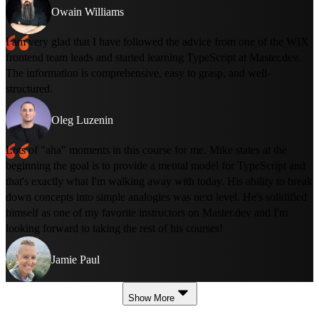
Owain Williams
I am very glad that I have followed the advice from one of the WIX
frontend team leads and started learning TypeScript at Master.dev.
The information is comprehensive, easy to grasp, and well-
structured.
Oleg Luzenin
Lots of "aha" moments in this course for me. Mike states at the
beginning the goal is to provide a mental model for TypeScript and
that's exactly what I'm walking away with today. His ability to break
down concepts into simple analogies was next level. He's solidified
himself as one of my favorite instructors on Master.dev and I'm
looking forward to taking the rest of his courses!
Jamie Paul
Show More