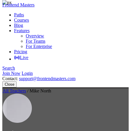
Frontend Masters
Paths
Courses
Blog
Features
Overview
For Teams
For Enterprise
Pricing
Live
Search
Join Now
Login
Contact:
support@frontendmasters.com
Close
All Teachers
/ Mike North