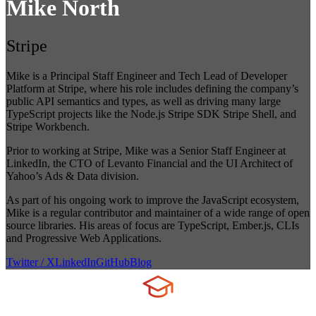
Mike North
Stripe
Mike is a Principal Staff Engineer and Tech Lead of Developer
Platform at Stripe, where his role includes defining the company’s
public API semantics and types, as well as driving many large
TypeScript projects like the Node.js Stripe SDK Stripe Shell, and
Stripe Workbench.
Prior to working at Stripe, Mike was a Senior Staff Engineer at
LinkedIn, the CTO of Levanto Financial and the UI Architect of
Yahoo’s Ads & Data division.
As part of his ongoing work to improve the JavaScript ecosystem,
Mike is a regular contributor and maintainer of a wide range of open
source libraries. His areas of focus are TypeScript, Ember.js, CLIs
and Progressive Web Applications.
Twitter / X
LinkedIn
GitHub
Blog