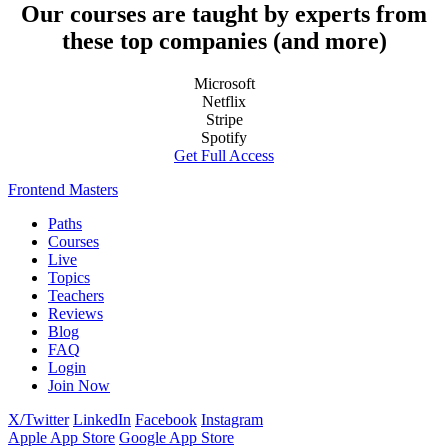
Our courses are taught by experts from
these top companies (and more)
Microsoft
Netflix
Stripe
Spotify
Get Full Access
Frontend Masters
Paths
Courses
Live
Topics
Teachers
Reviews
Blog
FAQ
Login
Join Now
X/Twitter
LinkedIn
Facebook
Instagram
Apple App Store
Google App Store