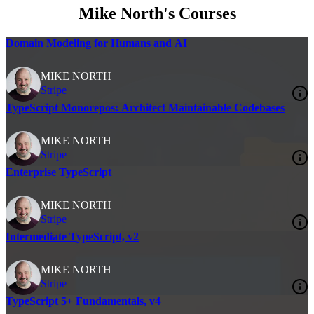
Mike North's Courses
Domain Modeling for Humans and AI
MIKE NORTH
Stripe
TypeScript Monorepos: Architect Maintainable Codebases
MIKE NORTH
Stripe
Enterprise TypeScript
MIKE NORTH
Stripe
Intermediate TypeScript, v2
MIKE NORTH
Stripe
TypeScript 5+ Fundamentals, v4