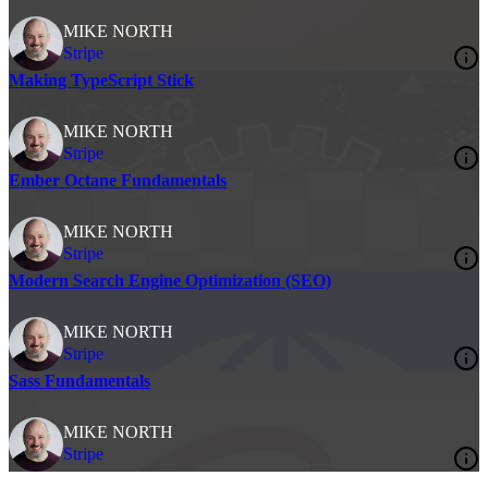
MIKE NORTH
Stripe
Making TypeScript Stick
MIKE NORTH
Stripe
Ember Octane Fundamentals
MIKE NORTH
Stripe
Modern Search Engine Optimization (SEO)
MIKE NORTH
Stripe
Sass Fundamentals
MIKE NORTH
Stripe