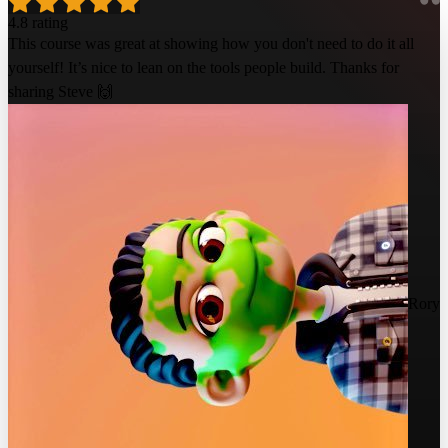
4.8 rating
This course was great at showing how you don't need to do it all
yourself! It’s nice to lean on the tools people build. Thanks for
sharing Steve 🙌
Rory