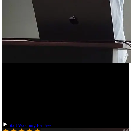
Course Description
Redux is one of the most popular and battle-tested state management
libraries. Then Redux Toolkit (RTK) standardizes the best ideas
from the Redux community to enable you to write more performant
and maintainable Redux at scale. In this course, you'll use Redux
Toolkit to simplify reducer logic and actions, use TypeScript with
Redux, add tests, and use RTK Query to fetch data in real-world
projects.
Start Watching for Free