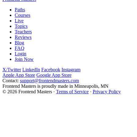
Paths
Courses
Live
Topics
Teachers
Reviews
Blog
FAQ
Login
Join Now
X/Twitter
LinkedIn
Facebook
Instagram
Apple App Store
Google App Store
Contact:
support@frontendmasters.com
Frontend Masters is proudly made in Minneapolis, MN
© 2026 Frontend Masters ·
Terms of Service
·
Privacy Policy