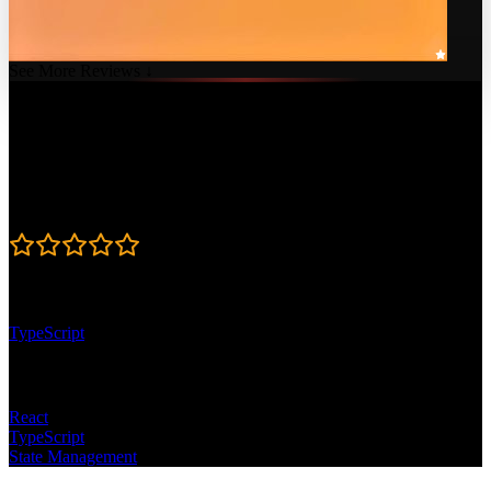
See More Reviews ↓
Course Details
Published: February 7, 2023
Rating
4.8
Learning Paths
TypeScript
Topics
React
TypeScript
State Management