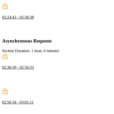
each slice are tested.
Extra Reducers
02:24:43 - 02:36:38
Steve uses the extraReducers property to add dependent actions to a
slice. This is useful for clean-up tasks such as removing any items
associated with a user when the user account is removed.
Asynchronous Requests
Section Duration: 1 hour, 6 minutes
Async Requests with createAsyncThunk
02:36:39 - 02:56:33
Steve introduces creatAsyncThunk, a function that accepts a Redux
action type string and a callback function that should return a
promise. The thunk action creator it returns can be used by the
extraReducers builder in a slice.
fetchTasks Pending State
02:56:34 - 03:01:11
Steve handles the pending state for the asynchronous request. A
loading property is added to the state. The builder adds the