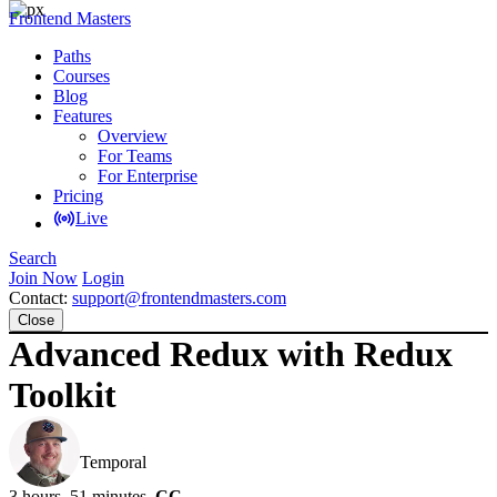
Frontend Masters
Paths
Courses
Blog
Features
Overview
For Teams
For Enterprise
Pricing
Live
Search
Join Now
Login
Contact:
support@frontendmasters.com
Close
Advanced Redux with Redux
Toolkit
Steve Kinney
Temporal
3 hours, 51 minutes
CC