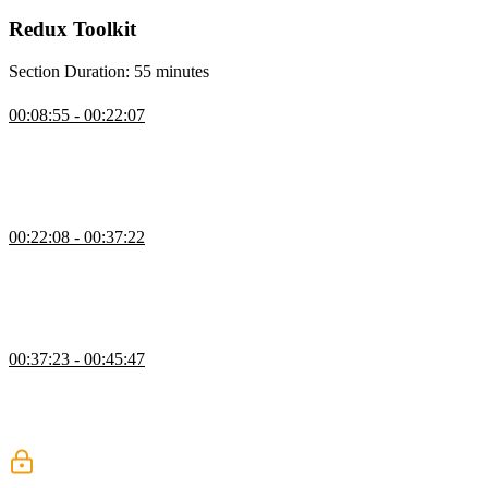
Redux Toolkit
Section Duration: 55 minutes
Create Slice
00:08:55 - 00:22:07
Steve introduces Redux slices. The createSlice method accepts an
initial state, an object of reducer functions, and a slice name. Action
creators and action types corresponding to the reducers and state are
automatically generated.
Create Action
00:22:08 - 00:37:22
Steve uses the createAction helper method to combine the
declaration of an action type and an action creator. The action
creator can be called with or without arguments or with a payload
attached to the action.
Create Action Exercise
00:37:23 - 00:45:47
Students are instructed to refactor the counter.ts file to use the
createAction method. Use the create-action-exercise branch to
begin. The solution for this exercise can be found on the create-
exercise-solution branch.
Create Reducer