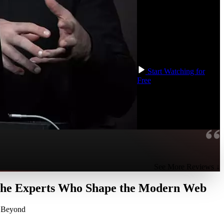
TypeScript. We will build
up a mental framework
that you can use to
approach non-trivial
application development
at any size.
Start Watching for
Free
See More Reviews ↓
 the Experts Who Shape the Modern Web
d Beyond