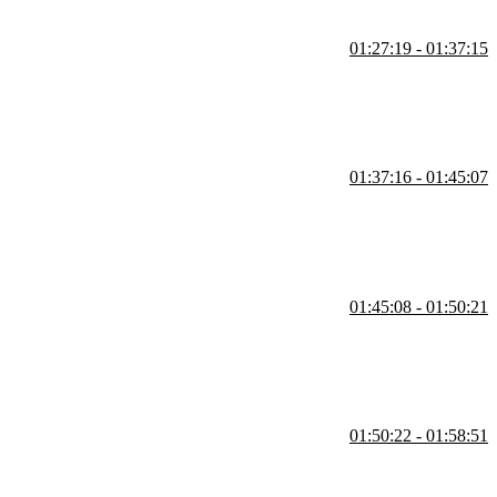
01:27:19 - 01:37:15
rint for models. Interfaces define a contract that classes must
01:37:16 - 01:45:07
IDEs are able to offer type-checking and code hinting.
01:45:08 - 01:50:21
 Composing the state objects from existing data types makes the
01:50:22 - 01:58:51
for for the id, and strategies for abstracting the data modeling