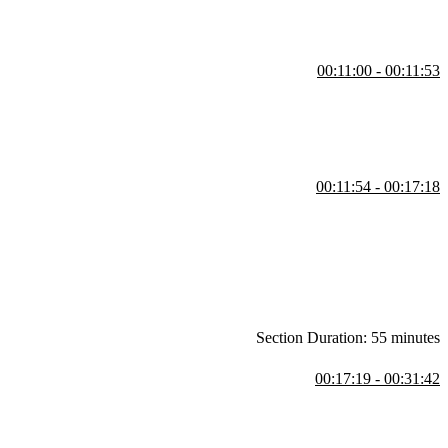
00:11:00 - 00:11:53
00:11:54 - 00:17:18
e makes large-scale applications easier to build and maintain.
Section Duration: 55 minutes
00:17:19 - 00:31:42
ol. Any application with a shared mutable state can be difficult to