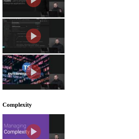
Repo Logistics
Lukas opens the Github repository and 
Why It's Called Enterprise P
Lukas explains how the scope of the c
Complexity
Managing State Complexity
Lukas explains that managing complexit
test or share code across multiple co