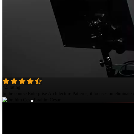
4.5 rating
In the course Enterprise Architecture Patterns, it focuses on eliminate 
Ibrahim Cesar
Course Details
Published: February 2, 2021