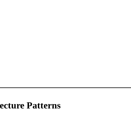
ecture Patterns