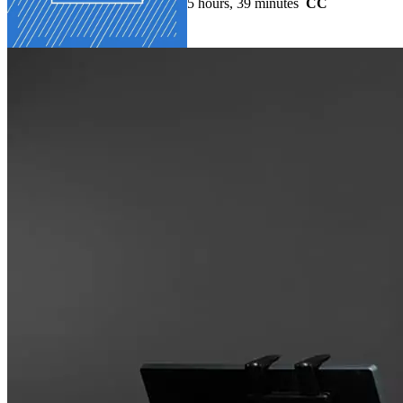
5 hours, 39 minutes
CC