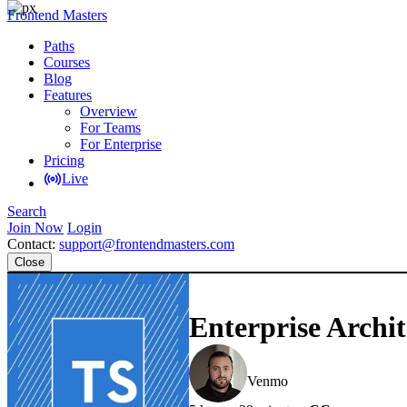
Frontend Masters
Paths
Courses
Blog
Features
Overview
For Teams
For Enterprise
Pricing
Live
Search
Join Now
Login
Contact:
support@frontendmasters.com
Close
Enterprise Archit
Lukas Ruebbelke
Venmo