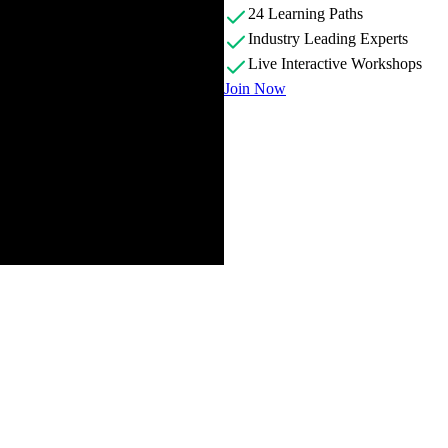
24 Learning Paths
Industry Leading Experts
Live Interactive Workshops
Join Now
 and scope of the course. Exercises can be completed using the GitHub