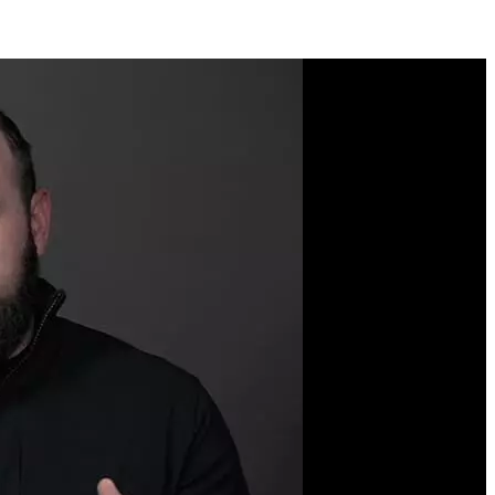
Course Description
When we think of
enterprise-grade
applications, we think of
complexity. The trick to
managing complexity is to
apply first-principles
thinking to programming.
This course will
demonstrate these
essential programming
principles by working
through a series of tightly
controlled examples in
JavaScript and