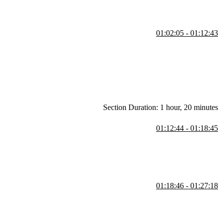
01:02:05 - 01:12:43
Section Duration: 1 hour, 20 minutes
01:12:44 - 01:18:45
r to ECMAScript 6, class-like objects could only be created through
lasses.
01:18:46 - 01:27:18
. Any programmatic task can be summarized in terms of these four