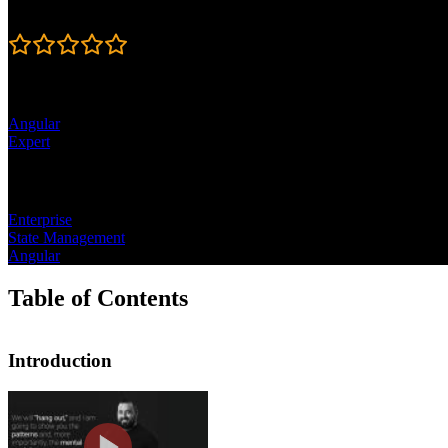
Rating
4.5
Learning Paths
Angular
Expert
Topics
Enterprise
State Management
Angular
Table of Contents
Introduction
Introduction
Lukas Ruebbelke discusses the outline