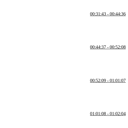
00:31:43 - 00:44:36
e to be testable, it should avoid hidden state and adhere to the single
00:44:37 - 00:52:08
s too complex or breaks the single responsibility principle, the code
00:52:09 - 01:01:07
termine which methods to test.
01:01:08 - 01:02:04