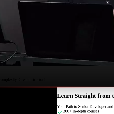
complexity. Great instructor!
Learn Straight from
Your Path to Senior Developer an
300+ In-depth courses