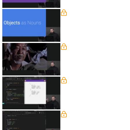
Object Modeling as Noun
Lukas explains the programming concept
follow.
Defining & Typing Object
Lukas creates two custom types and us
Defining State
Lukas demonstrates that modeling data 
functionality in the component or appl
Object Modeling Q&A
Lukas answers questions about why it w
outside the home component.