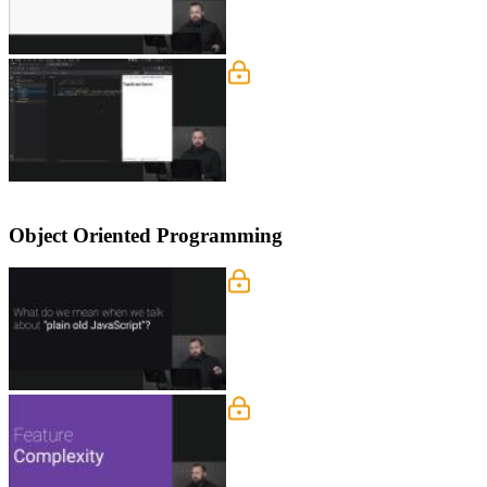
Reducing Complexity Solu
Lukas live codes the solution to the 
Object Oriented Programming
TypeScript vs Vanilla Jav
Lukas demonstrates why TypeScript mak
prototypes. ECMAScript 6 introduced na
Feature Complexity
Lukas describes the process of writin
concepts.