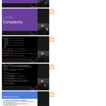
Dependency Injection
Lukas explains that local, or micro, c
responsibility principle. The first step
Extract to Method
Lukas uses the extract-to-method tech
can be split into separate, reusable fun
Separation of Concerns 
Lukas answers a student question abou
Reducing Complexity Exer
Students are instructed to refactor the 