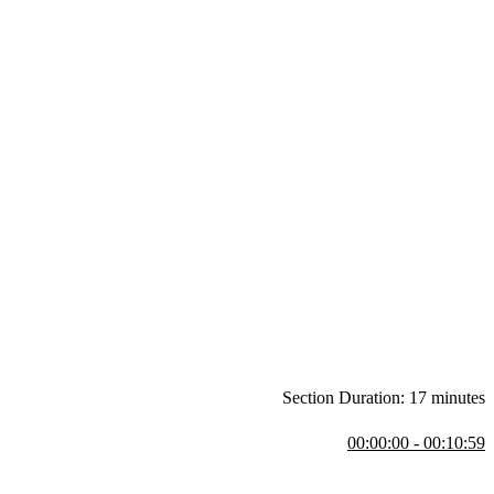
Section Duration: 17 minutes
00:00:00 - 00:10:59
 repository or through code examples on stackblitz.com.