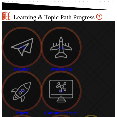
Learning & Topic Path Progress
0%
0%
Beginner
Professional
0%
0%
Expert
Computer Science