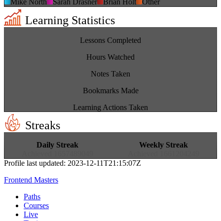
Mike North
Sarah Drasner
Brian Holt
Other
Learning Statistics
4,685
Lessons Completed
7,981
Hours Watched
42,891
Notes Taken
7
Bookmarks Made
98,764
Learning Actions Taken
Streaks
47
28
Daily Streak
Weekly Streak
Achieved
1657489049
Achieved
1661204249
Profile last updated:
2023-12-11T21:15:07Z
Frontend Masters
Paths
Courses
Live