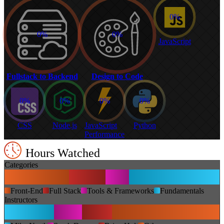
0%
0%
0%
JavaScript
Fullstack to Backend
Design to Code
0%
0%
0%
0%
CSS
Node.js
JavaScript
Python
Performance
Hours Watched
Categories
Front-End
Full Stack
Tools & Frameworks
Fundamentals
Instructors