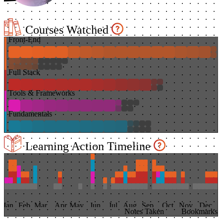
Courses Watched
Front-End
Full Stack
Tools & Frameworks
Fundamentals
Learning Action Timeline
Jan
Feb
Mar
Apr
May
Jun
Jul
Aug
Sep
Oct
Nov
Dec
Notes Taken
Bookmarks