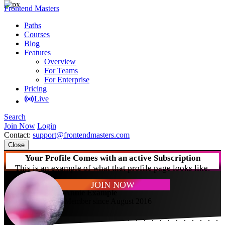
Frontend Masters
Paths
Courses
Blog
Features
Overview
For Teams
For Enterprise
Pricing
Live
Search
Join Now
Login
Contact:
support@frontendmasters.com
Close
Your Profile Comes with an active Subscription
This is an example of what that profile page looks like.
JOIN NOW
Annie Example
Member since August 2016