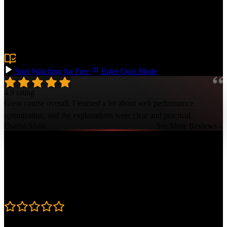
Core Web Vitals metrics like Largest Contentful Paint (LCP),
Cumulative Layout Shift (CLS), and Interaction to Next Paint
(INP). Use tools such as Lighthouse, WebPageTest, and Real User
Monitoring to gain visibility and debug performance issues to make
your websites lightning-fast!
Prerequisite:
Experience building frontend web applications
Start Watching for Free
Enter Quiz Mode
4.9 rating
Great course overall. I learned a lot about web performance
optimization, and the explanations were clear and practical.
Osama Shata
See More Reviews ↓
Course Details
Published: October 22, 2024
Rating
4.9