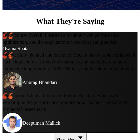
What They're Saying
Great course overall. I learned a lot about web performance
optimization, and the explanations were clear and practical.
Osama Shata
Wonderfully planned and executed. Such a heavy topic explained in
such simple terms. Loved the analogies, the repetitive reminder
about checking your CrUX/RUM data, and the sloth animations :)
Anurag Bhandari
This course is like a bookmark to come back to, when we're
working on the performance optimization. Thanks Todd and the
FrontendMasters team!
Deeptiman Mallick
Show More