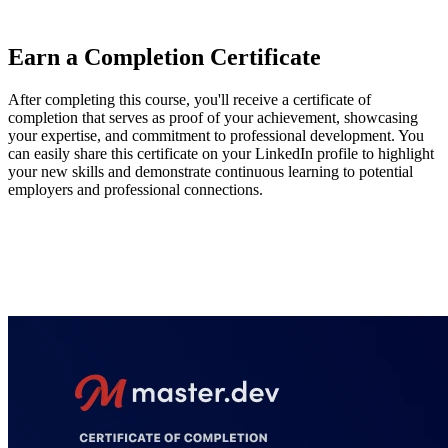
and prioritize improvements based on the worst-performing metrics.
Earn a Completion Certificate
After completing this course, you'll receive a certificate of
completion that serves as proof of your achievement, showcasing
your expertise, and commitment to professional development. You
can easily share this certificate on your LinkedIn profile to highlight
your new skills and demonstrate continuous learning to potential
employers and professional connections.