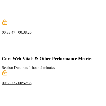
content loaded refers to when the HTML document has fully
downloaded and any JavaScript in it has been executed, while the
load event signifies when all known resources, including images,
have been downloaded and rendered.
The Problem with Legacy Metrics
00:33:47 - 00:38:26
Todd discusses the evolution of performance metrics for websites
and explains how traditional metrics like DOM content load and
load events became less meaningful with the rise of client-side
rendering.
Core Web Vitals & Other Performance Metrics
Section Duration: 1 hour, 2 minutes
Largest Contentful Paint (LCP)
00:38:27 - 00:52:36
Todd introduces Google's Core Web Vitals and discusses largest
contentful paint (LCP), which measures how fast the most important
element on the site loads. He explains the rules and considerations
for determining the largest element and provides examples and code
samples for calculating LCP. He also discusses the importance of