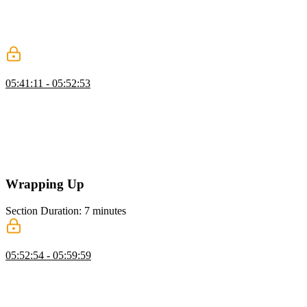
measures how quickly users can interact with a website. He also
introduces two techniques, setTimeout and requestAnimationFrame,
for optimizing INP by yielding to the main thread and controlling the
timing between the main thread and paint events.
Yielding the Main Thread
05:41:11 - 05:52:53
Todd demonstrates yielding to the main thread by modifying an
async click event handler. He uses requestAnimationFrame to pause
processing until the browser is ready to paint a frame, then perform
some tasks such as changing the content of a button and disabling it.
He also uses setTimeout to defer other tasks like updating analytics
and adding items to the cart.
Wrapping Up
Section Duration: 7 minutes
Wrapping Up
05:52:54 - 05:59:59
Todd wraps up the course by discussing the importance of web
performance and its impact on user experience, SEO, and online
advertising. He reviews the core web vitals metrics and how they
affect page rank and emphasizes the need to analyze real user data