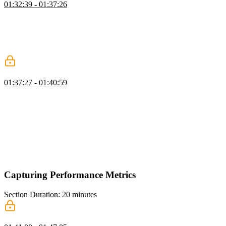
01:32:39 - 01:37:26
Todd explains that the time to first byte (TTFB) measures how
quickly a host responds to a request and is not related to client-side
code. He goes into detail about the various steps involved in the
TTFB process, including redirects, DNS lookup, establishing a TCP
connection, and receiving the first byte of the response.
First Contentful Paint (FCP)
01:37:27 - 01:40:59
Todd discusses the metric of First Contentful Paint (FCP) and its
importance in measuring the user experience. FCP represents the
first time the browser window shows any visual content to the user
after they click on a link or perform an action. Todd explains how
FCP is related to other metrics like Time to First Byte (TTFB) and
Largest Contentful Paint (LCP), and provides examples of how
these metrics can vary depending on the website's structure and
resource loading time.
Capturing Performance Metrics
Section Duration: 20 minutes
Performance API