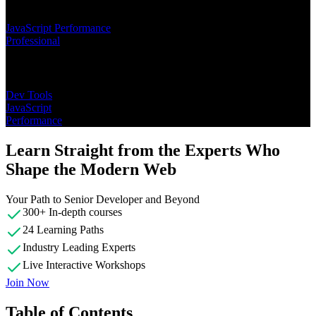
Learning Paths
JavaScript Performance
Professional
Topics
Dev Tools
JavaScript
Performance
Learn Straight from the Experts Who
Shape the Modern Web
Your Path to Senior Developer and Beyond
300+ In-depth courses
24 Learning Paths
Industry Leading Experts
Live Interactive Workshops
Join Now
Table of Contents