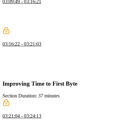
03:09:49 - 03:16:21
Todd explains that there are three factors that determine how fast a
website needs to be: user experience, competitors, and SEO page
rank. Competitors also play a role, as users generally need a 20%
faster experience to notice a difference between two websites.
Understanding Your Users
03:16:22 - 03:21:03
Todd discusses the importance of understanding your website's user
base to effectively test and optimize the website for a better user
experience. He provides statistics on device type, screen sizes,
operating system, and network speed to highlight the diversity of
users and their preferences.
Improving Time to First Byte
Section Duration: 37 minutes
Improving Performance
03:21:04 - 03:24:13
Todd discusses the importance of setting performance goals based
on real user data and focusing on the worst metric first. He also
encourages prioritizing the easiest fixes and finding ways to do
fewer things in between the two things you're trying to measure.