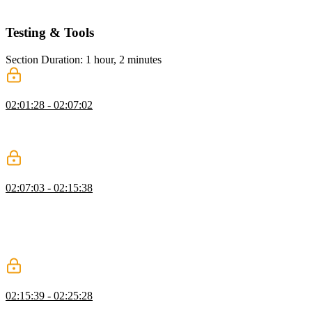
and INP.
Testing & Tools
Section Duration: 1 hour, 2 minutes
Testing Performance
02:01:28 - 02:07:02
Todd introduces testing methods and tools for measuring web
performance metrics. He explains the different approaches to testing
performance, including lab data, synthetic data, and field data.
Statistics
02:07:03 - 02:15:38
Todd discusses the drawbacks of using performance averages and
why they can be misleading when analyzing web performance data.
He also discusses the benefits of using percentiles to measure
performance and explains how they can provide a more accurate
representation of user experiences.
Google Lighthouse
02:15:39 - 02:25:28
Todd discusses different tools available in Google Chrome for web