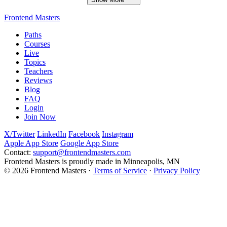
Frontend Masters
Paths
Courses
Live
Topics
Teachers
Reviews
Blog
FAQ
Login
Join Now
X/Twitter
LinkedIn
Facebook
Instagram
Apple App Store
Google App Store
Contact:
support@frontendmasters.com
Frontend Masters is proudly made in Minneapolis, MN
© 2026 Frontend Masters ·
Terms of Service
·
Privacy Policy