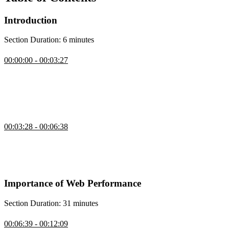
Introduction
Section Duration: 6 minutes
Introduction
00:00:00 - 00:03:27
Todd Gardner introduces the course by providing an outline and
explaining why it is important for websites to be fast. He also
discusses the different metrics used to measure web performance
and the tools and techniques used for testing and improving
performance.
Project Setup
00:03:28 - 00:06:38
Todd introduces an example e-commerce site called Developer
Stickers Online to demonstrate the issues that can make a website
feel slow, such as slow-loading images, unpredictable layout
changes, and delayed responses to user actions.
Importance of Web Performance
Section Duration: 31 minutes
User Expectations of Performance
00:06:39 - 00:12:09