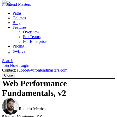
Frontend Masters
Paths
Courses
Blog
Features
Overview
For Teams
For Enterprise
Pricing
Live
Search
Join Now
Login
Contact:
support@frontendmasters.com
Close
Web Performance
Fundamentals, v2
Todd Gardner
Request Metrics
5 hours, 59 minutes
CC