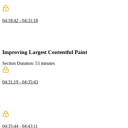
to start fetching the font files earlier.
Lazy Loading Resources
04:18:42 - 04:31:18
Todd demonstrates how to add the "defer" attribute to script tags in
an HTML file and shows the impact on FCP performance. He also
mentions other tactics for improving FCP, such as removing
sequence chains and preloading critical resources.
Improving Largest Contentful Paint
Section Duration: 53 minutes
Baseline for Largest Contentful Paint
04:31:19 - 04:35:43
Todd discusses the concept of improving LCP (largest contentful
paint), which is a core web vital metric that affects SEO. He explain
the different components of LCP, including resource delay, resource
duration, and render delay. Todd also mentions tactics to improve
LCP, such as lazy loading, eager loading, and optimizing images.
Lazy Loading Images
04:35:44 - 04:43:11