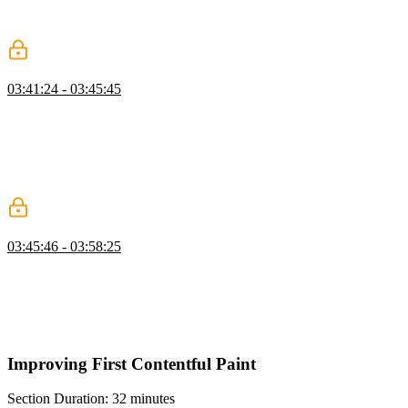
requests and responses over a single TCP connection or a UDP
protocol called QUIC, respectively.
Using HTTP/2 & HTTP/3
03:41:24 - 03:45:45
Todd demonstrates how the website makes an initial request using
HTTP/2 over HTTPS, but switches to HTTP/3 for the remaining
connections, which are streamed over a UDP connection. The
impact of using HTTP/3 is demonstrated by comparing the
performance of the website before and after enabling compression
and using HTTP/3.
Host Capacity & Proximity
03:45:46 - 03:58:25
Todd discusses the importance of right-sizing the host for the
workload and demonstrates how to reduce delay in the system. He
also explains the concept of content delivery networks (CDNs) and
how they can help improve performance by reducing the latency
between the host and the user.
Improving First Contentful Paint
Section Duration: 32 minutes