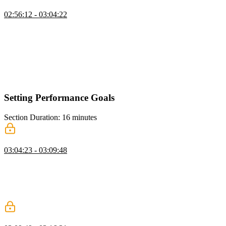
Request Metrics Monitoring Tool
02:56:12 - 03:04:22
Todd discusses the benefits of using a RUM tool, specifically
focusing on the features and capabilities of the tool called Request
Metrics. He explains how RUM tools provide more detailed and
actionable data compared to high-level views like CrUX. He
demonstrates how RUM tools allow users to filter and analyze data
based on specific criteria, such as geographical location and
connection type.
Setting Performance Goals
Section Duration: 16 minutes
How Fast Should Your Site Be?
03:04:23 - 03:09:48
Todd explains that the perception of speed is subjective and varies
depending on the user group and the importance of the task. He also
highlights the psychological factors that influence how users
perceive wait times, such as boredom, anxiety, understanding of the
wait, and uncertainty.
Determining Performance Goals