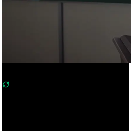
Course Description
What's new in v2
“Version 2 looks at the current metrics affecting performance and
SEO rankings. The core web vitals have evolved and now include
Largest Contentful Paint (LCP), Cumulative Layout Shift (CLS),
and Interaction to Next Paint (INP).”
Speed up your websites and web apps by mastering the latest
performance metrics and web optimization techniques. Improve key