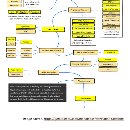
Image source:
https://github.com/kamranahmedse/developer-roadmap