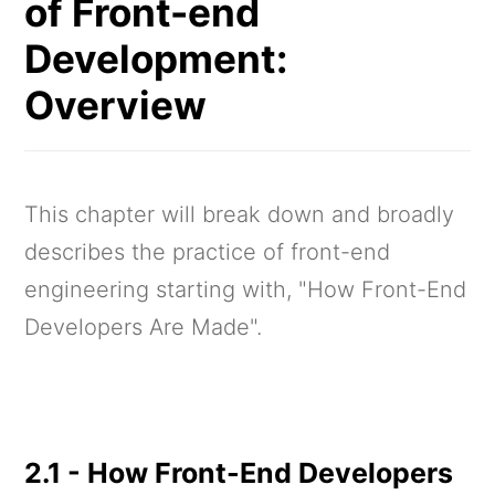
of Front-end
Development:
Overview
This chapter will break down and broadly
describes the practice of front-end
engineering starting with, "How Front-End
Developers Are Made".
2.1 - How Front-End Developers