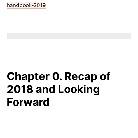
handbook-2019
Chapter 0. Recap of
2018 and Looking
Forward