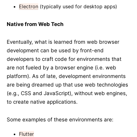
Electron
(typically used for desktop apps)
Native from Web Tech
Eventually, what is learned from web browser
development can be used by front-end
developers to craft code for environments that
are not fueled by a browser engine (i.e. web
platform). As of late, development environments
are being dreamed up that use web technologies
(e.g., CSS and JavaScript), without web engines,
to create native applications.
Some examples of these environments are:
Flutter