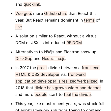
and
quicklink
.
Vue gets
more
Github stars
than React this
year. But React remains dominant in
terms
of
use
.
A solution similar to React, without a virtual
DOM or JSX, is introduced
RE:DOM
.
Alternatives to NW.js and Electron show up,
DeskGap
and
Neutralino.js
.
In 2017 the
great
divide between a
front-end
HTML & CSS developer
v.s.
front-end
application developer is realized/verbalized
. In
2018 that
divide has grown wider and deeper
and more
people
start to
feel
the
divide
.
This year, like most recent years, was stock full
of app/framework solutions trying to contend