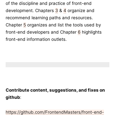
of the discipline and practice of front-end
development. Chapters
3
&
4
organize and
recommend learning paths and resources.
Chapter
5
organizes and list the tools used by
front-end developers and Chapter
6
highlights
front-end information outlets.
Contribute content, suggestions, and fixes on
github
:
https://github.com/FrontendMasters/front-end-