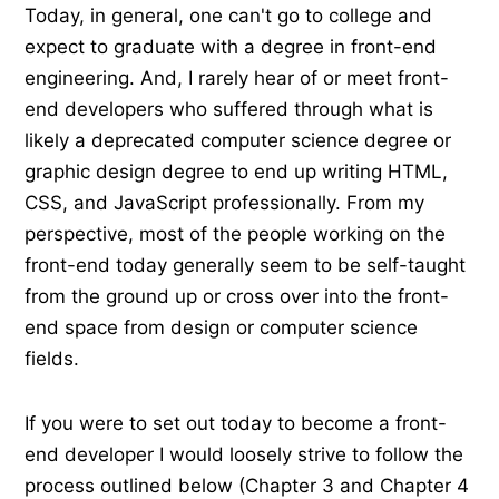
Today, in general, one can't go to college and
expect to graduate with a degree in front-end
engineering. And, I rarely hear of or meet front-
end developers who suffered through what is
likely a deprecated computer science degree or
graphic design degree to end up writing HTML,
CSS, and JavaScript professionally. From my
perspective, most of the people working on the
front-end today generally seem to be self-taught
from the ground up or cross over into the front-
end space from design or computer science
fields.
If you were to set out today to become a front-
end developer I would loosely strive to follow the
process outlined below (Chapter 3 and Chapter 4