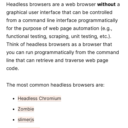
Headless browsers are a web browser
without
a
graphical user interface that can be controlled
from a command line interface programmatically
for the purpose of web page automation (e.g.,
functional testing, scraping, unit testing, etc.).
Think of headless browsers as a browser that
you can run programmatically from the command
line that can retrieve and traverse web page
code.
The most common headless browsers are:
Headless Chromium
Zombie
slimerjs