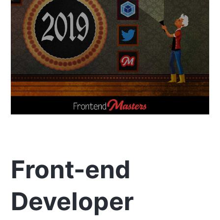
Front-end
Developer