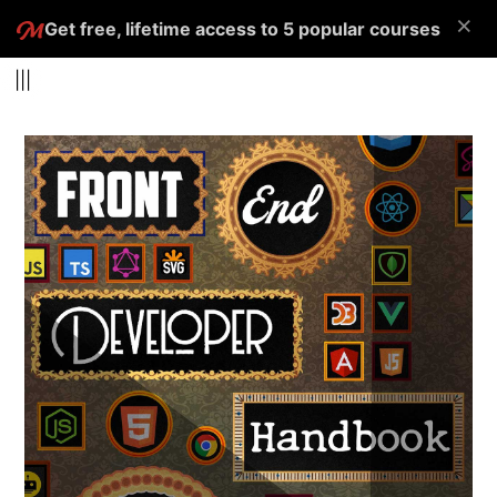
×
Get free, lifetime access to 5 popular courses
|||