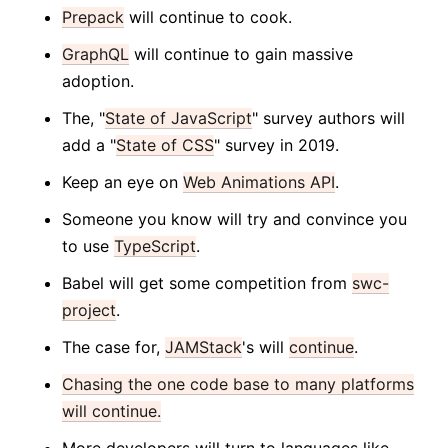
Prepack
will continue to cook.
GraphQL
will continue to gain massive
adoption.
The, "
State of JavaScript
" survey authors will
add a "
State of CSS
" survey in 2019.
Keep an eye on
Web Animations API
.
Someone you know will try and convince you
to use
TypeScript
.
Babel will get some competition from
swc-
project
.
The case for,
JAMStack
's will
continue
.
Chasing the one code base to many platforms
will continue.