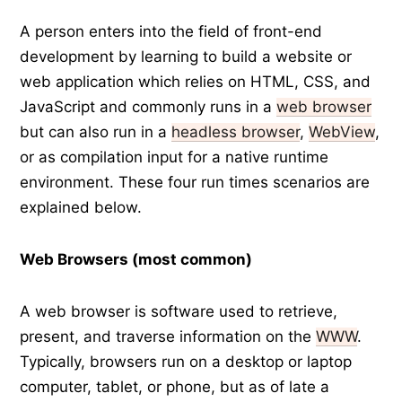
A person enters into the field of front-end
development by learning to build a website or
web application which relies on HTML, CSS, and
JavaScript and commonly runs in a
web browser
but can also run in a
headless browser
,
WebView
,
or as compilation input for a native runtime
environment. These four run times scenarios are
explained below.
Web Browsers (most common)
A web browser is software used to retrieve,
present, and traverse information on the
WWW
.
Typically, browsers run on a desktop or laptop
computer, tablet, or phone, but as of late a