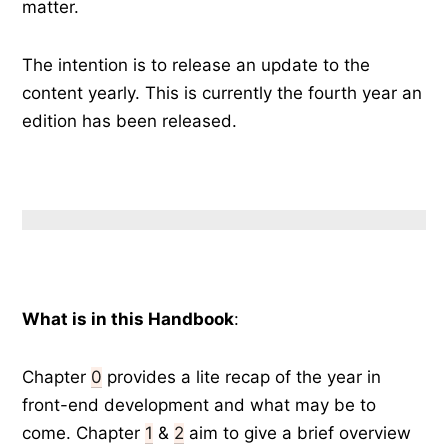
matter.
The intention is to release an update to the
content yearly. This is currently the fourth year an
edition has been released.
What is in this Handbook
:
Chapter
0
provides a lite recap of the year in
front-end development and what may be to
come. Chapter
1
&
2
aim to give a brief overview