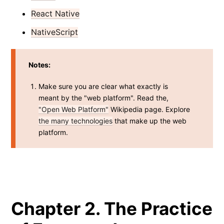
React Native
NativeScript
Notes:
Make sure you are clear what exactly is
meant by the "web platform". Read the,
"Open Web Platform"
Wikipedia page. Explore
the many technologies
that make up the web
platform.
Chapter 2. The Practice