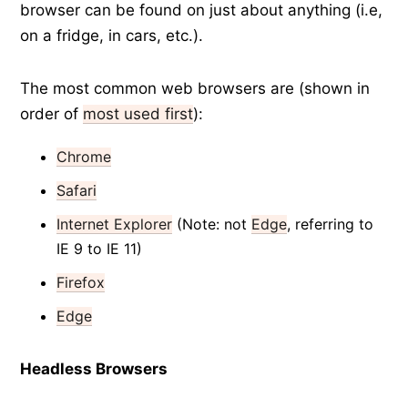
browser can be found on just about anything (i.e,
on a fridge, in cars, etc.).
The most common web browsers are (shown in
order of
most used first
):
Chrome
Safari
Internet Explorer
(Note: not
Edge
, referring to
IE 9 to IE 11)
Firefox
Edge
Headless Browsers