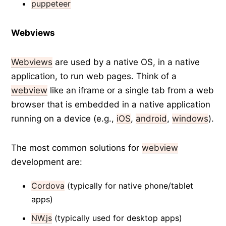
puppeteer
Webviews
Webviews
are used by a native OS, in a native
application, to run web pages. Think of a
webview
like an iframe or a single tab from a web
browser that is embedded in a native application
running on a device (e.g.,
iOS
,
android
,
windows
).
The most common solutions for
webview
development are:
Cordova
(typically for native phone/tablet
apps)
NW.js
(typically used for desktop apps)