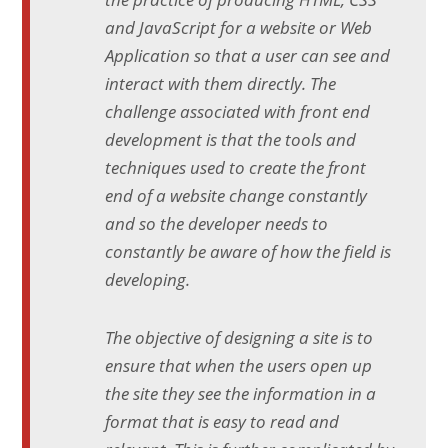
and JavaScript for a website or Web
Application so that a user can see and
interact with them directly. The
challenge associated with front end
development is that the tools and
techniques used to create the front
end of a website change constantly
and so the developer needs to
constantly be aware of how the field is
developing.
The objective of designing a site is to
ensure that when the users open up
the site they see the information in a
format that is easy to read and