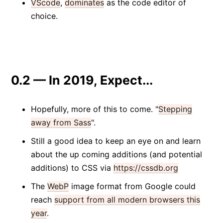
VScode
,
dominates
as the code editor of
choice.
0.2 — In 2019, Expect...
Hopefully, more of this to come. "
Stepping
away from Sass
".
Still a good idea to keep an eye on and learn
about the up coming additions (and potential
additions) to CSS via
https://cssdb.org
The
WebP
image format from Google could
reach
support from all modern browsers this
year
.