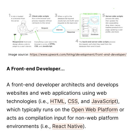
Image source:
https://www.upwork.com/hiring/development/front-end-developer/
A Front-end Developer...
A front-end developer architects and develops
websites and web applications using web
technologies (i.e.,
HTML
,
CSS
, and
JavaScript
),
which typically runs on the
Open Web Platform
or
acts as compilation input for non-web platform
environments (i.e.,
React Native
).