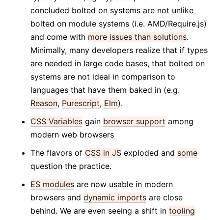
concluded bolted on systems are not unlike
bolted on module systems (i.e. AMD/Require.js)
and come with
more issues than solutions
.
Minimally, many developers realize that if types
are needed in large code bases, that bolted on
systems are not ideal in comparison to
languages that have them baked in (e.g.
Reason
,
Purescript
,
Elm
).
CSS Variables
gain
browser support
among
modern web browsers
The flavors of
CSS in JS
exploded and
some
question the practice.
ES modules
are now usable in modern
browsers and
dynamic imports
are close
behind. We are even seeing a shift in
tooling