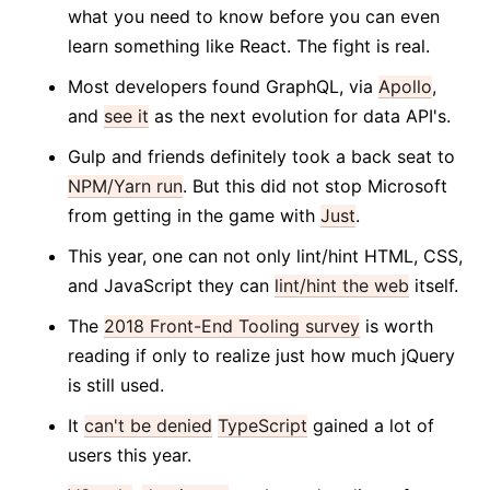
what you need to know before you can even
learn something like React. The fight is real.
Most developers found GraphQL, via
Apollo
,
and
see it
as the next evolution for data API's.
Gulp and friends definitely took a back seat to
NPM/Yarn run
. But this did not stop Microsoft
from getting in the game with
Just
.
This year, one can not only lint/hint HTML, CSS,
and JavaScript they can
lint/hint the web
itself.
The
2018 Front-End Tooling survey
is worth
reading if only to realize just how much jQuery
is still used.
It
can't be denied
TypeScript
gained a lot of
users this year.