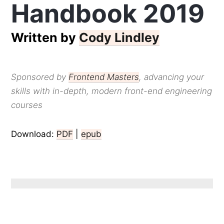
Handbook 2019
Written by
Cody Lindley
Sponsored by
Frontend Masters
, advancing your
skills with in-depth, modern front-end engineering
courses
Download:
PDF
|
epub