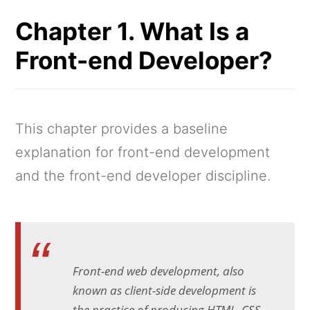
Chapter 1. What Is a
Front-end Developer?
This chapter provides a baseline
explanation for front-end development
and the front-end developer discipline.
Front-end web development, also
known as client-side development is
the practice of producing HTML, CSS