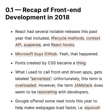
0.1 — Recap of Front-end
Development in 2018
React had several notable releases this past
year that included,
lifecycle methods
,
context
API
,
suspense
, and
React hooks
.
Microsoft buys Github
. Yeah, that happened.
Fonts created by CSS became a
thing
.
What I used to call front-end driven apps, gets
labeled
"serverless"
. Unfortunately, this term is
overloaded
. However, the term
JAMstack
does
seem to be
resonating
with developers.
Google offered some neat tools this year to
help make webpages load faster, i.e.
squoosh