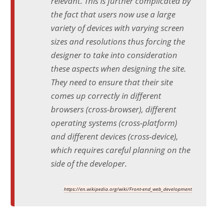
relevant. This is further complicated by
the fact that users now use a large
variety of devices with varying screen
sizes and resolutions thus forcing the
designer to take into consideration
these aspects when designing the site.
They need to ensure that their site
comes up correctly in different
browsers (cross-browser), different
operating systems (cross-platform)
and different devices (cross-device),
which requires careful planning on the
side of the developer.
https://en.wikipedia.org/wiki/Front-end_web_development