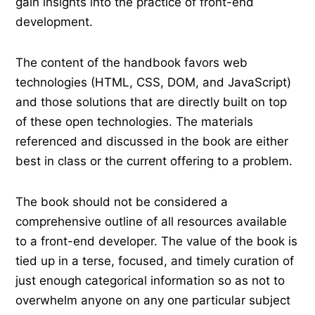
gain insights into the practice of front-end
development.
The content of the handbook favors web
technologies (HTML, CSS, DOM, and JavaScript)
and those solutions that are directly built on top
of these open technologies. The materials
referenced and discussed in the book are either
best in class or the current offering to a problem.
The book should not be considered a
comprehensive outline of all resources available
to a front-end developer. The value of the book is
tied up in a terse, focused, and timely curation of
just enough categorical information so as not to
overwhelm anyone on any one particular subject