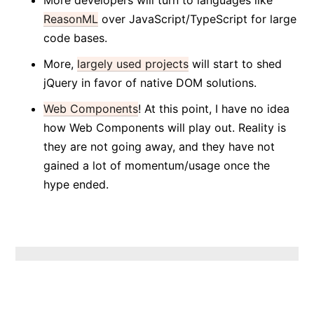
More developers will turn to languages like
ReasonML
over JavaScript/TypeScript for large
code bases.
More,
largely used projects
will start to shed
jQuery in favor of native DOM solutions.
Web Components
! At this point, I have no idea
how Web Components will play out. Reality is
they are not going away, and they have not
gained a lot of momentum/usage once the
hype ended.