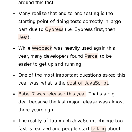
around this fact.
Many realize that end to end testing is the
starting point of doing tests correctly in large
part due to
Cypress
(i.e. Cypress first, then
Jest
).
While
Webpack
was heavily used again this
year, many developers found
Parcel
to be
easier to get up and running.
One of the most important questions asked this
year was, what is the
cost of JavaScript
.
Babel 7 was released this year
. That's a big
deal because the last major release was almost
three years ago.
The reality of too much JavaScript change too
fast is realized and people start
talking
about