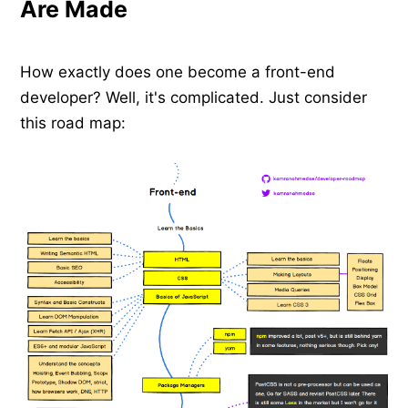
Are Made
How exactly does one become a front-end
developer? Well, it's complicated. Just consider
this road map: