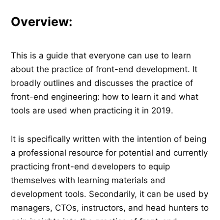
Overview:
This is a guide that everyone can use to learn
about the practice of front-end development. It
broadly outlines and discusses the practice of
front-end engineering: how to learn it and what
tools are used when practicing it in 2019.
It is specifically written with the intention of being
a professional resource for potential and currently
practicing front-end developers to equip
themselves with learning materials and
development tools. Secondarily, it can be used by
managers, CTOs, instructors, and head hunters to