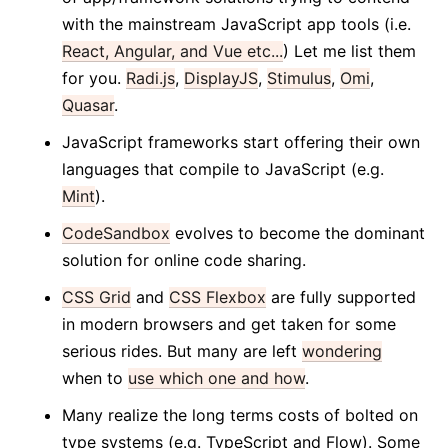
with the mainstream JavaScript app tools (i.e.
React, Angular, and Vue etc...
) Let me list them
for you.
Radi.js
,
DisplayJS
,
Stimulus
,
Omi
,
Quasar
.
JavaScript frameworks start offering their own
languages that compile to JavaScript (e.g.
Mint
).
CodeSandbox
evolves to become the dominant
solution for online code sharing.
CSS Grid
and
CSS Flexbox
are fully supported
in modern browsers and get taken for some
serious rides. But many are left
wondering
when to
use which one and how
.
Many realize the long terms costs of bolted on
type systems (e.g. TypeScript and Flow). Some