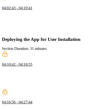
Additional UI Techniques
04:02:43 - 04:10:41
Maximiliano provides several tips and ideas for improving PWAs,
including disabling the browser's pull-to-refresh feature, using the
new view transition API, and utilizing system fonts. He also
discusses implementing the web share API, disabling touch callout
on iOS, reducing motion, and requesting persistent storage.
Deploying the App for User Installation
Section Duration: 31 minutes
Before Install Prompt & Detecting Installation
04:10:42 - 04:16:55
Maximiliano explains how to improve the installation experience of
a PWA by using the "beforeinstallprompt" event. He discusses the
limitations of the installation API, which is only available in
Chromium-based browsers, and demonstrates how to create an
install promotion banner or button.
Creating an Installation Button
04:16:56 - 04:27:44
Maximiliano demonstrates how to add an "install" button to a PWA