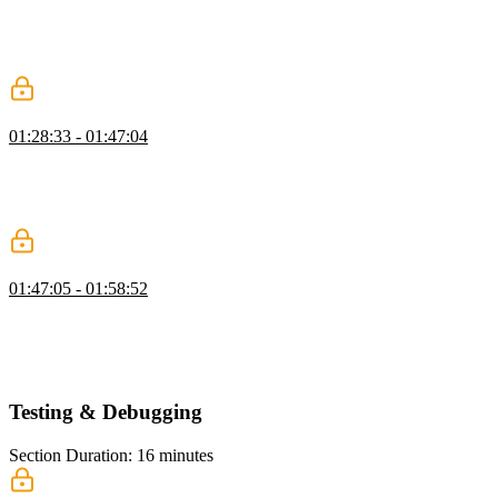
Maximiliano explains the basics of the web manifest, which is a
JSON file that defines metadata for a PWA. He also introduces the
concept of micro apps, where multiple installable PWAs can exist
within the same origin by pointing to different web manifest files.
Creating a Web App Manifest
01:28:33 - 01:47:04
Maximiliano walks through each property of the web app manifest,
such as ID, start URL, scope, name, short name, and display. He
also demonstrates how to link the manifest file to the HTML and
show the changes in the app's appearance on iOS.
Display Modes
01:47:05 - 01:58:52
Maximiliano discusses the different display modes for PWAs,
including the default display mode, which is "standalone," as well as
other modes like "browser," "fullscreen," "minimal-ui," "tabbed,"
and "window controls overlay."
Testing & Debugging
Section Duration: 16 minutes