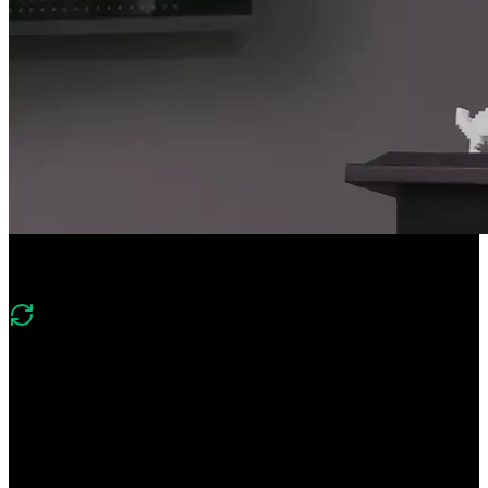
Course Description
What's new in v2
“Version 2 covers the latest PWA techniques and browser
capabilities. You’ll also explore how to package and distribute your
PWAs like native mobile applications.”
Create installable, offline-capable web apps with the power of
Progressive Web Apps (PWAs). Build a native app experience with
icons and splash screens tailored for each platform, and implement