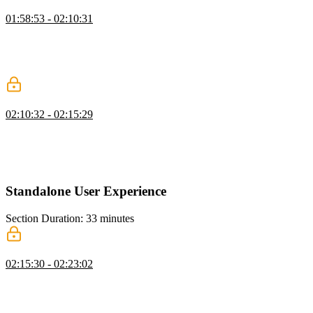
Testing in Android Studio
01:58:53 - 02:10:31
Maximiliano discusses how to test and debug web apps using
Android Studio and demonstrates how to create and configure
virtual devices. He also addresses the issue of accessing localhost on
the Android emulator.
Testing in Apple Simulator
02:10:32 - 02:15:29
Maximiliano demonstrates how to open the Xcode and choose
different device options, such as an iPad or Apple Vision Pro. He
also explains how to remotely inspect and debug the simulator using
Safari for Mac.
Standalone User Experience
Section Duration: 33 minutes
Application Icons
02:15:30 - 02:23:02
Maximiliano explains that by default, a shortcut icon is created on
the home screen, but not in the launcher, giving it a less app-like
experience. However, if the PWA meets certain criteria, it can be