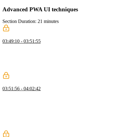
Advanced PWA UI techniques
Section Duration: 21 minutes
Avoid Content Selection
03:49:10 - 03:51:55
Maximiliano demonstrates how to improve the user interface of a
PWA by avoiding content selection. He shows how to apply CSS to
disable content selection, but cautions against using the "user-select:
none" property as it may hinder accessibility and the ability to copy
and paste data.
Safe Areas with CSS Environmental Variables
03:51:56 - 04:02:42
Maximiliano discusses safe areas, which are areas of the screen that
are not affected by rounded corners or notches on mobile devices.
He demonstrates how to use CSS environmental variables to adjust
the margins of elements within the safe areas to ensure they are
visible and clickable. He also mentions the virtual keyboard API that
allows developers to control how elements are rendered when the
keyboard is present.