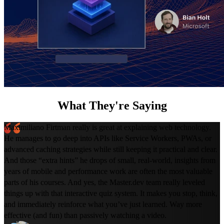
What They're Saying
Maximiliano Firtman really is great at explaining web technology.
He manages to go deep into APIs like Service Workers, PWAs, or
advanced caching strategies while still keeping it practical and clear.
And those “extra hints” he drops of small, real-world, insights from
years of mobile and performance work are often the most valuable
parts of his courses. And yes, the Master.dev team really leveled
things up with that interactive quiz system. It makes you stop, think,
and immediately reinforce what you’ve just learned. Way more
effective (and fun) than passively watching a video.