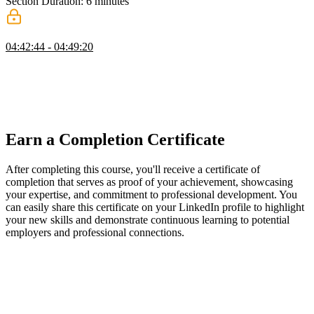
Section Duration: 6 minutes
Wrapping Up
04:42:44 - 04:49:20
Maximiliano wraps up the course by providing an overview of the
material covered. He discusses the future of PWAs and emphasizes
that investing time in PWAs is essential for web developers.
Maximiliano also provides additional resources for further learning
on PWAs.
Earn a Completion Certificate
After completing this course, you'll receive a certificate of
completion that serves as proof of your achievement, showcasing
your expertise, and commitment to professional development. You
can easily share this certificate on your LinkedIn profile to highlight
your new skills and demonstrate continuous learning to potential
employers and professional connections.