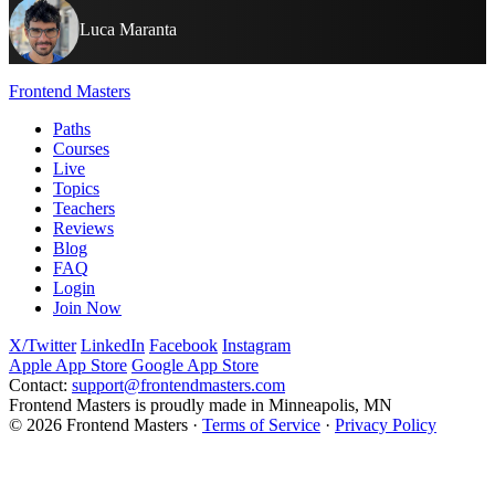
Luca Maranta
Frontend Masters
Paths
Courses
Live
Topics
Teachers
Reviews
Blog
FAQ
Login
Join Now
X/Twitter
LinkedIn
Facebook
Instagram
Apple App Store
Google App Store
Contact:
support@frontendmasters.com
Frontend Masters is proudly made in Minneapolis, MN
© 2026 Frontend Masters ·
Terms of Service
·
Privacy Policy