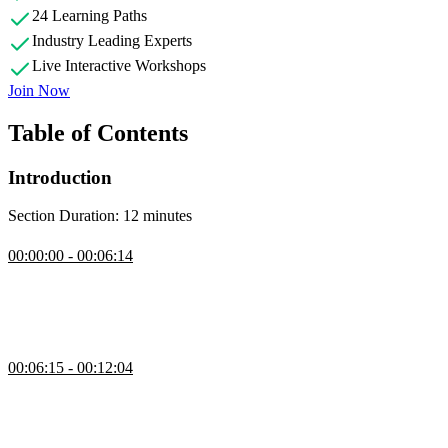
24 Learning Paths
Industry Leading Experts
Live Interactive Workshops
Join Now
Table of Contents
Introduction
Section Duration: 12 minutes
Introduction
00:00:00 - 00:06:14
Maximiliano Firtman introduces Progressive Web Apps (PWAs) and
discusses their potential benefits. He also shares his experience as a
web developer and author and explains how PWAs can merge the
web and mobile spaces.
Prerequisites & Course Repo
00:06:15 - 00:12:04
Maximiliano discusses the course prerequisites and recommends
using optional tools like Xcode and Android Studio for simulating
iOS, iPadOS, and Android environments. He also introduces the
course repository and addresses a question about learning PWA apps