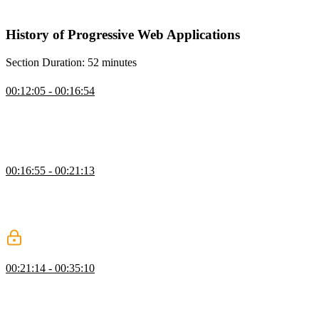
compared to cross-mobile solutions like Flutter.
History of Progressive Web Applications
Section Duration: 52 minutes
What is a Progressive Web App
00:12:05 - 00:16:54
Maximiliano explains that PWAs are a design pattern that uses
different APIs and specifications from the web platform to create
installable and offline-capable standalone apps for mobile and
desktop devices.
Origins of PWAs
00:16:55 - 00:21:13
Maximiliano discusses the history of web applications and their
development for mobile devices. He also mentions that while Apple
was not the first to create web apps, they played a significant role in
popularizing the concept.
App Development Approaches
00:21:14 - 00:35:10
Maximiliano discusses different development approaches for
creating apps, including native SDKs, web development, and hybrid
development. He also explains the advantages of PWAs and how