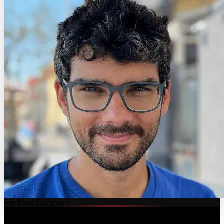
See More Reviews ↓
Course Details