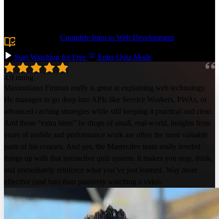
offline support using service workers. You can even have the best of
both worlds by publishing your PWA to the Apple and Google Play
stores!
Prerequisite:
Complete Intro to Web Development
or
equivalent knowledge.
Start Watching for Free
Enter Quiz Mode
4.9 rating
Maximiliano Firtman really is great at explaining web technology.
He manages to go deep into APIs like Service Workers, PWAs, or
advanced caching strategies while still keeping it practical and clear.
And those “extra hints” he drops of small, real-world, insights from
years of mobile and performance work are often the most valuable
parts of his courses. And yes, the Master.dev team really leveled
things up with that interactive quiz system. It makes you stop, think,
and immediately reinforce what you’ve just learned. Way more
effective (and fun) than passively watching a video.