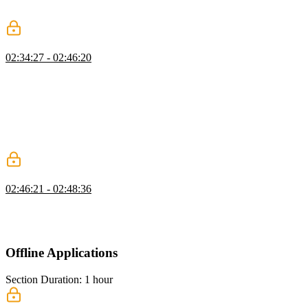
providing a single icon with a resolution of 180 by 180 for
compatibility with iPad Pro.
Splash Screens
02:34:27 - 02:46:20
Maximiliano explains that on Android, splash screens are
automatically generated using metadata from the web app manifest,
while on iOS, developers need to create their own startup images
using PNG files and link elements. Maximiliano also mentions two
solutions to the problem of creating multiple versions of startup
images for different devices: using a static asset generator or a client-
side generator with the help of the PWA Compat library.
Installation Requirements
02:46:21 - 02:48:36
Maximiliano demonstrates the behavior of PWAs on desktops. He
also explains how it is no longer mandatory for PWAs to be offline
capable in order to be installed.
Offline Applications
Section Duration: 1 hour