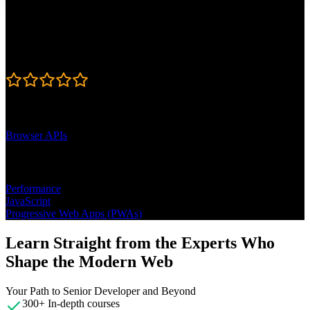
Published: August 27, 2024
Rating
4.9
Learning Paths
Browser APIs
Topics
Performance
JavaScript
Progressive Web Apps (PWAs)
Learn Straight from the Experts Who
Shape the Modern Web
Your Path to Senior Developer and Beyond
300+ In-depth courses