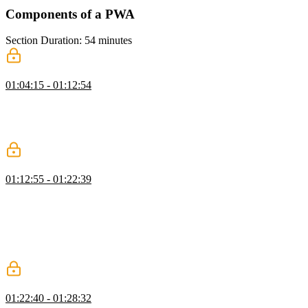
Components of a PWA
Section Duration: 54 minutes
Requirements for Installation
01:04:15 - 01:12:54
Maximiliano discusses the components of PWAs, including a web
app, web app manifest, and a service worker. He also explains the
concept of PWA criteria and how passing these criteria can result in
hints, banners, or dialogs that invite users to install the PWA.
Codepad Masters Application Tour
01:12:55 - 01:22:39
Maximiliano introduces a simple web app called Codepad Masters
and explains that the goal is to convert it into a PWA. He
demonstrates how to check for PWA criteria using the Application
tab in DevTools and the Lighthouse tool. Maximiliano also explains
the purpose of the viewport meta tag and demonstrates the
difference it makes in the app's display on mobile devices.
Web App Manifest
01:22:40 - 01:28:32