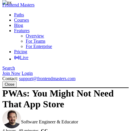
Frontend Masters
Paths
Courses
Blog
Features
Overview
For Teams
For Enterprise
Pricing
Live
Search
Join Now
Login
Contact:
support@frontendmasters.com
Close
PWAs: You Might Not Need
That App Store
Maximiliano Firtman
Software Engineer & Educator
4 hours, 49 minutes
CC