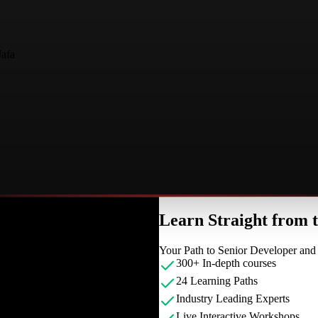
Jafa
Learn Straight from
Your Path to Senior Developer an
300+ In-depth courses
24 Learning Paths
Industry Leading Experts
Live Interactive Workshops