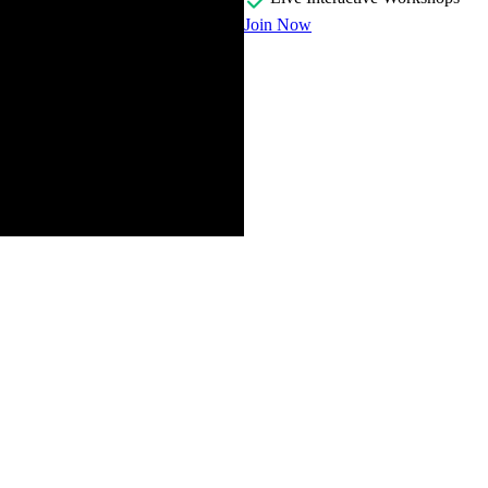
Join Now
nal programming in JavaScript and explains motivations for creating the