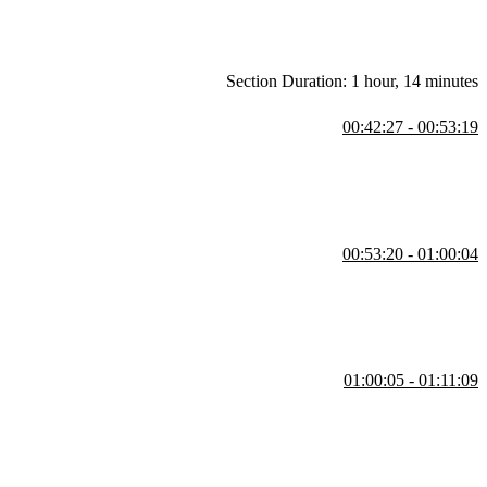
Section Duration: 1 hour, 14 minutes
00:42:27 - 00:53:19
rd element to be a function as opposed to a procedure.
00:53:20 - 01:00:04
nd outputs of the function.
01:00:05 - 01:11:09
idable. Kyle also explains how they invalidate the properties of