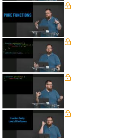
Pure Functions & Constan
Kyle continues to refine the definitio
forcing the reader to understand the w
Reducing Surface Area
Kyle explains that you should reduce t
Same Input, Same Output
Kyle analyzes why a function is only p
Level of Confidence
Kyle analyzes the best way to evaluat
confidence.