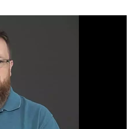
Course Description
Learn to apply functional
programming concepts in
JavaScript to make your
programs more readable
and less error-prone! Kyle
Simpson will walk you
through the core concepts
of functional
programming like
function purity, point-free
style, partial-application,
currying, composition,
immutability, recursion,