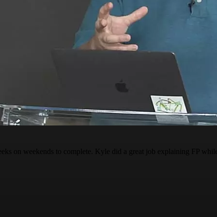
s on weekends to complete. Kyle did a great job explaining FP while al