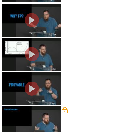
Why Functional Programmi
Kyle discusses why it's valuable to l
Functional Programming Jo
Kyle shares his journey towards learni
Code is Provable
Kyle explains how and why provability
Course Overview
Kyle gives an overview of the course. 
functional programming libraries.