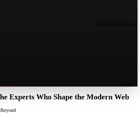
See More Reviews ↓
 the Experts Who Shape the Modern Web
d Beyond