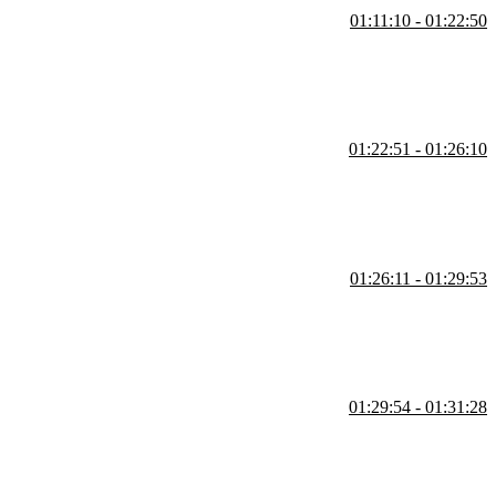
01:11:10 - 01:22:50
ctions. Then, Kyle explains how their readability is also harmed by
01:22:51 - 01:26:10
where the functions are declared.
01:26:11 - 01:29:53
 alone, and not based on anything defined outside the function.
01:29:54 - 01:31:28
rammer has high confidence, and ones where the programmer has low