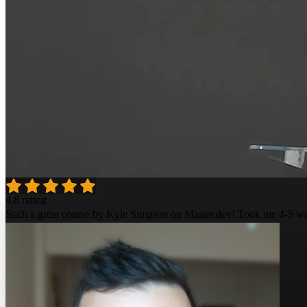
4.8 rating
Such a great course by Kyle Simpson on Master.dev! Took me 4-5 week