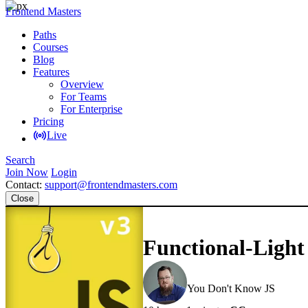
Frontend Masters
Paths
Courses
Blog
Features
Overview
For Teams
For Enterprise
Pricing
Live
Search
Join Now
Login
Contact:
support@frontendmasters.com
Close
Functional-Light
Kyle Simpson
You Don't Know JS