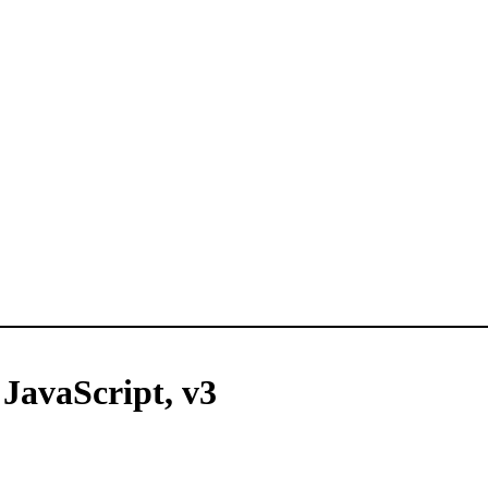
 JavaScript, v3