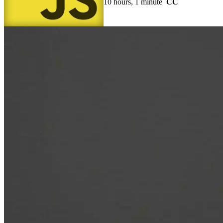
10 hours, 1 minute
CC