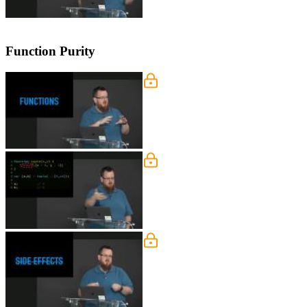
Function Purity
Functions vs Procedures
Kyle explains the difference between 
Function Naming Semanti
Kyle demonstrates how functions in fu
Side Effects
Kyle explains why the causes of side e
functional programming.