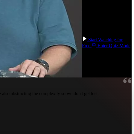
and list operations like
map/reduce/filter. You'll
go even deeper with
monads and transduction,
two more techniques to
add to your tool belt!
Start Watching for
Free
Enter Quiz Mode
so abstracting the complexity so we don't get lost.