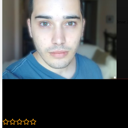
Jesse 
Course Details
Published: June 18, 2019
Rating
4.8