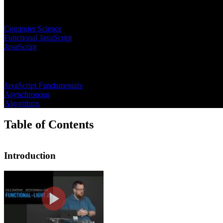
Learning Paths
Computer Science
Functional JavaScript
JavaScript
Topics
JavaScript Fundamentals
Asynchronous
Algorithms
Table of Contents
Introduction
Introduction
Kyle introduces the course on functio