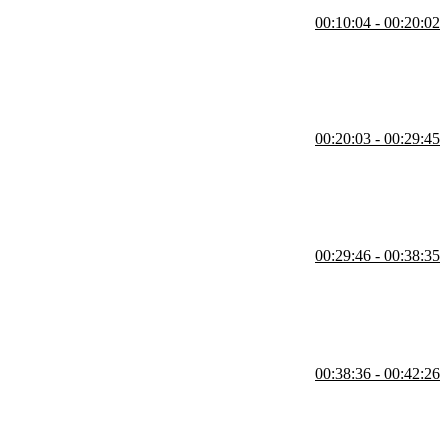
00:10:04 - 00:20:02
m imperative to declarative programming.
00:20:03 - 00:29:45
ng to utilize functional strategies.
00:29:46 - 00:38:35
00:38:36 - 00:42:26
cursion, lists/data structures, asynchronous programming, and