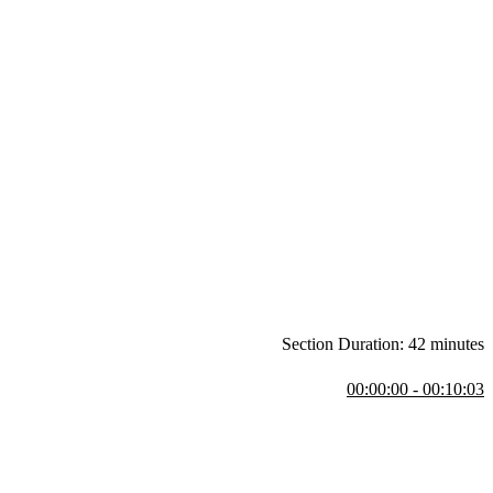
Section Duration: 42 minutes
00:00:00 - 00:10:03
 course.