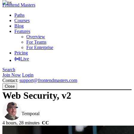
Frontend Masters
Paths
Courses
Blog
Features
Overview
For Teams
For Enterprise
Pricing
Live
Search
Join Now
Login
Contact:
support@frontendmasters.com
Close
Web Security, v2
Steve Kinney
Temporal
4 hours, 28 minutes
CC