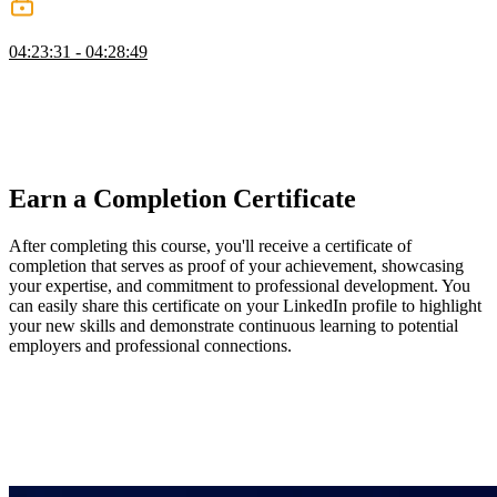
Wrapping Up
04:23:31 - 04:28:49
Steve wraps up the course by discussing the importance of
encrypting passwords and introduces the concept of salting to add
an additional layer of protection. He also mentions the use of secure
key management services in cloud platforms to store and manage
keys securely.
Earn a Completion Certificate
After completing this course, you'll receive a certificate of
completion that serves as proof of your achievement, showcasing
your expertise, and commitment to professional development. You
can easily share this certificate on your LinkedIn profile to highlight
your new skills and demonstrate continuous learning to potential
employers and professional connections.