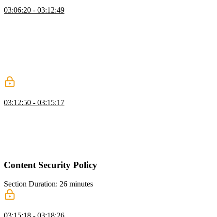
Finding XSS Exploits
03:06:20 - 03:12:49
Steve discusses the importance of sanitizing inputs to prevent XSS
attacks. He mentions that using a library like DOMPurify or utilizing
built-in sanitization features in frameworks like React, Svelte, or
Vue can help protect against XSS vulnerabilities. Steve also
mentions the need for a second layer of defense, such as
implementing a content security policy, to further protect against
potential attacks.
XSS Best Practices
03:12:50 - 03:15:17
Steve discusses the importance of input validation and sanitization in
web development. He explain the concept of safe syncs and safe
methods for sanitizing user input. He also mention the use of tools
like DOM Purify and suggest running tests to ensure that the
sanitization process is effective.
Content Security Policy
Section Duration: 26 minutes
Content Security Policy Overview
03:15:18 - 03:18:26