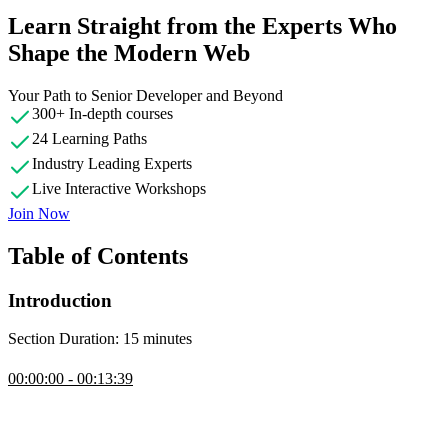
Learn Straight from the Experts Who
Shape the Modern Web
Your Path to Senior Developer and Beyond
300+ In-depth courses
24 Learning Paths
Industry Leading Experts
Live Interactive Workshops
Join Now
Table of Contents
Introduction
Section Duration: 15 minutes
Introduction
00:00:00 - 00:13:39
Steve Kinney introduces the course by discussing the challenges of
web security, as well as the importance of understanding the mental
model of security on the web. This course will cover common