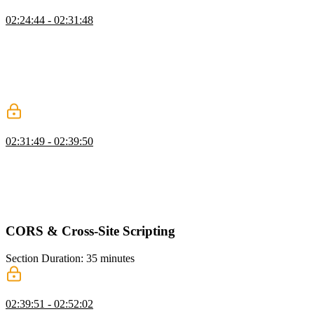
CSRF Token Exercise
02:24:44 - 02:31:48
Steve instructs students to implement session management and
CSRF protection in the provided social media application. He walks
through the abstractions he created for creating and getting sessions,
and how they set the cookie accordingly. He also shows how they
handle the current user middleware and protect post requests with
CSRF tokens.
Finding a CSRF Exercise
02:31:49 - 02:39:50
Steve demonstrates how a CSRF attack can occur by manipulating
the app's code and sending unauthorized requests. He also discusses
the risks of including personal information in query parameters and
suggests alternative methods for CSRF protection, such as double-
signing cookies or implementing multi-step actions.
CORS & Cross-Site Scripting
Section Duration: 35 minutes
Cross-Origin Resource Sharing
02:39:51 - 02:52:02