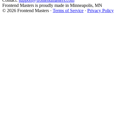
Contact:
support@frontendmasters.com
Frontend Masters is proudly made in Minneapolis, MN
© 2026 Frontend Masters ·
Terms of Service
·
Privacy Policy