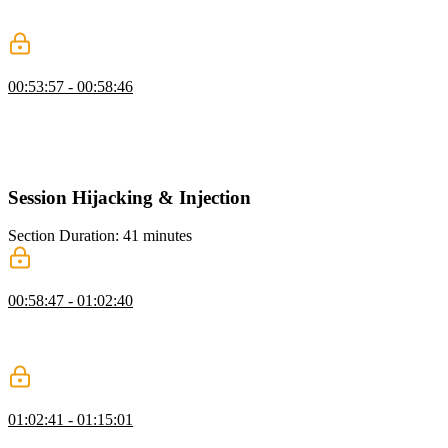
sessions to abstract the user's identity and generate a unique session
ID for each user.
Same Origin Policy & Cookie Vulnerabilities
00:53:57 - 00:58:46
Steve discusses the same origin policy, which is based on the tuple
of protocol, host, and port, and if any of these elements are different,
it is considered a different origin. He also briefly discusses the
security vulnerabilities and protections associated with cookies.
Session Hijacking & Injection
Section Duration: 41 minutes
Privilege Escalation
00:58:47 - 01:02:40
Steve discusses more security exploits, including session hijacking,
privilege escalation, and techniques such as investigating API
responses, injecting CSS, and attempting man-in-the-middle attacks.
SQL Injection
01:02:41 - 01:15:01
Steve demonstrates various security vulnerabilities in a web