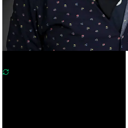
Course Description
What's new in v2
“Version 2 looks at how to identify and mitigate the latest security
threats to web applications. It also looks at modern problems like
clickjacking, tabnabbing, and security around JWTs.”
Take control of your application's security! Learn how to protect
against common vulnerabilities every developer should know, such
as session hijacking, SQL injection, cross-site scripting (XSS), and
cross-site request forgery (CSRF). Gain hands-on experience with
security tools and pick up best practices for writing more secure