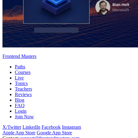
Frontend Masters
Paths
Courses
Live
Topics
Teachers
Reviews
Blog
FAQ
Login
Join Now
X/Twitter
LinkedIn
Facebook
Instagram
Apple App Store
Google App Store