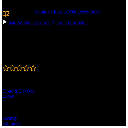
JavaScript in your web applications.
Prerequisite:
Complete Intro to Web Development
or
equivalent knowledge.
Start Watching for Free
Enter Quiz Mode
Course Details
Published: August 20, 2024
Rating
4.6
Learning Paths
Cloud & DevOps
Expert
Topics
Security
Full Stack