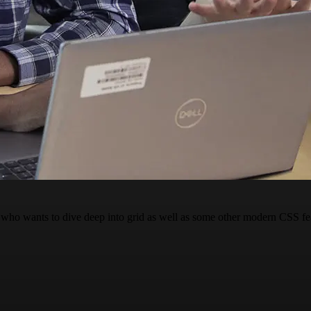
who wants to dive deep into grid as well as some other modern CSS fe