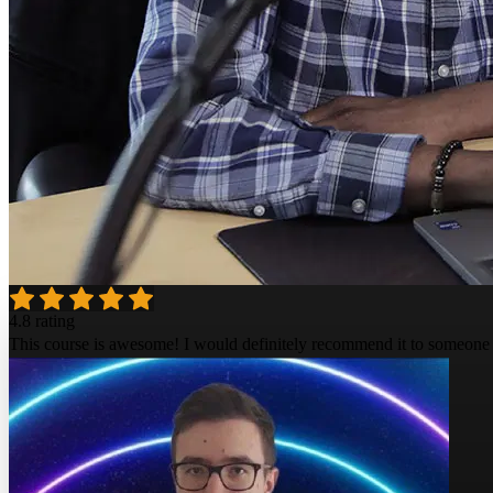
4.8 rating
This course is awesome! I would definitely recommend it to someone 