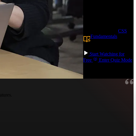
Through hands-on
CodePen exercises, you'll
apply these techniques to
real-world projects!
Prerequisite:
CSS
Fundamentals
or
equivalent
knowledge.
Start Watching for
Free
Enter Quiz Mode
atures.