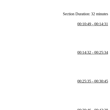
Section Duration: 32 minutes
00:10:49 - 00:14:31
d to overlap or cover each other. The properties available for styling
00:14:32 - 00:25:34
nd the `grid-template-columns` property creates the desired number of
00:25:35 - 00:30:45
dicators appear and gaps between the rows and columns are shaded.