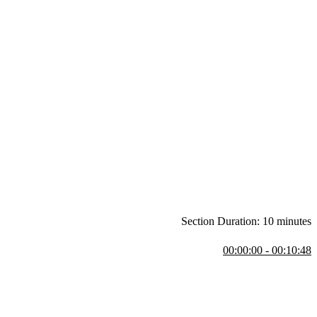
Section Duration: 10 minutes
00:00:00 - 00:10:48
CSS support through today when there is full support for CSS Grid and
l be coded in CodePen. Grid and Flexbox are compared.