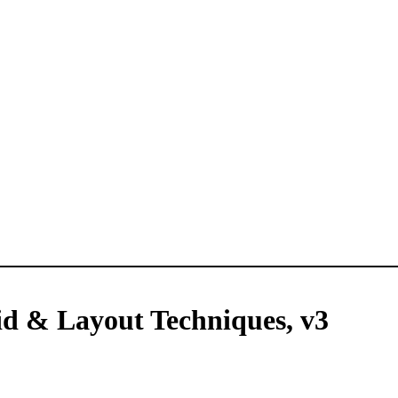
d & Layout Techniques, v3