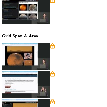
Basic Grid Exercise
Students are instructed to make each fi
layout is refined by centering captio
Grid Span & Area
Grid Layout Exercise
Students are instructed to create the 
page below.
Grid Span & Repeat
Jen introduces the span and repeat sy
repeat row or column values.
Grid Span & Repeat Exerc
Students are instructed to refactor t