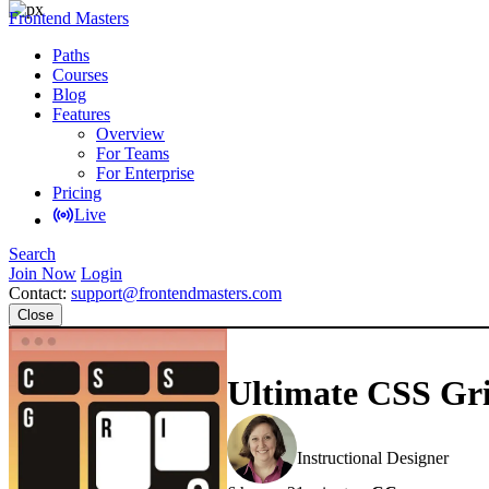
Frontend Masters
Paths
Courses
Blog
Features
Overview
For Teams
For Enterprise
Pricing
Live
Search
Join Now
Login
Contact:
support@frontendmasters.com
Close
Ultimate CSS Gri
Jen Kramer
Instructional Designer