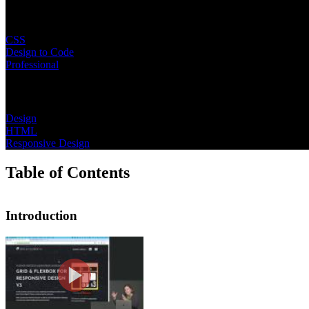
Learning Paths
CSS
Design to Code
Professional
Topics
Design
HTML
Responsive Design
Table of Contents
Introduction
Introduction
Jen Kramer begins the course by shari
advanced layout features like contain