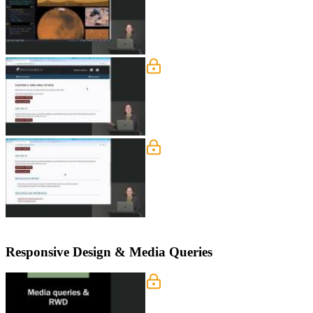
Grid Template Area
Jen introduces grid areas, which allow
and column numbers.
Grid Template Area Exerc
Students are instructed to rewrite th
Chapter 5 page below.
Responsive Design & Media Queries
Responsive Design & Medi
Jen discusses two different approache
depends on the development process. M