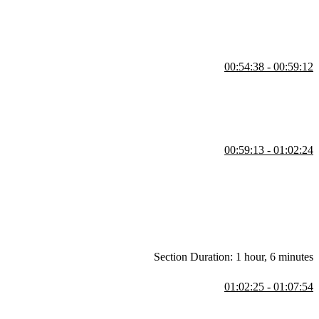
00:54:38 - 00:59:12
 be assigned to the grid areas by name rather than specifying the row
00:59:13 - 01:02:24
nstead. The beginning and ending CodePen links can be found in the
Section Duration: 1 hour, 6 minutes
01:02:25 - 01:07:54
n apply responsive web design techniques, but the best approach