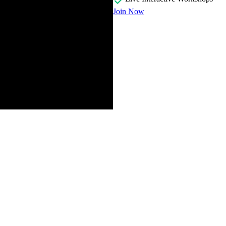
Join Now
ng a history of page layout from the early days when there was little 
er queries and subgrid. The course website is provided. Exercises wil