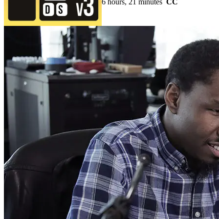
6 hours, 21 minutes
CC