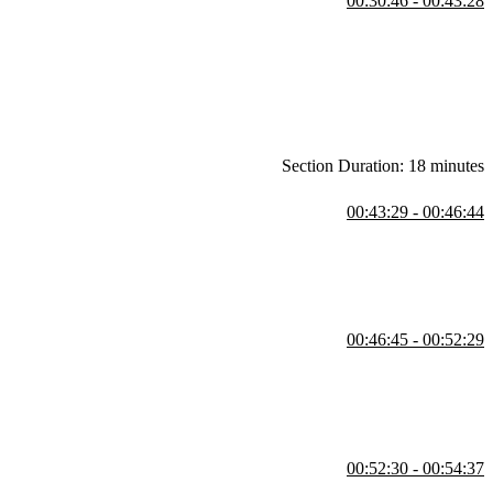
00:30:46 - 00:43:28
e caption appear to the right of the image. After the exercise, the
 code can be found at the CodePen link below.
Section Duration: 18 minutes
00:43:29 - 00:46:44
 links to the beginning and ending CodePen links are in the Chapter 3
00:46:45 - 00:52:29
 should stretch across. The repeat function eliminates the need to
00:52:30 - 00:54:37
nd ending CodePen links are in the Chapter 4 page below.