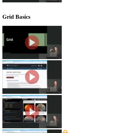
Grid Basics
Grid Overview
Jen explains that CSS Grid is best for
depend on whether the styles are appli
Your First Grid
Jen creates a CSS class to display the 
columns.
Inspecting Grid with Dev Too
Jen demonstrates how to use the Chro