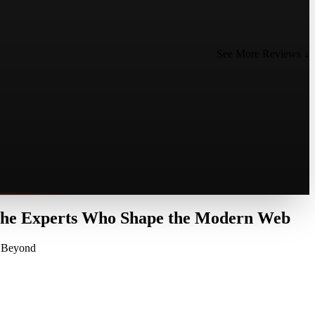
See More Reviews ↓
 the Experts Who Shape the Modern Web
d Beyond