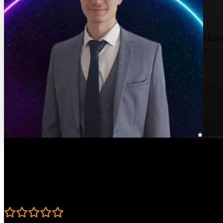
Muha
Course Details
Published: May 8, 2024
Rating
4.8