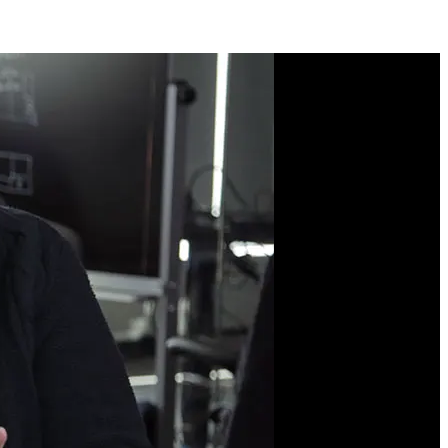
Course Description
CSS Grid is the most
important tool in a
modern web developer's
toolkit for laying out web
pages. With its two-
dimensional structure,
precise positioning, and
overlapping elements,
you’ll learn to achieve
complex layouts with
minimal code. You'll also
explore advanced
techniques like container
queries for adaptive
components and subgrids
for nested layouts.