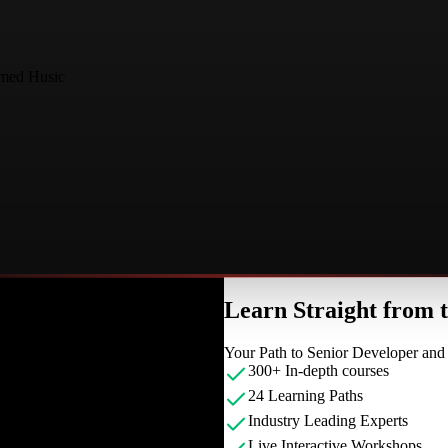
med Husic
Learn Straight from
Your Path to Senior Developer an
300+ In-depth courses
24 Learning Paths
Industry Leading Experts
Live Interactive Workshops