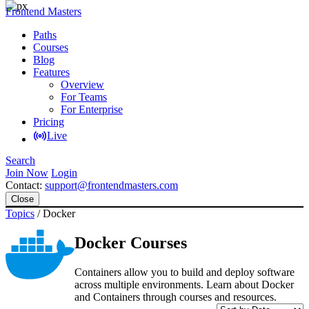
Frontend Masters
Paths
Courses
Blog
Features
Overview
For Teams
For Enterprise
Pricing
Live
Search
Join Now
Login
Contact:
support@frontendmasters.com
Close
Topics
/
Docker
Docker Courses
Containers allow you to build and deploy software
across multiple environments. Learn about Docker
and Containers through courses and resources.