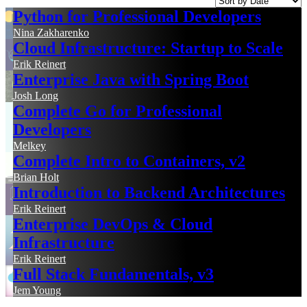
Python for Professional Developers
Nina Zakharenko
Cloud Infrastructure: Startup to Scale
Erik Reinert
Enterprise Java with Spring Boot
Josh Long
Complete Go for Professional
Developers
Melkey
Complete Intro to Containers, v2
Brian Holt
Introduction to Backend Architectures
Erik Reinert
Enterprise DevOps & Cloud
Infrastructure
Erik Reinert
Full Stack Fundamentals, v3
Jem Young