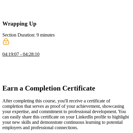
Steve discusses adding transitions and animations by mapping utility
classes to CSS properties like transition colors. Tailwind also
supports advanced features like custom durations and starting styles.
Wrapping Up
Section Duration: 9 minutes
Wrapping Up
04:19:07 - 04:28:10
Steve wraps up the course by discussing a student's question
regarding the upgrading from Tailwind 4 to a hypothetical Tailwind
5. He also shares resources for developers to choose color schemes
and discusses setting up Tailwind in a monorepo.
Earn a Completion Certificate
After completing this course, you'll receive a certificate of
completion that serves as proof of your achievement, showcasing
your expertise, and commitment to professional development. You
can easily share this certificate on your LinkedIn profile to highlight
your new skills and demonstrate continuous learning to potential
employers and professional connections.