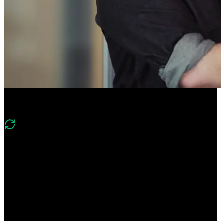
Course Description
What's changed in v2?
“While the foundational Tailwind CSS topics like configuration,
variables, layers, styling elements, and layout remain the same in this
course, we’ve updated it to include features from Tailwind CSS
version 4. The scope is also expanded to include how Tailwind
handles new CSS features like the :has pseudo selector, container
queries, new animations/transitions, light/dark theming, and more!”
Learn Tailwind CSS's utility-first approach to build out entire web
designs without any custom CSS! Compose any design directly in