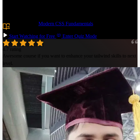
markup and implement advanced responsive layouts with flexbox,
grid, and container queries. Build accessible, interactive components
and add UI polish with dark mode, animations, & transitions.
Prerequisite:
Modern CSS Fundamentals
or equivalent
HTML/CSS experience.
Start Watching for Free
Enter Quiz Mode
4.7 rating
Awesome course if you want to enhance your tailwind skills to next
level.