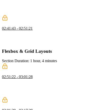
folders. He styles child checkboxes based on parent selection using
classes like "peer" and "pointer-events-none," and notes
accessibility challenges and when JavaScript might be needed.
Input with Button Component
02:41:43 - 02:51:21
Steve demonstrates how to style form elements for accessibility
using classes like sr-only for screen reader visibility, outline for
focus states, and has for input validation styling.
Flexbox & Grid Layouts
Section Duration: 1 hour, 4 minutes
Flexbox
02:51:22 - 03:01:28
Steve explains how Flexbox works with Tailwind CSS to simplify
layouts. He demonstrates properties like direction, alignment, and
responsive design using utility classes, highlighting Tailwind’s
efficiency in frameworks like React or Angular.
Flexbox Nav Layout Exercise