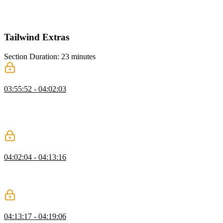
how they let elements adapt to their container’s size instead of the
viewport. This offers flexible layouts without needing multiple
component versions or extra class adjustments.
Tailwind Extras
Section Duration: 23 minutes
Dark Mode
03:55:52 - 04:02:03
Steve explains two ways to implement dark mode in Tailwind CSS:
using a media query based on the user's color scheme or by adding a
class like .dark to elements. He demonstrates how to adjust styles for
dark mode by adding dark variants to Tailwind classes.
Tailwind Tools
04:02:04 - 04:13:16
Steve introduces tools like tailwind-merge, Class Variance Authority,
and Tailwind UI to improve design systems, boost efficiency, and
maintain consistency in development.
Transitions & Animations
04:13:17 - 04:19:06