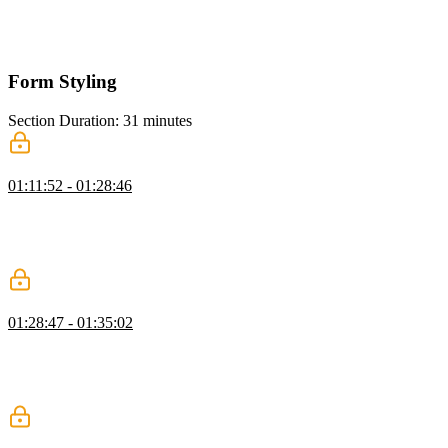
Flexbox, and Grid for arranging components. He also shows how to
use Tailwind utilities like space Y, space X, and divide Y for spacing
in a card list.
Form Styling
Section Duration: 31 minutes
Styling a Form Input
01:11:52 - 01:28:46
Steve shows how to style an input field with Tailwind CSS utility
classes for states like required, invalid, and disabled. He highlights
Tailwind’s flexibility in customization and explains using Flexbox
for layout spacing and CSS for element styling.
Form Validation Style
01:28:47 - 01:35:02
Steve explains how to style input fields in different states like
required, valid, invalid, focused, and autofill. He clarifies user-valid
vs. user-invalid and shows how Tailwind pseudo-classes make
styling easy without complex JavaScript.
Focus States