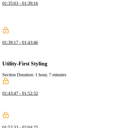
01:35:03 - 01:39:16
Steve covers CSS focus states like focus, focus-visible, and focus-
within, explaining their differences and use cases for better
accessibility. He also shows how Tailwind variants make it easy to
apply these styles effectively.
Checkbox focus-within
01:39:17 - 01:43:46
Steve demonstrates how to use CSS focus-within with checkboxes
to style elements based on interaction, focusing on dynamic styling.
Utility-First Styling
Section Duration: 1 hour, 7 minutes
Parent State Styling
01:43:47 - 01:52:32
Steve demonstrates utilizing Tailwind's "group" and "peer" classes
to style elements based on parent or sibling interactions, enabling
interactive effects with just CSS.
Has Utility Class
01:52:33 - 02:04:25