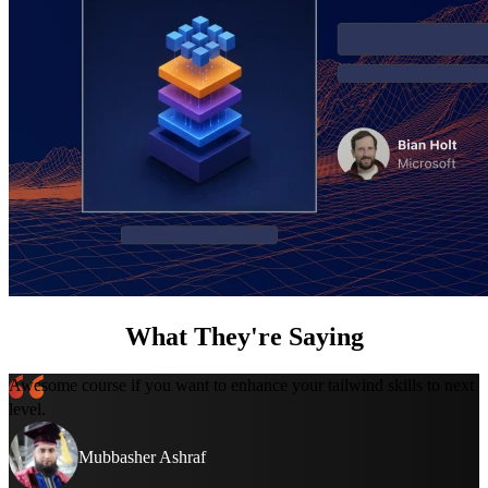
What They're Saying
Awesome course if you want to enhance your tailwind skills to next
level.
Mubbasher Ashraf