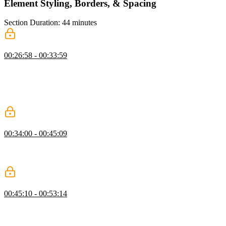
Element Styling, Borders, & Spacing
Section Duration: 44 minutes
Course Setup
00:26:58 - 00:33:59
Steve demonstrates setting up the course website called Tailwind
Skatepark and provides various tools and resources for Tailwind
CSS development, including a Tailwind CSS IntelliSense plugin for
VS Code. He emphasizes the importance of using these tools for
efficient development.
Styling a Button
00:34:00 - 00:45:09
Steve demonstrates how the IntelliSense plugin reveals CSS for
Tailwind classes and walks through styling a button with padding,
rounding, and shadows.
Styling Buttons Exercise
00:45:10 - 00:53:14
Steve instructs students to create and style either the secondary
button or the danger button. He then demonstrates how to style the
secondary button, covering background color, padding, borders,