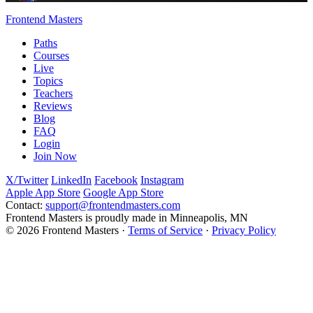
Frontend Masters
Paths
Courses
Live
Topics
Teachers
Reviews
Blog
FAQ
Login
Join Now
X/Twitter
LinkedIn
Facebook
Instagram
Apple App Store
Google App Store
Contact:
support@frontendmasters.com
Frontend Masters is proudly made in Minneapolis, MN
© 2026 Frontend Masters ·
Terms of Service
·
Privacy Policy