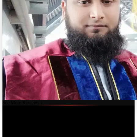
See More Reviews ↓
Course Details
Published: August 4, 2025