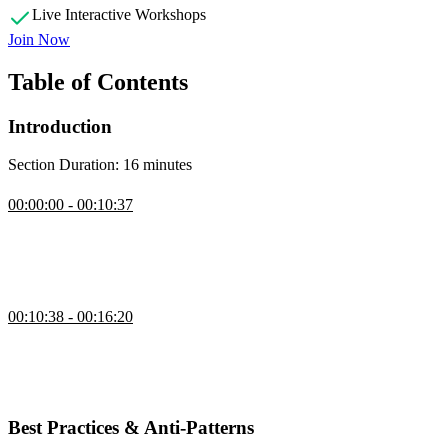
Live Interactive Workshops
Join Now
Table of Contents
Introduction
Section Duration: 16 minutes
Introduction
00:00:00 - 00:10:37
Steve introduces the course by explaining Tailwind as a utility-first
CSS framework that uses single-purpose classes for styling. He
highlights its benefits, such as faster prototyping and fewer cascade
issues, while noting concerns like class bloat.
How Tailwind CSS Works
00:10:38 - 00:16:20
Steve explains that you don't need to know every detail of Tailwind
—just the basics. It scans code files for full class names, allowing
customization of colors, spacing, and fonts, but warns against
complex setups that can break things.
Best Practices & Anti-Patterns