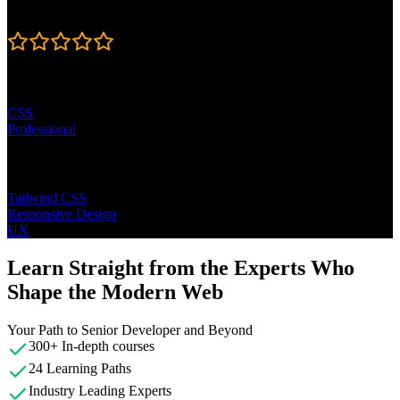
Rating
4.7
Learning Paths
CSS
Professional
Topics
Tailwind CSS
Responsive Design
UX
Learn Straight from the Experts Who
Shape the Modern Web
Your Path to Senior Developer and Beyond
300+ In-depth courses
24 Learning Paths
Industry Leading Experts