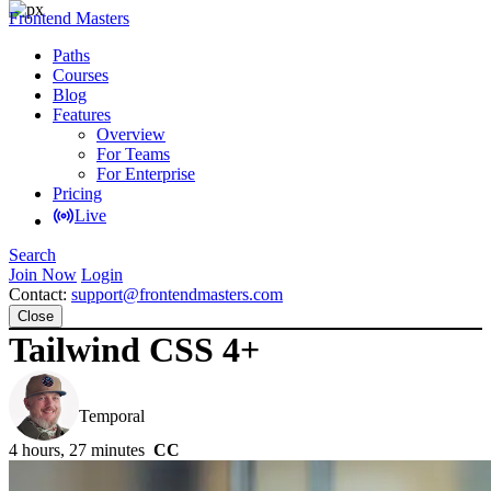
Frontend Masters
Paths
Courses
Blog
Features
Overview
For Teams
For Enterprise
Pricing
Live
Search
Join Now
Login
Contact:
support@frontendmasters.com
Close
Tailwind CSS 4+
Steve Kinney
Temporal
4 hours, 27 minutes
CC