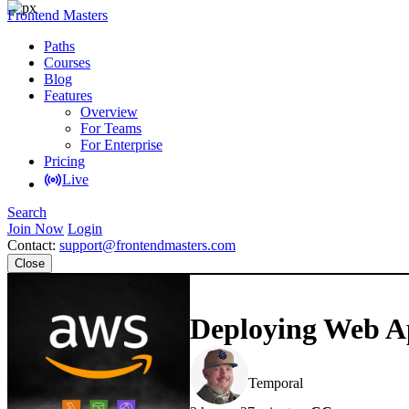
Frontend Masters
Paths
Courses
Blog
Features
Overview
For Teams
For Enterprise
Pricing
Live
Search
Join Now
Login
Contact:
support@frontendmasters.com
Close
Deploying Web Ap
Steve Kinney
Temporal