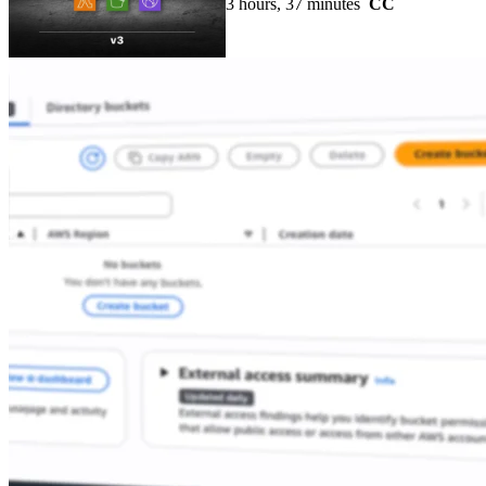
3 hours, 37 minutes
CC