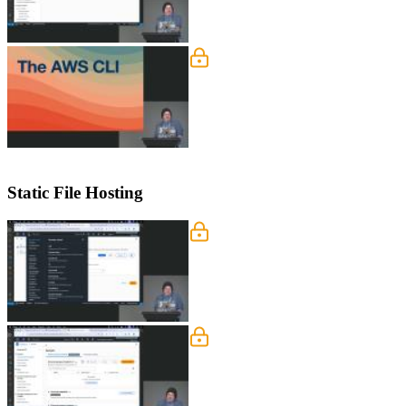
Setup the AWS CLI
Steve guides students through setting
and the command line.
Static File Hosting
AWS Services
Steve tours the core AWS technologie
Lambda@Edge, and API Gateway can be
S3 Buckets
Steve dives into S3, explaining objec
also covers the significance of global