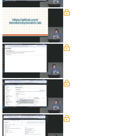
Adding Files to S3
Steve presents a sample single-page Re
demonstrates configuring a bucket for s
Configure Bucket Policies
Steve explains how to configure a publ
bundles. He also covers using the AWS
Using S3 with the AWS C
Steve discusses strategies for limitin
CLI for scripting tasks like checking 
S3 SDK
Steve covers advanced S3 features rel
to generate these URLs programmatical