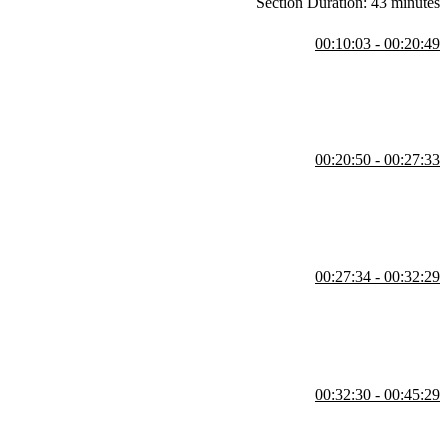
Section Duration: 43 minutes
00:10:03 - 00:20:49
multi-factor authentication. He also explains transitioning to an
00:20:50 - 00:27:33
, and user creation with a custom password. He highlights security
00:27:34 - 00:32:29
-factor authentication. He clarifies the distinction between the admin
00:32:30 - 00:45:29
s through users, groups, roles, and policies. He emphasizes the