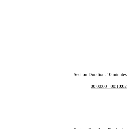
Section Duration: 10 minutes
00:00:00 - 00:10:02
hallenges and the evolution of hosting methods. The course focuses
teve also walks through the resources available for the lesson,