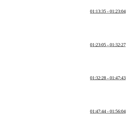
01:13:35 - 01:23:04
lasses like Standard, Infrequently Accessed, and Glacier. He also
ules.
01:23:05 - 01:32:27
nt asset types, such as index.html versus fingerprinted JS and CSS
at the S3 and CDN level.
01:32:28 - 01:47:43
ic file types within a bucket. He highlights the efficiency of the AWS
01:47:44 - 01:56:04
 secure, time-limited access to private objects. He demonstrates how