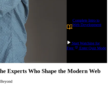
AWS console and ship
real apps.
Prerequisite:
Complete Intro to
Web Development
or
experience with
building websites and
frontend applications.
Start Watching for
Free
Enter Quiz Mode
 the Experts Who Shape the Modern Web
d Beyond