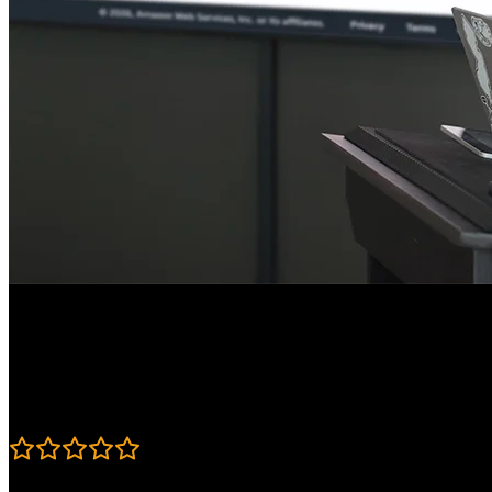
Course Details
Published: June 18, 2026
Rating
4.9