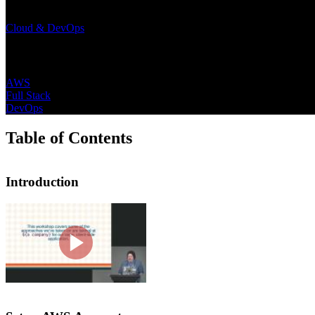
Learning Paths
Cloud & DevOps
Topics
AWS
Full Stack
DevOps
Table of Contents
Introduction
Introduction
Steve Kinney introduces the course by
on leveraging AWS, setting up a CDN, 
including the course website, example