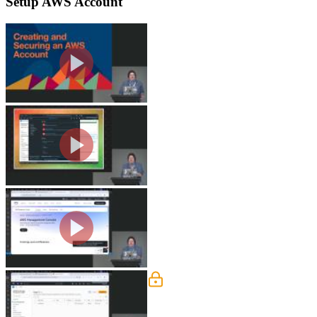
Setup AWS Account
Create an AWS Account
Steve covers the initial AWS account s
admin user and the option to assign al
Create an Admin User
Steve demonstrates how to create an 
measures like requiring a password reset
Login with Admin User
Steve explains the concept of a daily 
and root user and why maintaining bot
IAM
Steve breaks down Identity and Acces
principle of least access and the impo