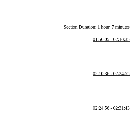
Section Duration: 1 hour, 7 minutes
01:56:05 - 02:10:35
d security. He also covers copying the required bucket policy and
02:10:36 - 02:24:55
data retrieval performance. He emphasizes measuring before
02:24:56 - 02:31:43
 edge location options. He demonstrates how to adjust and save these