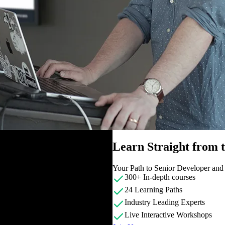
Learn Straight from
Your Path to Senior Developer an
300+ In-depth courses
24 Learning Paths
Industry Leading Experts
Live Interactive Workshops