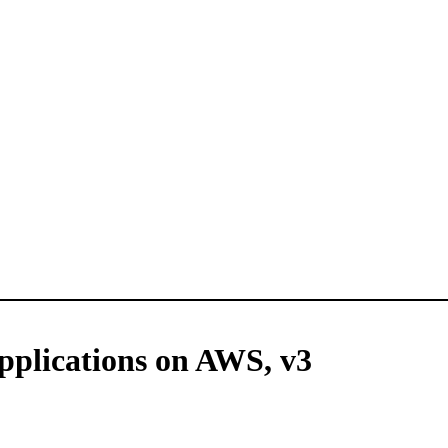
plications on AWS, v3