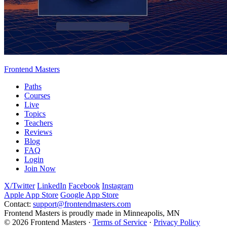
Frontend Masters
Paths
Courses
Live
Topics
Teachers
Reviews
Blog
FAQ
Login
Join Now
X/Twitter
LinkedIn
Facebook
Instagram
Apple App Store
Google App Store
Contact:
support@frontendmasters.com
Frontend Masters is proudly made in Minneapolis, MN
© 2026 Frontend Masters ·
Terms of Service
·
Privacy Policy