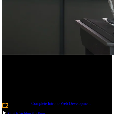
Course Description
Deploy production-ready SPAs on AWS. Keep your apps lightning-
fast with static hosting on S3 and a CloudFront global CDN with
caching. Create IAM roles to secure access to the infrastructure.
Gain experience with CloudFront Functions and Lambda@Edge,
giving you the tools to manipulate requests and responses at the
edge. Confidently navigate the AWS console and ship real apps.
Prerequisite:
Complete Intro to Web Development
or
experience with building websites and frontend applications.
Start Watching for Free