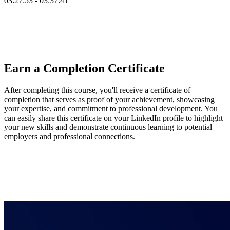
03:27:53 - 03:37:41
Steve wraps up the course by connecting the day's work to broader
AWS possibilities like databases, API Gateway, and backend-for-
frontend patterns. He highlights Lambda@Edge use cases such as
A/B testing and cookie management, and points students toward
related courses for automating and extending what they've built.
Earn a Completion Certificate
After completing this course, you'll receive a certificate of
completion that serves as proof of your achievement, showcasing
your expertise, and commitment to professional development. You
can easily share this certificate on your LinkedIn profile to highlight
your new skills and demonstrate continuous learning to potential
employers and professional connections.