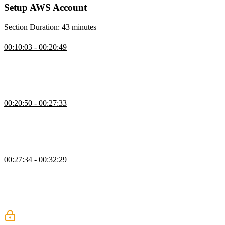
Setup AWS Account
Section Duration: 43 minutes
Create an AWS Account
00:10:03 - 00:20:49
Steve covers the initial AWS account setup, emphasizing the
importance of securing the root user and enabling multi-factor
authentication. He also explains transitioning to an admin user and
the option to assign alternative contacts for account recovery.
Create an Admin User
00:20:50 - 00:27:33
Steve demonstrates how to create an admin user in AWS, walking
through group setup, permission assignment, and user creation with
a custom password. He highlights security measures like requiring a
password reset at first sign-in.
Login with Admin User
00:27:34 - 00:32:29
Steve explains the concept of a daily driver account, including
setting up a unique console login URL and two-factor
authentication. He clarifies the distinction between the admin and
root user and why maintaining both improves overall account
security.