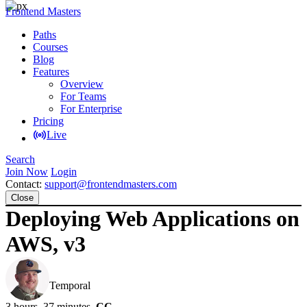
Frontend Masters
Paths
Courses
Blog
Features
Overview
For Teams
For Enterprise
Pricing
Live
Search
Join Now
Login
Contact:
support@frontendmasters.com
Close
Deploying Web Applications on
AWS, v3
Steve Kinney
Temporal
3 hours, 37 minutes
CC