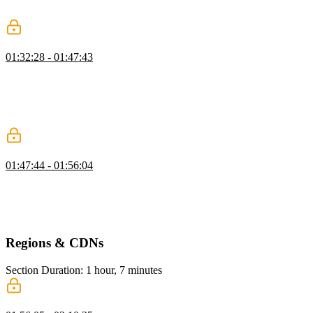
authentication options at the S3 and CDN level.
Using S3 with the AWS CLI
01:32:28 - 01:47:43
Steve discusses strategies for limiting access to S3 resources,
demonstrating how to set permissions for specific file types within a
bucket. He highlights the efficiency of the AWS CLI for scripting
tasks like checking public access settings and managing bucket
interactions.
S3 SDK
01:47:44 - 01:56:04
Steve covers advanced S3 features relevant to web developers,
focusing on pre-signed URLs as a way to grant secure, time-limited
access to private objects. He demonstrates how to generate these
URLs programmatically using an S3 client.
Regions & CDNs
Section Duration: 1 hour, 7 minutes
Create a CloudFront CDN