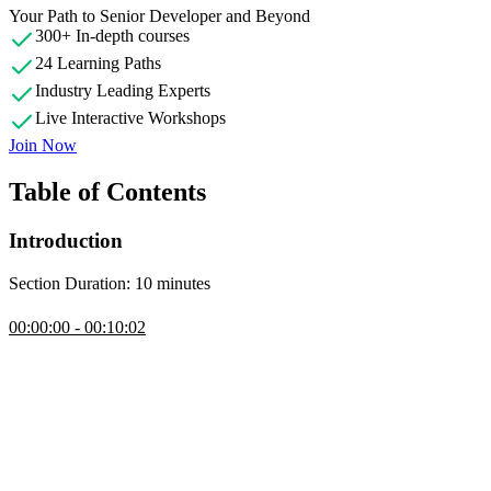
Your Path to Senior Developer and Beyond
300+ In-depth courses
24 Learning Paths
Industry Leading Experts
Live Interactive Workshops
Join Now
Table of Contents
Introduction
Section Duration: 10 minutes
Introduction
00:00:00 - 00:10:02
Steve Kinney introduces the course by outlining the goals of
deploying web applications on AWS, covering challenges and the
evolution of hosting methods. The course focuses on leveraging
AWS, setting up a CDN, and making it programmable to enhance
performance and adaptability. Steve also walks through the
resources available for the lesson, including the course website,
example apps, and JSON configuration files