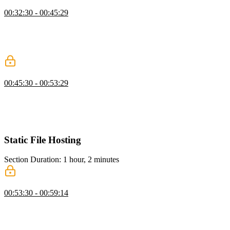
IAM
00:32:30 - 00:45:29
Steve breaks down Identity and Access Management (IAM),
explaining how it governs access to AWS resources through users,
groups, roles, and policies. He emphasizes the principle of least
access and the importance of granular permission control.
Setup the AWS CLI
00:45:30 - 00:53:29
Steve guides students through setting up the AWS CLI, including
configuration options and creating access keys. He also
demonstrates creating policies and users via both the UI and the
command line.
Static File Hosting
Section Duration: 1 hour, 2 minutes
AWS Services
00:53:30 - 00:59:14
Steve tours the core AWS technologies covered in the course: S3,
CloudFront, and Lambda. He explains how they connect and
previews how CloudFront's programmability, Lambda@Edge, and
API Gateway can be used to manipulate requests and responses at