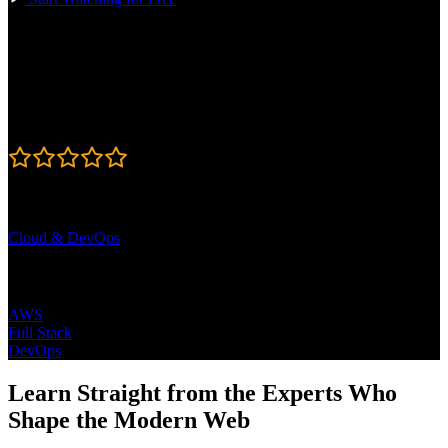
Course Details
Published: June 18, 2026
Rating
4.9
Learning Paths
Cloud & DevOps
Topics
AWS
Full Stack
DevOps
Learn Straight from the Experts Who
Shape the Modern Web