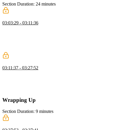
Section Duration: 24 minutes
Lambda@Edge & CloudFront Functions
03:03:29 - 03:11:36
Steve compares CloudFront Functions and Lambda@Edge,
outlining the trade-offs in runtime capability, flexibility, and
proximity to the origin server. He demonstrates how Lambda@Edge
enables more powerful serverless logic by allowing request and
response modifications at multiple points in the CDN cycle.
Create a Lambda@Edge Function
03:11:37 - 03:27:52
Steve demonstrates associating a CloudFront behavior with a
Lambda@Edge function to handle specific client-side routes. He
shows how to manipulate the event object within the function to
return the correct status codes for matching requests.
Wrapping Up
Section Duration: 9 minutes
Wrapping Up