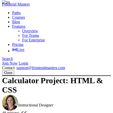
Frontend Masters
Paths
Courses
Blog
Features
Overview
For Teams
For Enterprise
Pricing
Live
Search
Join Now
Login
Contact:
support@frontendmasters.com
Close
Calculator Project: HTML &
CSS
Jen Kramer
Instructional Designer
48 minutes
CC