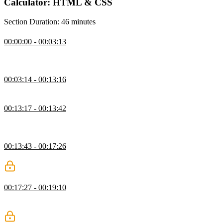
Calculator: HTML & CSS
Section Duration: 46 minutes
Calculator Setup
00:00:00 - 00:03:13
Jen introduces the calculator exercise and opens the project files
from the zip file.
Adding Buttons
00:03:14 - 00:13:16
Jen codes rows and a group of buttons into the calculator.
Finishing Rows Exercise
00:13:17 - 00:13:42
Students are instructed to add the rest of the number button rows
into the calculator as an exercise.
Adding Math Buttons
00:13:43 - 00:17:26
Jen adds the math buttons into the calculator.
Spanning Multiple Columns
00:17:27 - 00:19:10
Jen codes the buttons that span more than one column,
demonstrating how to add multiple classes to an element.