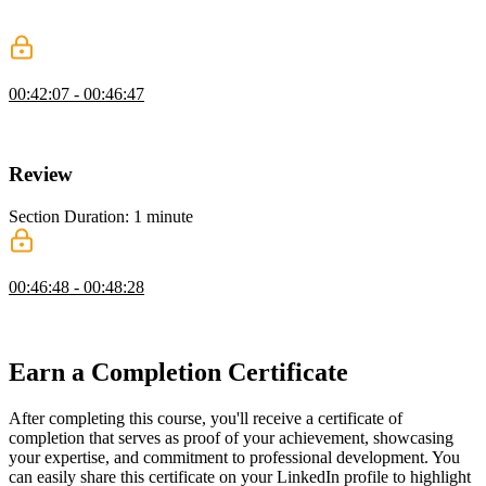
Jen discusses class values that take advantage of style rules from
multiple classes.
Last-Child Selector
00:42:07 - 00:46:47
Jen introduces last-child, a handy pseudo-class that selects the last
child of the parent.
Review
Section Duration: 1 minute
HTML & CSS Final Thoughts
00:46:48 - 00:48:28
Jen gives some final thoughts about going further with HTML &
CSS.
Earn a Completion Certificate
After completing this course, you'll receive a certificate of
completion that serves as proof of your achievement, showcasing
your expertise, and commitment to professional development. You
can easily share this certificate on your LinkedIn profile to highlight