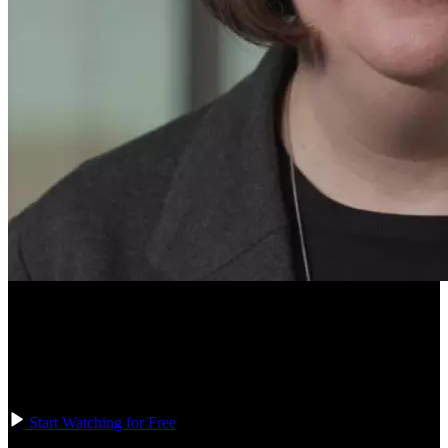
Course Description
Learn how to create the structure and appearance for the HTML and
CSS of the calculator on iOS devices in the first part of the
calculator exercise.
Start Watching for Free