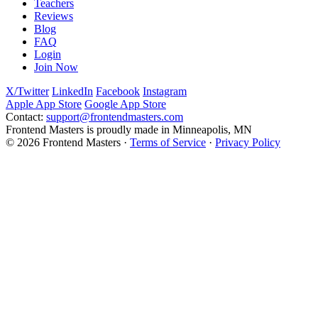
Teachers
Reviews
Blog
FAQ
Login
Join Now
X/Twitter
LinkedIn
Facebook
Instagram
Apple App Store
Google App Store
Contact:
support@frontendmasters.com
Frontend Masters is proudly made in Minneapolis, MN
© 2026 Frontend Masters ·
Terms of Service
·
Privacy Policy