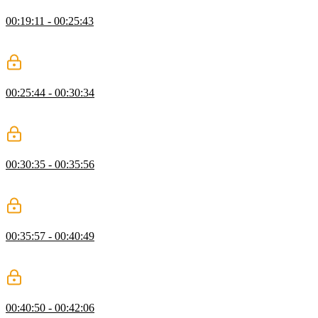
Styling the Calculator
00:19:11 - 00:25:43
Jen begins to add styling rules for the calculator, starting with the
background and screen.
Button Layout
00:25:44 - 00:30:34
Jen uses flexbox to create the button layout and then gives students
an exercise of setting button background color.
Button Color & Size
00:30:35 - 00:35:56
Jen modifies the color and size of the buttons to make them look
better and fill space more adequately.
Hover State & Flex-Basis
00:35:57 - 00:40:49
Jen makes use of hover and active states and uses flex-basis to allow
buttons to span multiple columns.
Calculator Q&A
00:40:50 - 00:42:06