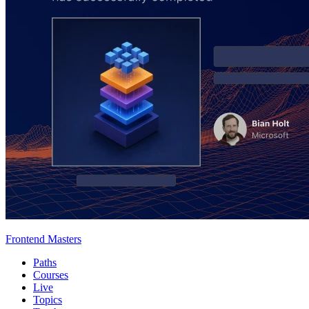
Frontend Masters
Paths
Courses
Live
Topics