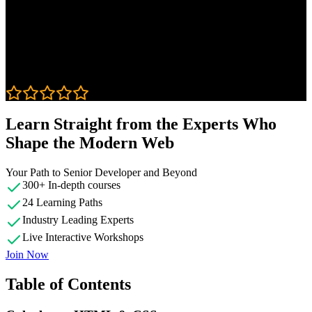
Course Details
Published: September 5, 2019
Rating
4.9
Learn Straight from the Experts Who
Shape the Modern Web
Your Path to Senior Developer and Beyond
300+ In-depth courses
24 Learning Paths
Industry Leading Experts
Live Interactive Workshops
Join Now
Table of Contents