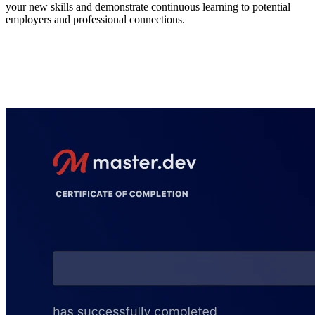
your new skills and demonstrate continuous learning to potential
employers and professional connections.