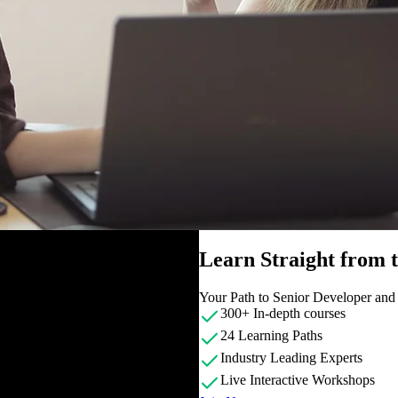
Learn Straight from
Your Path to Senior Developer an
300+ In-depth courses
24 Learning Paths
Industry Leading Experts
Live Interactive Workshops