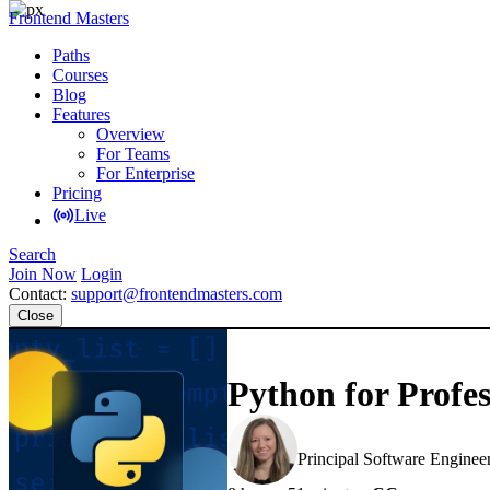
Frontend Masters
Paths
Courses
Blog
Features
Overview
For Teams
For Enterprise
Pricing
Live
Search
Join Now
Login
Contact:
support@frontendmasters.com
Close
Python for Profes
Nina Zakharenko
Principal Software Enginee