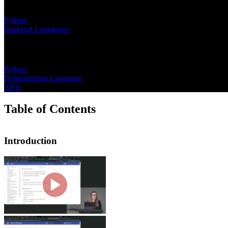
Learning Paths
Python
Backend Languages
Topics
Python
Programming Language
APIs
Table of Contents
Introduction
Introduction
Nina Zakharenko introduces the course
hints and data classes. She then wal
Why Python