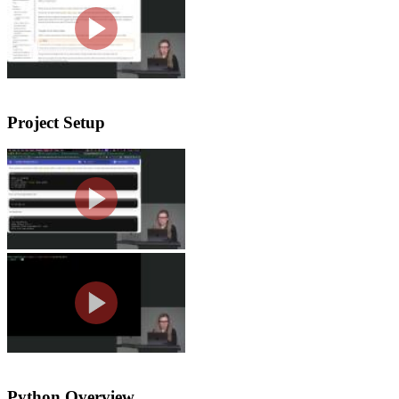
Nina explains why Python appears acro
warns about unreliable LLM-generated 
Project Setup
Creating a Project with UV
Nina walks students through creating 
how UV creates and uses a virtual env
Tools Setup
Nina walks through setting up the co
extensions, and explains VS Code sett
Python Overview