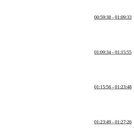
00:59:38 - 01:09:33
not enforced at runtime. She also covers stars and double stars in
01:09:34 - 01:15:55
es as truthy or falsy. She also covers how booleans are handled under
01:15:56 - 01:23:48
ting, and equality checking compared to regular classes. She contrasts
01:23:49 - 01:27:26
f a task is overdue based on due dates. She also covers time zone
tionals.