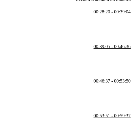
00:28:20 - 00:39:04
he REPL. She also demonstrates core features like strings, arithmetic,
00:39:05 - 00:46:36
ersions, built-in comparisons, and standard library tools like
00:46:37 - 00:53:50
ty through auto-completion. She also covers int enums for numerical
00:53:51 - 00:59:37
rating a slugify method built without regular expressions. She also
 default parameters.