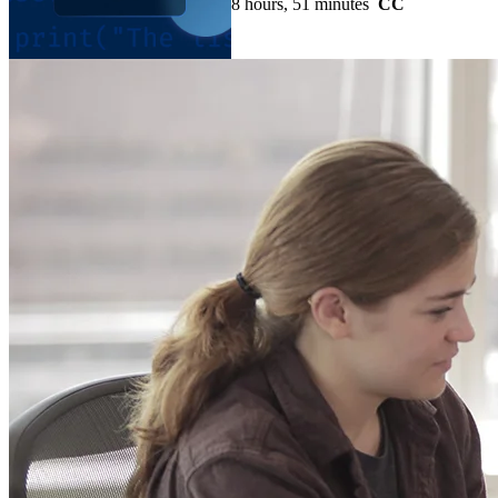
8 hours, 51 minutes
CC