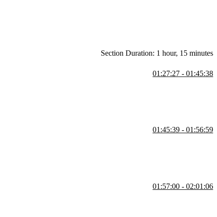
Section Duration: 1 hour, 15 minutes
01:27:27 - 01:45:38
se cases, and common methods. She also demonstrates exceptions,
01:45:39 - 01:56:59
sts, tuples, sets, and dictionaries. She also covers list
 large datasets.
01:57:00 - 02:01:06
e different scenarios. She also shows how to create custom exceptions