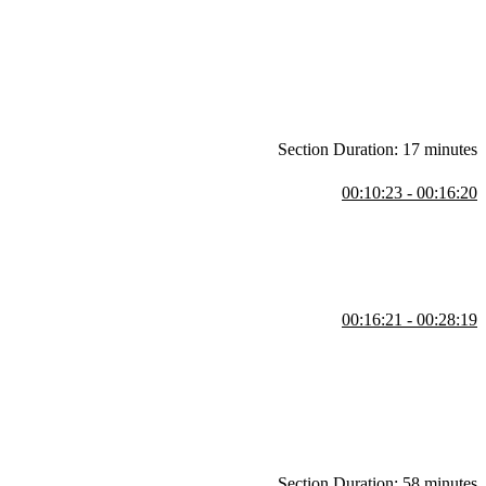
PyPI, readability, rapid development, and performance tradeoffs. She
nfiguring coding agents, and understanding code before using it.
Section Duration: 17 minutes
00:10:23 - 00:16:20
eviewing the generated files and project metadata. She also explains
ect-specific Python versions.
00:16:21 - 00:28:19
also demonstrates installing the Python, MyPy Type Checker, and Ruff
Section Duration: 58 minutes