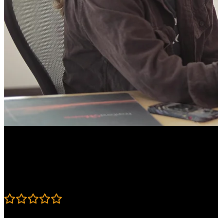
Course Details
Published: July 23, 2026
Rating
4.6