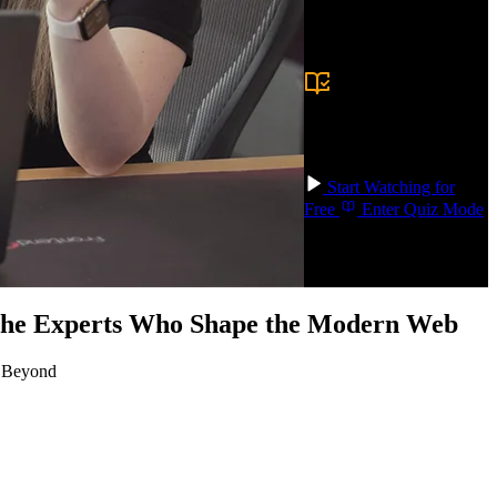
Prerequisite:
Basic
programming
experience in any
language and comfort
with the command
line. Familiarity with
HTTP, REST APIs,
and SQL is helpful
but not required.
Start Watching for
Free
Enter Quiz Mode
 the Experts Who Shape the Modern Web
d Beyond