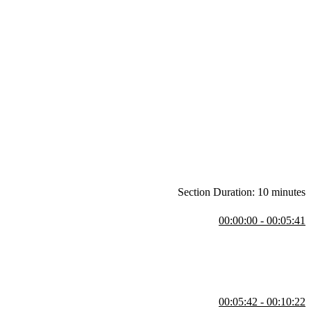
Section Duration: 10 minutes
00:00:00 - 00:05:41
n-quality Python code, with a focus on modern features like type
3.14, Docker, VS Code, and Git.
00:05:42 - 00:10:22