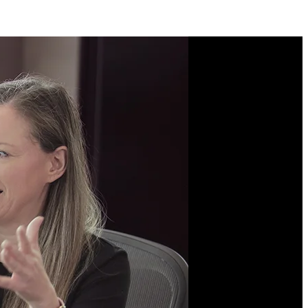
Course Description
Learn modern Python
fundamentals by building
a real application from
scratch. Get hands-on
with the professional
workflows behind
shipping backend services
with data access, robust
testing, and containerized
deployments. Learn the
language powering AI,
automation, and
infrastructure all over the
world.