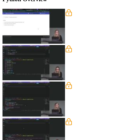
Variables
Nina covers Python fundamentals includ
booleans, and the none keyword.
Types & Imports
Nina explains dynamic typing in Python
DateTime, PathLib, and collections.
Enums
Nina explains the benefits of string 
statuses and demonstrates how specify
Functions
Nina walks through defining functions
covers best practices like keeping met