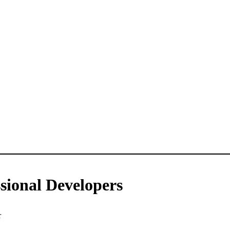
sional Developers
r