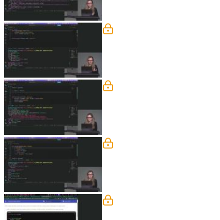
Type Hints & f Strings
Nina explains how to use type hints in
function parameters for keyword-only 
Boolean & Truthy
Nina explains conditional syntax using
the hood and shows examples in a me
Classes
Nina explains the benefits of data cla
them with regular classes to highlight 
Fundamentals Exercise
Nina demonstrates how to work with en
considerations when working with date