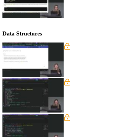
Data Structures
Tuples, Sets, and Dictionar
Nina covers Python data structures inc
context managers, decorators, and string
Looping Through Collecti
Nina explains how tuples can serve as d
comprehensions for transforming and f
Error Handling
Nina explains how exceptions work in 
by subclassing the base exception clas