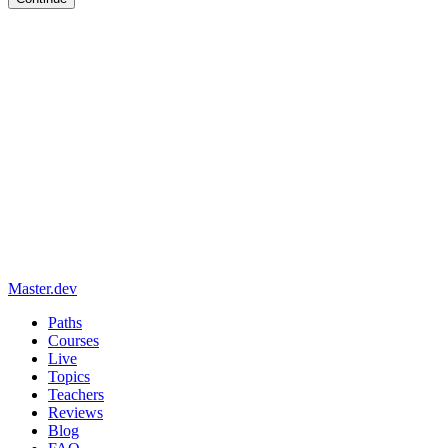
Master.dev
Paths
Courses
Live
Topics
Teachers
Reviews
Blog