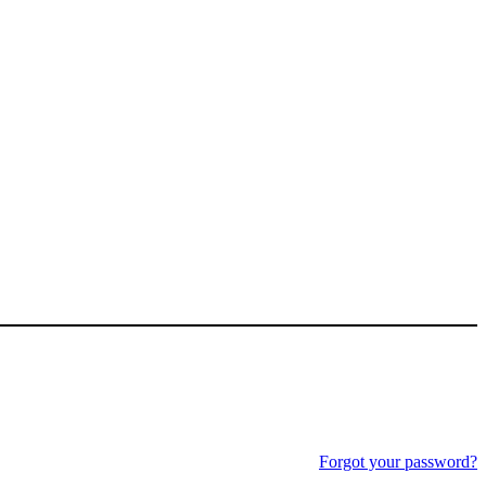
Forgot your password?