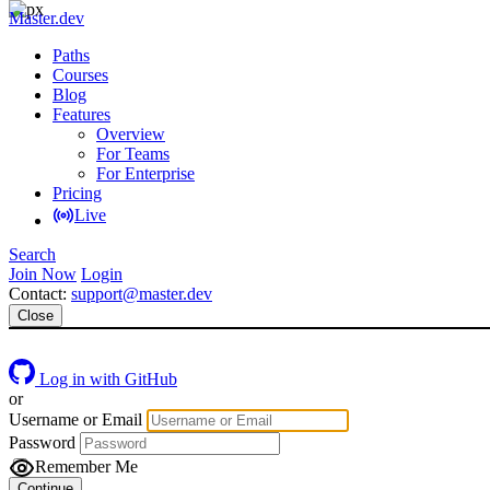
Master.dev
Paths
Courses
Blog
Features
Overview
For Teams
For Enterprise
Pricing
Live
Search
Join Now
Login
Contact:
support@master.dev
Close
Log in with GitHub
or
Username or Email
Password
Remember Me
Continue