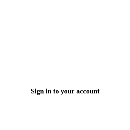
Sign in to your account