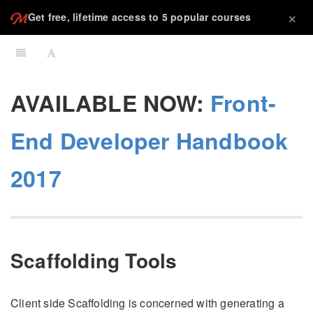
×
Get free, lifetime access to 5 popular courses
AVAILABLE NOW:
Front-
End Developer Handbook
2017
Scaffolding Tools
Client side Scaffolding is concerned with generating a