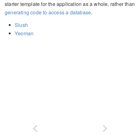
starter template for the application as a whole, rather than
generating code to access a database
.
Slush
Yeoman