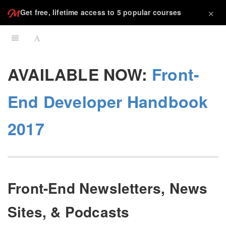
×
Get free, lifetime access to 5 popular courses
AVAILABLE NOW:
Front-
End Developer Handbook
2017
Front-End Newsletters, News
Sites, & Podcasts