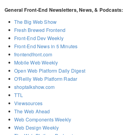
General Front-End Newsletters, News, & Podcasts:
The Big Web Show
Fresh Brewed Frontend
Front-End Dev Weekly
Front-End News in 5 Minutes
frontendfront.com
Mobile Web Weekly
Open Web Platform Daily Digest
O'Reilly Web Platform Radar
shoptalkshow.com
TTL
Viewsources
The Web Ahead
Web Components Weekly
Web Design Weekly