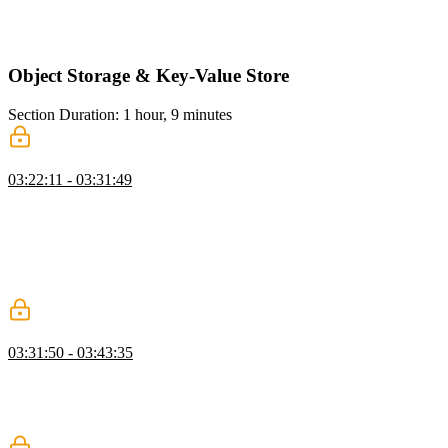
authorization, emphasizing layered authorization for user actions. He
also implements a TypeScript function to check if a user can edit
their own article.
Object Storage & Key-Value Store
Section Duration: 1 hour, 9 minutes
Vercel Blob
03:22:11 - 03:31:49
Brian demonstrates setting up object storage, showing how to seed
the database and manage article edits. He walks through creating a
GitHub repository, deploying a new Vercel project, and configuring
Vercel Blob storage, including setting environment variables and
connecting the blob to the Next.js project. He also installs the Vercel
Blob SDK to prepare for handling image uploads.
Upload Images
03:31:50 - 03:43:35
Brian shows how to upload images using Vercel Blob, configure
environment variables, and integrate the uploads with articles in a
Next.js project, letting Next Image handle optimization
automatically.