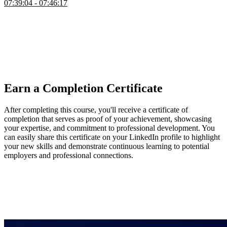
07:39:04 - 07:46:17
Brian wraps up the course by highlighting ways to extend and
practice what was learned, suggesting features like search,
pagination, collaborative editing, AI assistants, analytics, and
improved CI/CD workflows. He emphasizes forming opinions on
different technologies, making trade-offs, and experimenting with
alternative stacks to deepen understanding and developer
experience.
Earn a Completion Certificate
After completing this course, you'll receive a certificate of
completion that serves as proof of your achievement, showcasing
your expertise, and commitment to professional development. You
can easily share this certificate on your LinkedIn profile to highlight
your new skills and demonstrate continuous learning to potential
employers and professional connections.