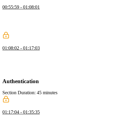
Creating a Card UI Component
00:55:59 - 01:08:01
Brian walks through creating a card component including creating
and modifying card.tsx. He highlights rapid prototyping tools for
planning and breaking down tasks and updates page.tsx to fix
directory issues.
Scaling Tailwind & Adding Components
01:08:02 - 01:17:03
Brian discusses utilizing Tailwind's theming capabilities to generate
utility classes for various elements. He also demonstrates managing
variants in Tailwind using a library called CVA and walks through
the process of setting up the project UI.
Authentication
Section Duration: 45 minutes
Signin & Signup with Stack Auth
01:17:04 - 01:35:35
Brian discusses different backend components needed for rolling out
an app, such as database and authentication choices. He also walks
through setting up Neon Auth, configuring environment variables
for Next.js, and how to integrate StackAuth for user authentication.