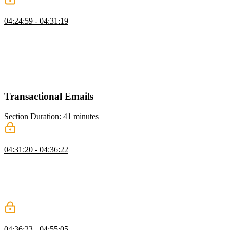
Redis Caching
04:24:59 - 04:31:19
Brian explains caching with Redis, covering type coercion for IDs,
best practices for caching API responses, and the trade-offs of
caching at the edge. He discusses how edge caching can reduce
latency if architected carefully but may add unnecessary complexity
if not, emphasizing practical strategies for optimizing performance
with Redis.
Transactional Emails
Section Duration: 41 minutes
Resend Setup
04:31:20 - 04:36:22
Brian introduces sending emails using Resend, highlighting how it
simplifies creating email templates and handling SMTP servers. He
walks through setting up a Resend account, generating an API key,
and explains limitations, such as needing a custom domain to send
emails beyond your own address.
Creating Email Logic
04:36:23 - 04:55:05