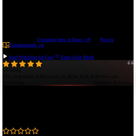
application from the ground up with a Drizzle-based data layer,
protected routes, and a robust design system leveraging shadcn and
Tailwind. Build features like user authentication, serverless file
storage, and transactional emails. Configure pre-production
environments in Vercel and deploy your app with a GitHub Actions-
based pipeline, making it easy to scale to any size.
Prerequisite:
Complete Intro to React, v9
and
Next.js
Fundamentals, v4
. Basic SQL knowledge is also helpful but not
required.
Start Watching for Free
Enter Quiz Mode
4.6 rating
This v4 iteration of the course, by Brian Holt, is the best one.
Zubia Baig
See More Reviews ↓
Course Details
Published: December 5, 2025
Rating
4.6