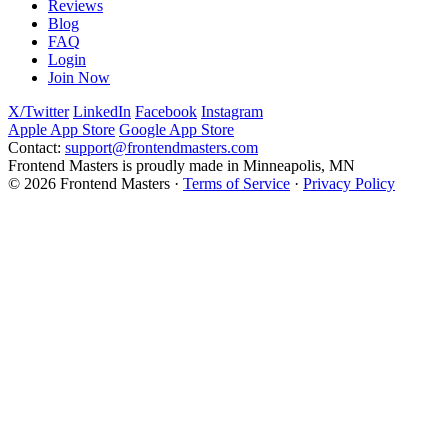
Reviews
Blog
FAQ
Login
Join Now
X/Twitter
LinkedIn
Facebook
Instagram
Apple App Store
Google App Store
Contact:
support@frontendmasters.com
Frontend Masters is proudly made in Minneapolis, MN
© 2026 Frontend Masters ·
Terms of Service
·
Privacy Policy