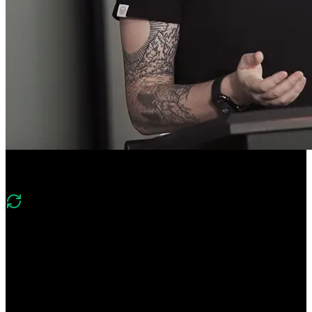
Course Description
What's changed in v4?
Version four shifts to an enterprise-style Next.js wiki and production
tooling. It replaces Prisma/PlanetScale with Drizzle/Postgres, moves
to Stack Auth and shadcn/Tailwind, and adds Vercel Blob, Redis,
emails, cron jobs, and CI/CD with Vercel environments and
observability.
Ship enterprise-ready Next.js apps! Scaffold a Next.js Wiki