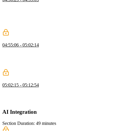
Brian demonstrates how to send celebration emails using Resend,
setting up the email client, creating templates, and querying the
database for user emails. He explains how to handle page view
milestones, send personalized emails, and ensure GDPR compliance
by not logging email addresses.
Triggering Emails
04:55:06 - 05:02:14
Brian demonstrates connecting page view milestones to sending
celebration emails with Resend, scheduling them in the background.
He covers setting thresholds, handling promises, testing delivery,
and briefly discusses email deliverability and IP reputation.
React Email
05:02:15 - 05:12:54
Brian walks through the process of setting up an email template,
modifying it to include dynamic content like article titles and URLs,
and demonstrates how to send the email using Resend.
AI Integration
Section Duration: 49 minutes