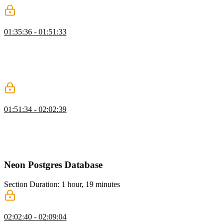
Protecting Routes
01:35:36 - 01:51:33
Brian discusses protecting routes based on user authentication and
the difference between authentication and authorization. He also
demonstrates how to implement route protection using StackAuth on
both the client and server sides, ensuring that only logged-in users
can access certain pages.
Creating Protected Server Actions
01:51:34 - 02:02:39
Brian walks through creating server actions in React and discusses
the importance of protecting server actions to prevent unauthorized
access. He also walks through creating server actions for updating
and deleting articles.
Neon Postgres Database
Section Duration: 1 hour, 19 minutes
Drizzle ORM Setup
02:02:40 - 02:09:04