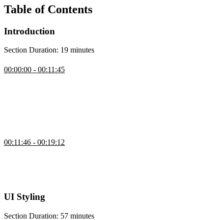
Table of Contents
Introduction
Section Duration: 19 minutes
Introduction
00:00:00 - 00:11:45
Brian Holt introduces the course by explaining what will be
covered, who it’s for, and how to follow along using the open-
source course notes and repos. He outlines the prerequisites, the tech
stack (Next.js, Neon, Vercel, Upstash, GitHub), and why he chose
it. Brian also shares his background, explains the checkpoints in the
course repo, and walks through cloning the starter project.
Setup
00:11:46 - 00:19:12
Brian walks through his development setup and discusses how to
balance AI help with real problem-solving to build debugging skills.
He also emphasizes using tools that support learning without
replacing the effort needed to truly understand the code.
UI Styling
Section Duration: 57 minutes