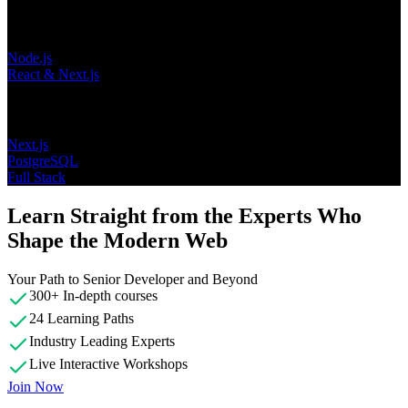
Learning Paths
Node.js
React & Next.js
Topics
Next.js
PostgreSQL
Full Stack
Learn Straight from the Experts Who
Shape the Modern Web
Your Path to Senior Developer and Beyond
300+ In-depth courses
24 Learning Paths
Industry Leading Experts
Live Interactive Workshops
Join Now