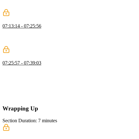
reviewing previews, and using comments to manage feedback
before merging.
Configure GitHub Actions
07:13:14 - 07:25:56
Brian shows how to set up GitHub Actions for CI, running tests and
checks, using a temporary Neon database, managing secrets and
variables, and configuring triggers for pull requests and pushes.
GitHub Secrets & Deployment
07:25:57 - 07:39:03
Brian demonstrates setting up GitHub repository secrets for CI/CD,
configuring test credentials and environment variables, running
automated unit and end-to-end tests with Neon and Playwright,
fixing caching issues, and deploying automatically to Vercel without
human intervention. He emphasizes using isolated environments for
reliability and accountability in CI/CD.
Wrapping Up
Section Duration: 7 minutes
Wrapping Up