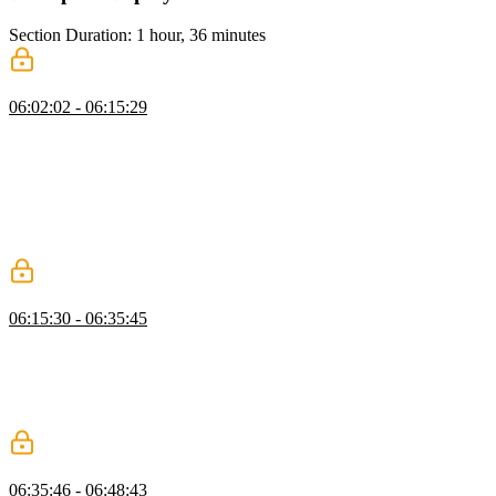
Section Duration: 1 hour, 36 minutes
Deployment
06:02:02 - 06:15:29
Brian covers setting up deployments, CI/CD, preview environments,
observability, and analytics with Vercel and GitHub Actions. He
demonstrates running unit and end-to-end tests to gate deployments,
updating the project to v4, configuring testing directories, and using
`.env` files to separate environments. Brian also explains creating
isolated test branches in Neon to safely manipulate data without
affecting production.
Configure Pre-Production Environments
06:15:30 - 06:35:45
Brian introduces DevOps using Vercel, showing how to set up
preview and production deployments. He demonstrates integrating
external services like Neon and Upstash, including connecting
accounts and configuring environment variables for different
environments.
Deploy to Vercel
06:35:46 - 06:48:43