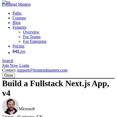
Frontend Masters
Paths
Courses
Blog
Features
Overview
For Teams
For Enterprise
Pricing
Live
Search
Join Now
Login
Contact:
support@frontendmasters.com
Close
Build a Fullstack Next.js App,
v4
Brian Holt
Microsoft
7 hours, 45 minutes
CC