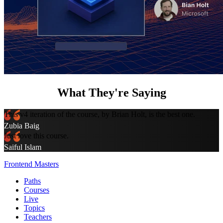
What They're Saying
This v4 iteration of the course, by Brian Holt, is the best one.
Zubia Baig
Just love this course.
Saiful Islam
Frontend Masters
Paths
Courses
Live
Topics
Teachers