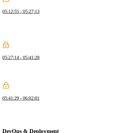
Vercel AI Gateway
05:12:55 - 05:27:13
Brian introduces using AI to generate article summaries, explaining
its benefits and showcasing services like Vercel’s AI SDK, OpenAI,
Anthropic, and OpenRouter. He demonstrates setting up an AI key,
creating a summarization file, and using the SDK to interact with
different models.
Adding AI to Actions
05:27:14 - 05:41:28
Brian demonstrates summarizing articles with AI, moving the code
to the correct directory, updating the database schema with a
migration, and integrating summaries into the front end, while
addressing troubleshooting and future improvements.
Create a Cron Job
05:41:29 - 06:02:01
Brian shows how to create an API directory and set up endpoints in
`src/app`, covering authorization checks and implementing a job to
summarize articles. He also discusses using API endpoints and cron
jobs for lightweight tasks.
DevOps & Deployment