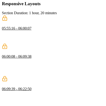
Responsive Layouts
Section Duration: 1 hour, 20 minutes
What is a Responsive Layout?
05:55:16 - 06:00:07
Kevin explains responsive layouts, highlighting fluid grids, flexible
images, and media queries, and shows how elements adjust across
screen sizes using practical examples.
Intrinsic Design Patterns
06:00:08 - 06:09:38
Kevin explains intrinsic design patterns, showing how sizing values
like auto, min-content, max-content, and fit-content affect layouts.
He demonstrates practical examples, including a navigation bar that
adjusts to content without fixed measurements.
Intrinsic Grids
06:09:39 - 06:22:50
Kevin explains intrinsic grids, showing how new rows are added
automatically as content grows. He demonstrates using grid-
template-columns with repeat, autofit, and minmax for flexible
columns, and suggests custom properties to simplify and customize