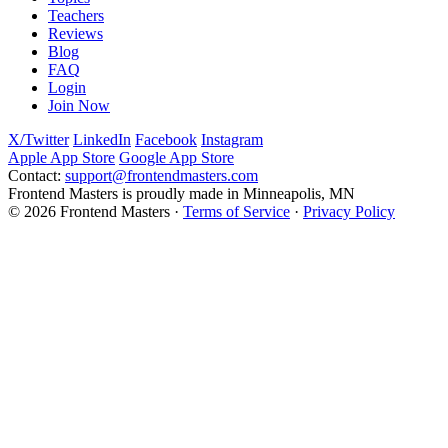
Teachers
Reviews
Blog
FAQ
Login
Join Now
X/Twitter
LinkedIn
Facebook
Instagram
Apple App Store
Google App Store
Contact:
support@frontendmasters.com
Frontend Masters is proudly made in Minneapolis, MN
© 2026 Frontend Masters ·
Terms of Service
·
Privacy Policy