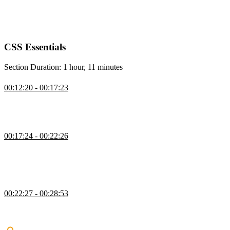
setting up a project, providing starting HTML files and images, and
encouraging them to follow along with the course website for
interactive examples and demos.
CSS Essentials
Section Duration: 1 hour, 11 minutes
Using CSS
00:12:20 - 00:17:23
Kevin covers the different ways to apply CSS and shows why
external style sheets are preferred for maintaining consistent styles
across multiple pages.
CSS Vocab & Syntax
00:17:24 - 00:22:26
Kevin introduces CSS vocabulary and syntax, explaining how rule
sets are structured and how selectors and property–value pairs work.
He demonstrates using basic element selectors to apply simple styles
to headings and links.
Basic CSS Selectors
00:22:27 - 00:28:53
Kevin explains how to use multiple selectors and introduces class
and ID selectors, emphasizing why classes are preferred for reusable
and maintainable styles.