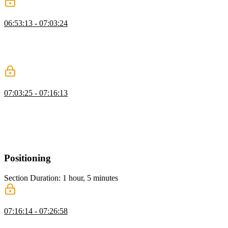
Responsive Typography
06:53:13 - 07:03:24
Kevin explains responsive typography, comparing media queries
with intrinsic viewport-based approaches. He demonstrates using
Clamp and tools like Utopia to adjust font sizes dynamically for
accessibility and better design across screen sizes.
Container Queries
07:03:25 - 07:16:13
Kevin introduces container queries, showing how they adjust
layouts based on container size rather than screen size. He
demonstrates their use, explains the need for defined containers, and
highlights their advantages over traditional media queries for
creating dynamic, responsive designs.
Positioning
Section Duration: 1 hour, 5 minutes
Position Fixed
07:16:14 - 07:26:58
Kevin explains CSS positioning, covering static, absolute, fixed,