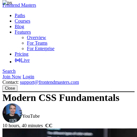
Frontend Masters
Paths
Courses
Blog
Features
Overview
For Teams
For Enterprise
Pricing
Live
Search
Join Now
Login
Contact:
support@frontendmasters.com
Close
Modern CSS Fundamentals
Kevin Powell
YouTube
10 hours, 40 minutes
CC