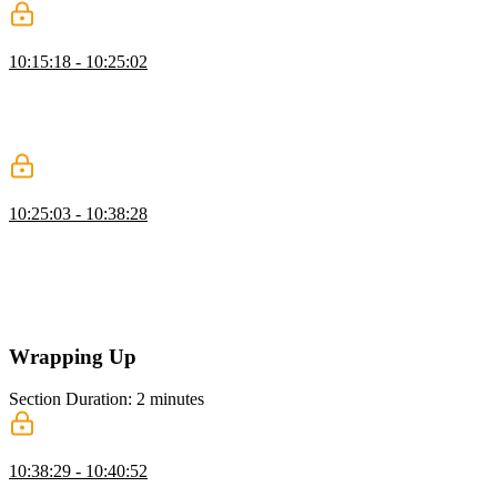
Animate Buttons with Transitions
10:15:18 - 10:25:02
Kevin demonstrates how to animate buttons with CSS, adding hover
and active effects. He shows how to adjust transition timing and
duration for smooth interactions and explains using the clip property
to prevent overflow.
CSS Animations
10:25:03 - 10:38:28
Kevin introduces CSS animations, explaining keyframes and how
they differ from transitions. He demonstrates creating keyframes,
applying them with the animation shorthand, and adjusting duration,
iteration, direction, and fill mode. Kevin also highlights performance
considerations and using dev tools to optimize animations.
Wrapping Up
Section Duration: 2 minutes
Wrapping Up
10:38:29 - 10:40:52
Kevin wraps up the course by encouraging students to practice what