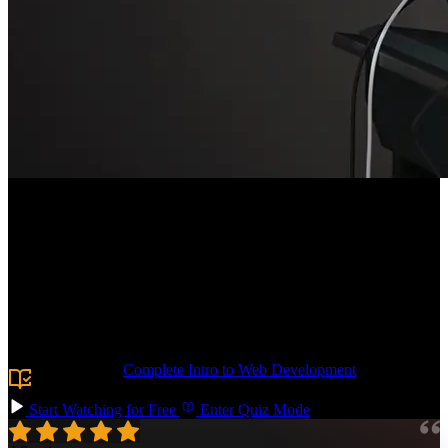
Course Description
Build the CSS foundation you need to tackle any frontend project!
Learn the essentials of typography, responsive grid layouts, and
form styling. Add polish with shadows, animations, and decorative
pseudo-elements. By the end, you'll have the confidence to dive into
your next vanilla CSS codebase or use utility-first approaches like
Tailwind.
Prerequisite:
Complete Intro to Web Development
or basic
knowledge of HTML.
Start Watching for Free
Enter Quiz Mode