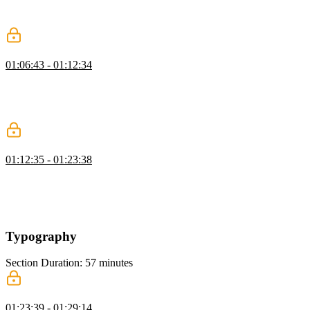
and adjust colors using modern syntax while explaining the
evolution of color functions.
Inheritance
01:06:43 - 01:12:34
Kevin introduces the concept of inheritance in CSS, comparing it to
inheriting traits from family members. He explains how inheritance
can streamline styling by setting up global styles on the body
element and allowing other elements to inherit those properties.
Pseudo-Classes
01:12:35 - 01:23:38
Kevin demonstrates how to use pseudo classes like hover and focus
visible to target elements based on user interactions, emphasizing the
importance of keyboard accessibility and providing examples to
illustrate the differences between focus and focus visible states.
Typography
Section Duration: 57 minutes
Styling Text
01:23:39 - 01:29:14