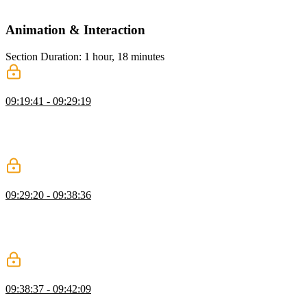
and practical limitations.
Animation & Interaction
Section Duration: 1 hour, 18 minutes
Form Input Focus
09:19:41 - 09:29:19
Kevin explains the importance of visual feedback in forms and
shows how CSS focus styles help users understand which fields are
active. He demonstrates techniques like outlines and border changes
to improve usability and accessibility during user interaction.
Form Input Validation
09:29:20 - 09:38:36
Kevin explains how user valid and user invalid CSS states provide
real-time feedback in form inputs. He demonstrates showing success
and error states based on user interaction and how to target specific
inputs for better validation styling.
:has Selector
09:38:37 - 09:42:09
Kevin introduces the :has selector and shows how to style a fieldset