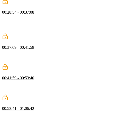
Compound & Descendant Selectors
00:28:54 - 00:37:08
Kevin introduces compound and descendant selectors, showing how
combining selectors and HTML relationships enables more targeted
styling. He also touches on modern CSS nesting and the role of the
ampersand.
Debugging CSS with Dev Tools
00:37:09 - 00:41:58
Kevin explains how to use browser dev tools to debug CSS,
highlighting key panels and demonstrating how to identify common
issues like typos and invalid property values.
Order & Specificity
00:41:59 - 00:53:40
Kevin explains how CSS order and specificity determine which
styles are applied, demonstrating how selector choices affect
precedence and maintainability.
CSS Colors
00:53:41 - 01:06:42
Kevin introduces CSS color formats, demonstrating how to apply