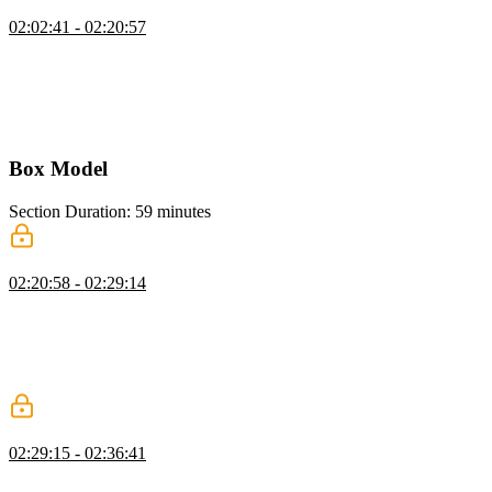
CSS Custom Properties
02:02:41 - 02:20:57
Kevin introduces CSS custom properties, showing how to declare
them, often in the root selector, for colors, fonts, and sizes. He
explains naming conventions, demonstrates using them consistently,
and highlights how they simplify updates and inheritance across a
project.
Box Model
Section Duration: 59 minutes
Content Box
02:20:58 - 02:29:14
Kevin explains the box model, covering content, padding, border,
and margin boxes. He demonstrates how block-level elements size
themselves by default and emphasizes setting flexible constraints
rather than fixed sizes to work with the browser and avoid layout
issues.
Padding & Border
02:29:15 - 02:36:41
Kevin explains padding and borders in CSS, showing how padding