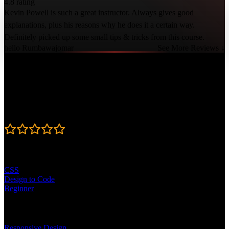
4.8 rating
Kevin Powell is such a great instructor. Always gives good
explanations, plus his reasons why he does it a certain way.
Definitely picked up some small tips & tricks from this course.
hello Rumbawajomar
See More Reviews ↓
Course Details
Published: February 6, 2026
Rating
4.8
Learning Paths
CSS
Design to Code
Beginner
Topics
Responsive Design