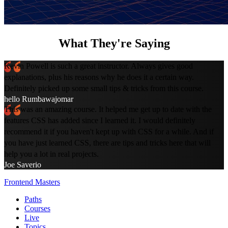
What They're Saying
Kevin Powell is such a great instructor. Always gives good
explanations, plus his reasons why he does it a certain way.
Definitely picked up some small tips & tricks from this course.
hello Rumbawajomar
This was an amazing course. It helped me get up to date with the
features CSS has added since I learned it. I would definitely
recommend it if you haven't kept up with CSS for a while. And if
you have just learned CSS, there are tips and tricks here that will
help you a lot in real projects.
Joe Saverio
Frontend Masters
Paths
Courses
Live
Topics