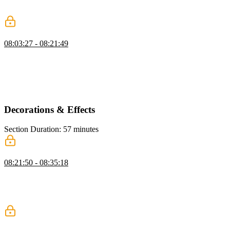
demonstrates styling techniques, including padding, positioning, and
adjusting colors and fonts for quick visual improvements.
z-index & Stacking Context
08:03:27 - 08:21:49
Kevin explains z-index and stacking contexts, showing how
elements layer based on z-index values. He demonstrates using
position absolute and z-index, discusses common issues with
stacking, and shows how isolation can create a new stacking context
safely.
Decorations & Effects
Section Duration: 57 minutes
Shadows
08:21:50 - 08:35:18
Kevin introduces box shadows, explaining the key values that
control their appearance and how different settings change the result.
He also covers using multiple shadows, briefly compares box, text,
and drop shadows, and notes performance considerations.
Border Radius