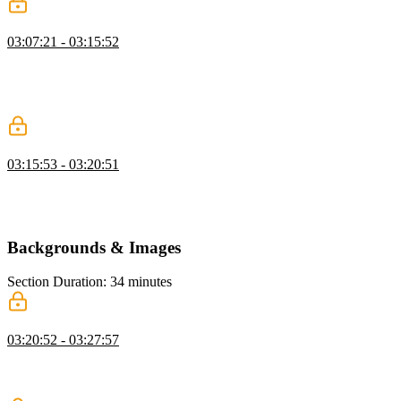
Collapsing Margin
03:07:21 - 03:15:52
Kevin explains collapsing margins in CSS, demonstrating how
touching margins merge and cause unexpected spacing, and shows
strategies like using padding to prevent it, while also mentioning
future CSS solutions like margin trim.
Box Sizing
03:15:53 - 03:20:51
Kevin discusses box sizing in CSS, showing how using border-box
ensures elements include padding and borders in their size, and
discusses when to use content-box for specific cases.
Backgrounds & Images
Section Duration: 34 minutes
Background Images & Gradients
03:20:52 - 03:27:57
Kevin explains how to use background images and gradients in
CSS, demonstrating control over size, repeat, and position while
emphasizing quality and file size considerations.