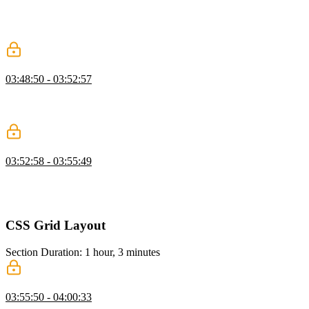
generic and refining as needed, and demonstrates refactoring
repetitive or overly specific classes into clearer, more reusable
patterns.
Wrapper Class
03:48:50 - 03:52:57
Kevin shows why separating wrapper, hero, and content classes
prevents layout conflicts, improves reuse, and helps maintain
consistent spacing.
CSS Resets
03:52:58 - 03:55:49
Kevin discusses CSS resets, explaining their historical purpose and
modern relevance. He discusses various approaches to CSS resets,
emphasizing the importance of starting with a clean slate for styling.
CSS Grid Layout
Section Duration: 1 hour, 3 minutes
Layout Modes
03:55:50 - 04:00:33