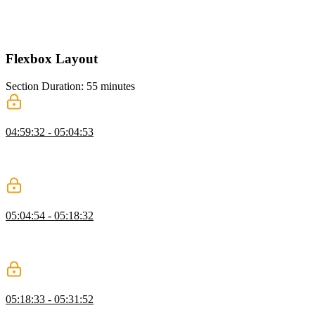
Kevin breaks down a complex grid layout, showing how to simplify
it by reusing grid structures and avoiding unnecessary rows and
columns while highlighting common grid mistakes.
Flexbox Layout
Section Duration: 55 minutes
Flexbox Containers
04:59:32 - 05:04:53
Kevin introduces Flexbox and explains how it differs from Grid,
showing why it works well for intrinsic, content-driven layouts
where items size themselves naturally.
Alignment, Justification, & Axis
05:04:54 - 05:18:32
Kevin explains alignment and justification in Flexbox, focusing on
how align items and justify content behave along the main and cross
axes and how changing flex direction affects layout.
Layout Navigation with Flexbox
05:18:33 - 05:31:52
Kevin shows how to build a navigation with Flexbox, adding a logo