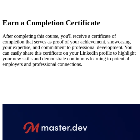
they've learned, enhance the second page of a two-page site, and
continue their CSS journey.
Earn a Completion Certificate
After completing this course, you'll receive a certificate of
completion that serves as proof of your achievement, showcasing
your expertise, and commitment to professional development. You
can easily share this certificate on your LinkedIn profile to highlight
your new skills and demonstrate continuous learning to potential
employers and professional connections.