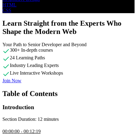
HTML
CSS
Learn Straight from the Experts Who
Shape the Modern Web
Your Path to Senior Developer and Beyond
300+ In-depth courses
24 Learning Paths
Industry Leading Experts
Live Interactive Workshops
Join Now
Table of Contents
Introduction
Section Duration: 12 minutes
Introduction
00:00:00 - 00:12:19
Kevin Powell introduces the course by guiding students through