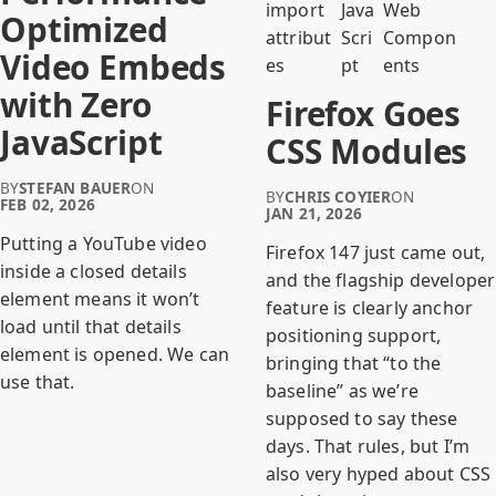
import
Java
Web
Optimized
attribut
Scri
Compon
Video Embeds
es
pt
ents
with Zero
Firefox Goes
JavaScript
CSS Modules
BY
STEFAN BAUER
ON
BY
CHRIS COYIER
ON
FEB 02, 2026
JAN 21, 2026
Putting a YouTube video
Firefox 147 just came out,
inside a closed details
and the flagship developer
element means it won’t
feature is clearly anchor
load until that details
positioning support,
element is opened. We can
bringing that “to the
use that.
baseline” as we’re
supposed to say these
days. That rules, but I’m
also very hyped about CSS