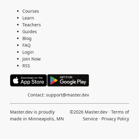
Courses
Learn
Teachers
Guides
Blog
FAQ
Login
Join Now
RSS
Contact:
support@master.dev
Master.dev is proudly
©2026
Master.dev
·
Terms of
made in Minneapolis, MN
Service
·
Privacy Policy