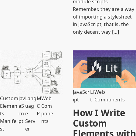
module scripts.
Remember, they are a way
of importing a stylesheet
in JavaScript, that is, the
only decent way […]
JavaScr
Li
Web
Custom
Jav
Lang
M
Web
ipt
t
Components
Elemen
aS
uag
C
Com
How I Write
ts
cri
e
P
pone
Custom
Manife
pt
Serv
nts
st
er
Elements with