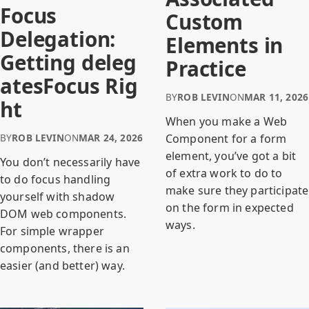
Focus
Custom
Delegation:
Elements in
Getting deleg
Practice
atesFocus Rig
BY
ROB LEVIN
ON
MAR 11, 2026
ht
When you make a Web
BY
ROB LEVIN
ON
MAR 24, 2026
Component for a form
element, you’ve got a bit
You don’t necessarily have
of extra work to do to
to do focus handling
make sure they participate
yourself with shadow
on the form in expected
DOM web components.
ways.
For simple wrapper
components, there is an
easier (and better) way.