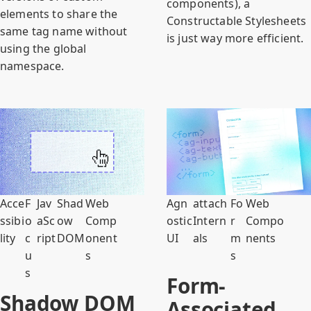
components), a
elements to share the
Constructable Stylesheets
same tag name without
is just way more efficient.
using the global
namespace.
Acce
F
Jav
Shad
Web
Agn
attach
Fo
Web
ssibi
o
aSc
ow
Comp
ostic
Intern
r
Compo
lity
c
ript
DOM
onent
UI
als
m
nents
u
s
s
s
Form-
Shadow DOM
Associated