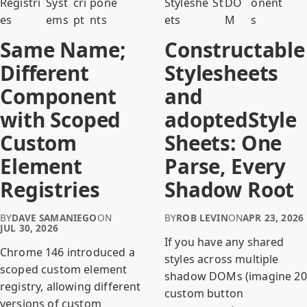
Registri
Syst
cri
pone
Styleshe
S
t
DO
onent
es
ems
pt
nts
ets
M
s
Same Name;
Constructable
Different
Stylesheets
Component
and
with Scoped
adoptedStyle
Custom
Sheets: One
Element
Parse, Every
Registries
Shadow Root
BY
DAVE SAMANIEGO
ON
BY
ROB LEVIN
ON
APR 23, 2026
JUL 30, 2026
If you have any shared
Chrome 146 introduced a
styles across multiple
scoped custom element
shadow DOMs (imagine 20
registry, allowing different
custom button
versions of custom