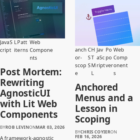
JavaS
L
Patt
Web
anch
C
H
Jav
Po
Web
cript
it
erns
Compone
or-
S
T
aSc
po
Comp
nts
scop
S
M
ript
ver
onent
Post Mortem:
e
L
s
Rewriting
Anchored
AgnosticUI
Menus and a
with Lit Web
Lesson in
Components
Scoping
BY
ROB LEVIN
ON
MAR 03, 2026
BY
CHRIS COYIER
ON
FEB 16, 2026
A framework-agnostic