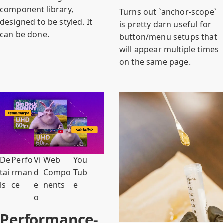
component library,
Turns out `anchor-scope`
designed to be styled. It
is pretty darn useful for
can be done.
button/menu setups that
will appear multiple times
on the same page.
De
Perfo
Vi
Web
You
tai
rman
d
Compo
Tub
ls
ce
e
nents
e
o
Performance-