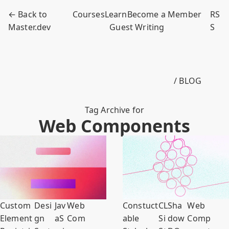
← Back to
Courses
Learn
Become a Member
RS
Master.dev
Guest Writing
S
/ BLOG
Tag Archive for
Web Components
Custom
Desi
Jav
Web
Constuct
C
L
Sha
Web
Element
gn
aS
Com
able
S
i
dow
Comp