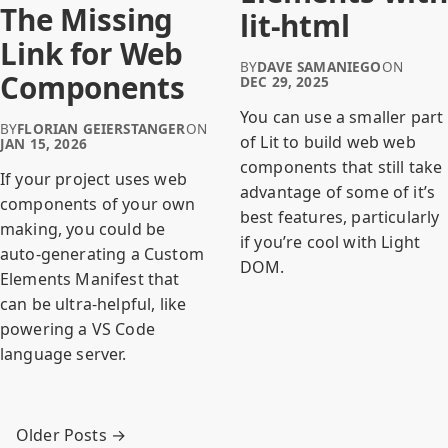
The Missing
lit-html
Link for Web
BY
DAVE SAMANIEGO
ON
Components
DEC 29, 2025
You can use a smaller part
BY
FLORIAN GEIERSTANGER
ON
of Lit to build web web
JAN 15, 2026
components that still take
If your project uses web
advantage of some of it’s
components of your own
best features, particularly
making, you could be
if you’re cool with Light
auto-generating a Custom
DOM.
Elements Manifest that
can be ultra-helpful, like
powering a VS Code
language server.
Older Posts →