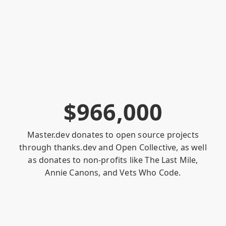
$
9
6
6
,
0
0
0
Master.dev donates to open source projects
through
thanks.dev
and
Open Collective
, as well
as donates to non-profits like
The Last Mile
,
Annie Canons
, and
Vets Who Code
.