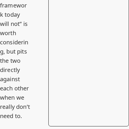
framewor
k today
will not” is
worth
considerin
g, but pits
the two
directly
against
each other
when we
really don’t
need to
.