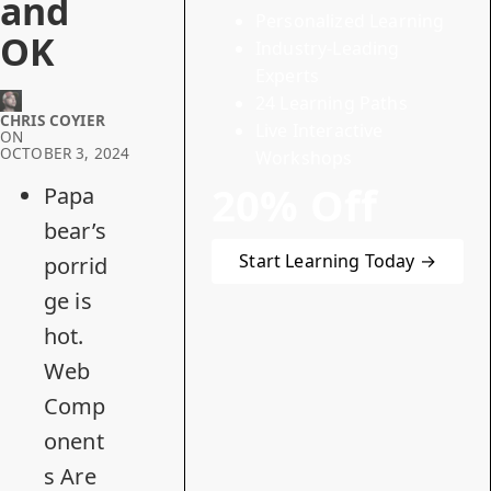
and
Personalized Learning
OK
Industry-Leading
Experts
24 Learning Paths
CHRIS COYIER
Live Interactive
ON
OCTOBER 3, 2024
Workshops
20% Off
Papa
bear’s
Start Learning Today →
porrid
ge is
hot.
Web
Comp
onent
s Are