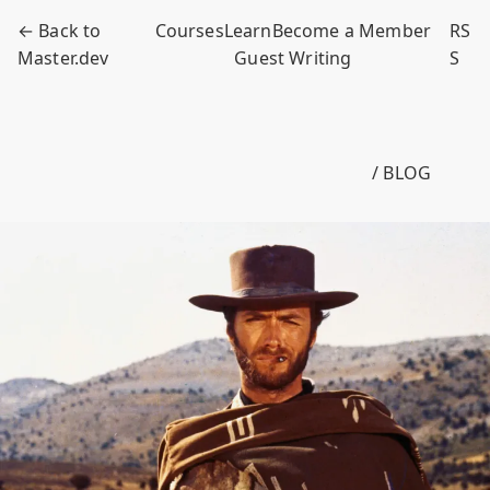
← Back to
Courses
Learn
Become a Member
RS
Master.dev
Guest Writing
S
/ BLOG