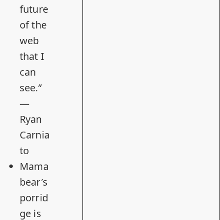
future
of the
web
that I
can
see.”
—
Ryan
Carnia
to
Mama
bear’s
porrid
ge is