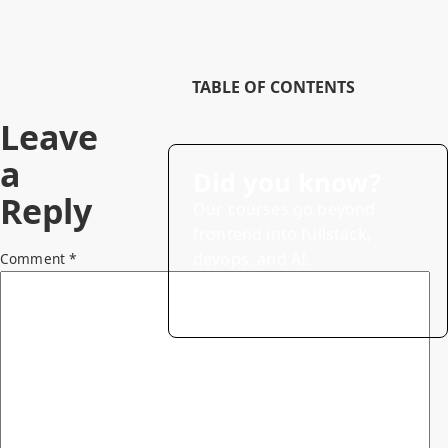
TABLE OF CONTENTS
Leave
a
Did you know?
Reply
Our courses go beyond
frontend into fullstack,
devops, and AI.
Comment
*
→
Explore courses (20% off)