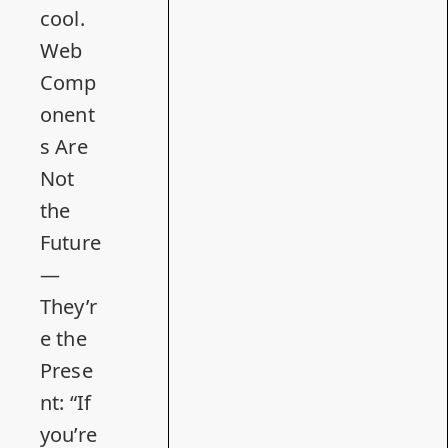
cool.
Web
Comp
onent
s Are
Not
the
Future
—
They’r
e the
Prese
nt
: “If
you’re