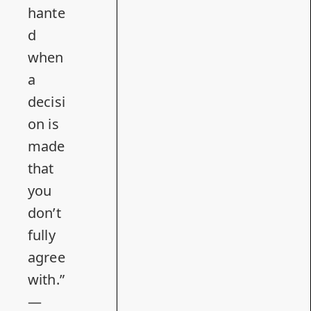
hante
d
when
a
decisi
on is
made
that
you
don’t
fully
agree
with.”
—