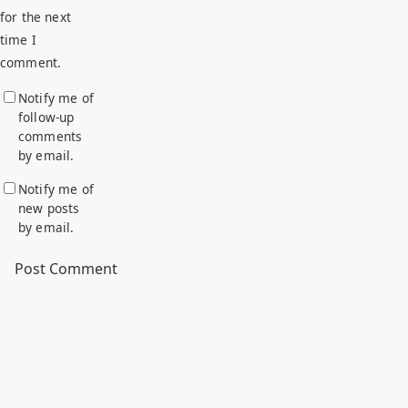
for the next
time I
comment.
Notify me of
follow-up
comments
by email.
Notify me of
new posts
by email.