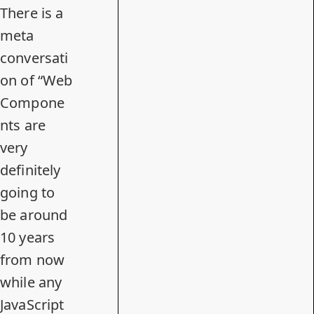
There is a
meta
conversati
on of “Web
Compone
nts are
very
definitely
going to
be around
10 years
from now
while any
JavaScript