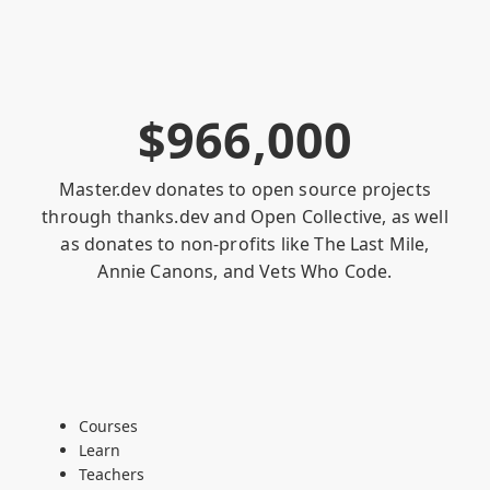
$
9
6
6
,
0
0
0
Master.dev donates to open source projects
through
thanks.dev
and
Open Collective
, as well
as donates to non-profits like
The Last Mile
,
Annie Canons
, and
Vets Who Code
.
Courses
Learn
Teachers