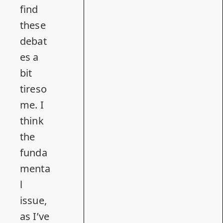
find
these
debat
es a
bit
tireso
me. I
think
the
funda
menta
l
issue,
as
I’ve