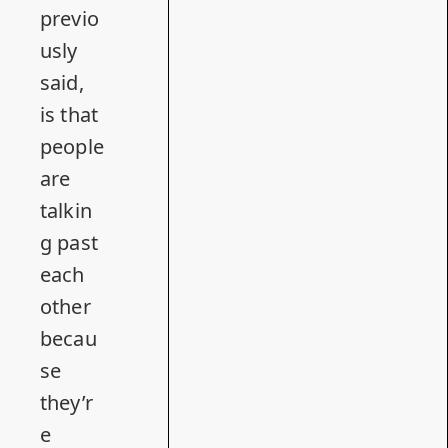
previo
usly
said
,
is that
people
are
talkin
g past
each
other
becau
se
they’r
e