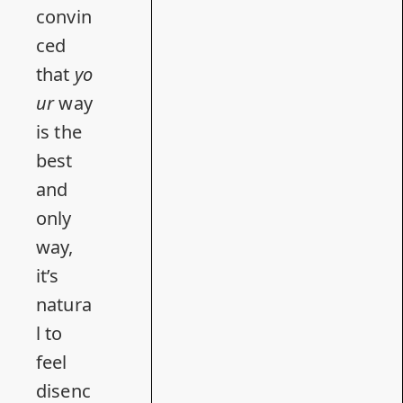
convin
ced
that
yo
ur
way
is the
best
and
only
way,
it’s
natura
l to
feel
disenc