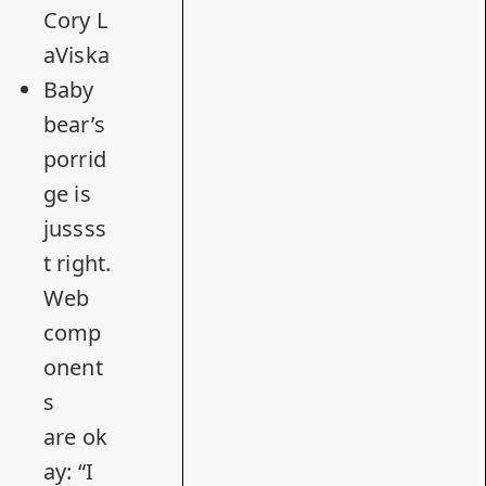
Cory L
aViska
Baby
bear’s
porrid
ge is
jussss
t right.
Web
comp
onent
s
are ok
ay
: “I