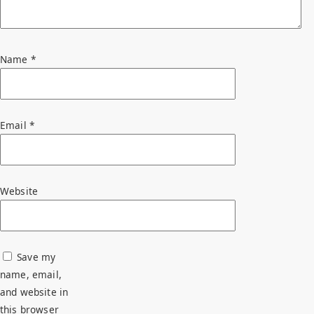
Name
*
Email
*
Website
Save my
name, email,
and website in
this browser