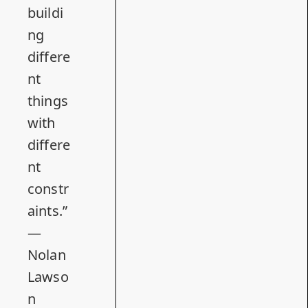
buildi
ng
differe
nt
things
with
differe
nt
constr
aints.”
—
Nolan
Lawso
n