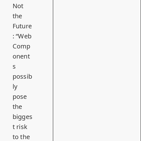
Not
the
Future
: “Web
Comp
onent
s
possib
ly
pose
the
bigges
t risk
to the