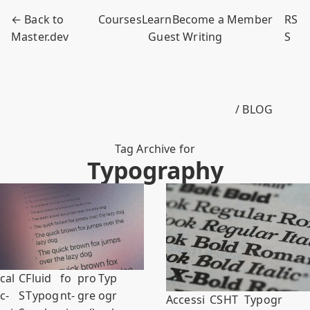
← Back to
Courses
Learn
Become a Member
RS
Master.dev
Guest Writing
S
/ BLOG
Tag Archive for
Typography
cal
C
Fluid
fo
pro
Typ
c-
S
Typog
nt-
gre
ogr
Accessi
CS
HT
Typogr