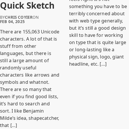
Quick Sketch
something you have to be
terribly concerned about
BY
CHRIS COYIER
ON
with web type generally,
FEB 04, 2025
but it’s still a good design
There are 155,063 Unicode
skill to have for working
characters. A lot of that is
on type that is quite large
stuff from other
or long-lasting like a
languages, but there is
physical sign, logo, giant
still a large amount of
headline, etc. […]
randomly useful
characters like arrows and
symbols and whatnot.
There are so many that
even if you find good lists,
it’s hard to search and
sort. I like Benjamin
Milde’s idea, shapecatcher,
that […]