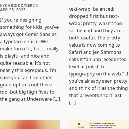
BY
CHRIS COYIER
ON
text-wrap: balanced;
APR 25, 2025
dropped first but text-
If you’re designing
wrap: pretty; wasn’t too
something for kids, you’ve
far behind and they are
always got Comic Sans as
both useful. The pretty
a typeface choice. We
value is now coming to
make fun of it, but it really
Safari and Jen Simmons
is playful and nice and
calls it “an unprecedented
quite readable. It’s not
level of polish to
nearly this egregious. I’m
typography on the web.” If
sure you can find other
you’ve already seen pretty
good options out there
and think of it as the thing
too, but big high fives to
that prevents short last
the gang at Underware […]
[…]