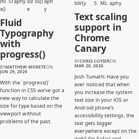
mi
S
raphy
siz
ss()
aph
bility
S
ML
aphy
x()
e
y
Text scaling
Fluid
support in
Typography
Chrome
with
Canary
progress()
BY
CHRIS COYIER
ON
MAR 20, 2026
BY
MATTHEW MORETE
ON
JUN 29, 2026
Josh Tumath: Have you
With the `progress()`
ever noticed that when
function in CSS we’ve got a
you increase the system
new way to calculate the
text size in your iOS or
size for type based on the
Android phone’s
viewport without
accessibility settings, the
problems of the past.
text gets bigger
everywhere except on the
web? On Safari and