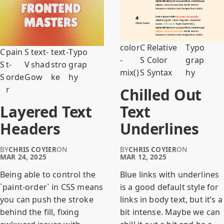
color
C
Relative
Typo
C
pain
S
text-
text-
Typo
-
S
Color
grap
S
t-
V
shad
stro
grap
mix()
S
Syntax
hy
S
orde
G
ow
ke
hy
r
Chilled Out
Layered Text
Text
Headers
Underlines
BY
CHRIS COYIER
ON
BY
CHRIS COYIER
ON
MAR 24, 2025
MAR 12, 2025
Being able to control the
Blue links with underlines
`paint-order` in CSS means
is a good default style for
you can push the stroke
links in body text, but it’s a
behind the fill, fixing
bit intense. Maybe we can