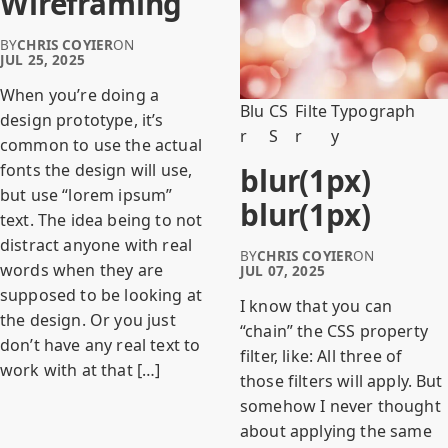
Wireframing
BY
CHRIS COYIER
ON
JUL 25, 2025
When you’re doing a
Blu
CS
Filte
Typograph
design prototype, it’s
r
S
r
y
common to use the actual
fonts the design will use,
blur(1px)
but use “lorem ipsum”
blur(1px)
text. The idea being to not
distract anyone with real
BY
CHRIS COYIER
ON
words when they are
JUL 07, 2025
supposed to be looking at
I know that you can
the design. Or you just
“chain” the CSS property
don’t have any real text to
filter, like: All three of
work with at that […]
those filters will apply. But
somehow I never thought
about applying the same