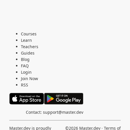
Courses
Learn
Teachers
Guides
Blog
FAQ
Login
Join Now
RSS
Contact:
support@master.dev
Master.dev is proudly
©2026
Master.dev
·
Terms of