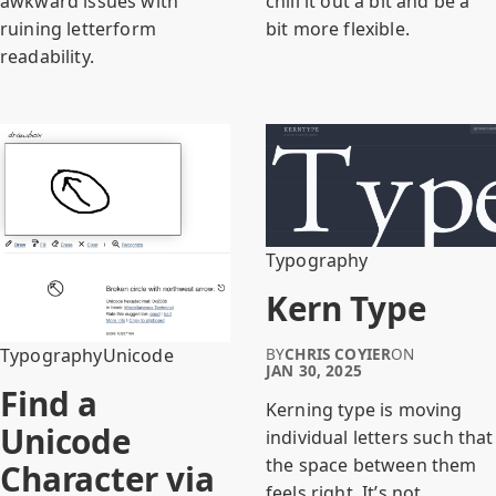
awkward issues with
chill it out a bit and be a
ruining letterform
bit more flexible.
readability.
Typography
Kern Type
Typography
Unicode
BY
CHRIS COYIER
ON
JAN 30, 2025
Find a
Kerning type is moving
Unicode
individual letters such that
the space between them
Character via
feels right. It’s not