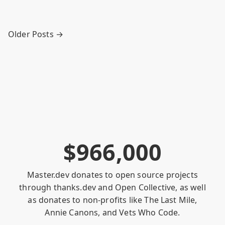
Older Posts →
$
9
6
6
,
0
0
0
Master.dev donates to open source projects
through
thanks.dev
and
Open Collective
, as well
as donates to non-profits like
The Last Mile
,
Annie Canons
, and
Vets Who Code
.