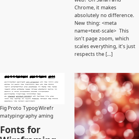
Chrome, it makes
absolutely no difference.
New thing: <meta
name=text-scale> This
isn’t page zoom, which
scales everything, it’s just
respects the […]
Fig
Proto
Typog
Wirefr
ma
typing
raphy
aming
Fonts for