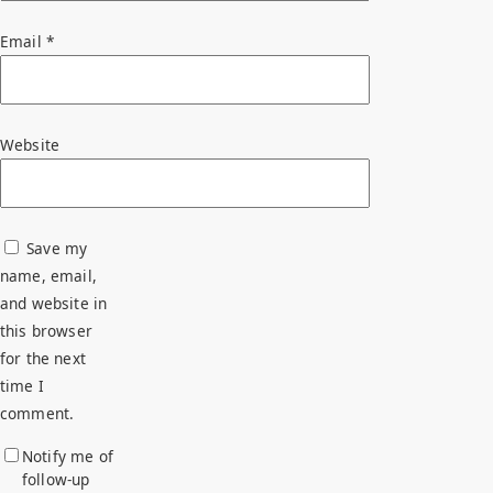
Email
*
Website
Save my
name, email,
and website in
this browser
for the next
time I
comment.
Notify me of
follow-up