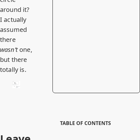
around it?
I actually
assumed
there
wasn’t
one,
but there
totally is.
TABLE OF CONTENTS
Leave