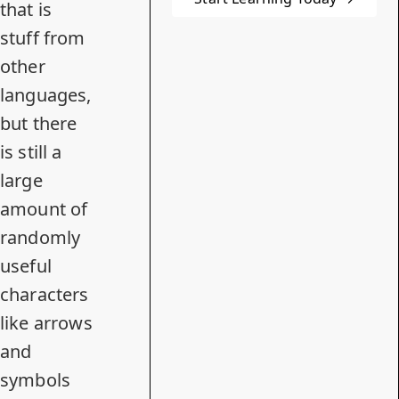
that is
stuff from
other
languages,
but there
is still a
large
amount of
randomly
useful
characters
like arrows
and
symbols