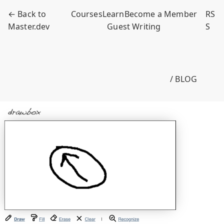
← Back to
Courses
Learn
Become a Member
RS
Master.dev
Guest Writing
S
/ BLOG