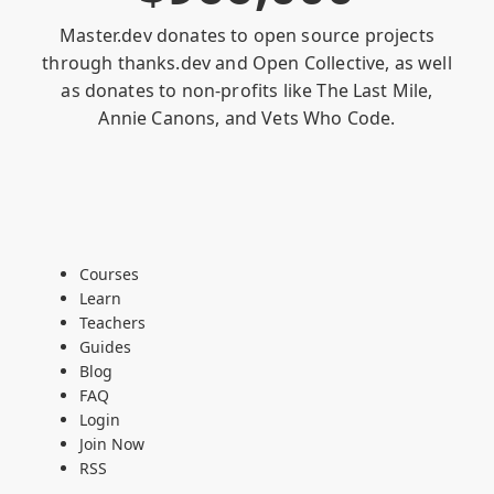
Master.dev donates to open source projects
through
thanks.dev
and
Open Collective
, as well
as donates to non-profits like
The Last Mile
,
Annie Canons
, and
Vets Who Code
.
Courses
Learn
Teachers
Guides
Blog
FAQ
Login
Join Now
RSS