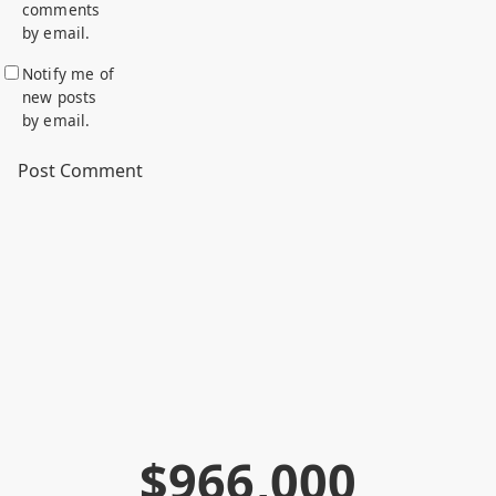
comments
by email.
Notify me of
new posts
by email.
$
9
6
6
,
0
0
0