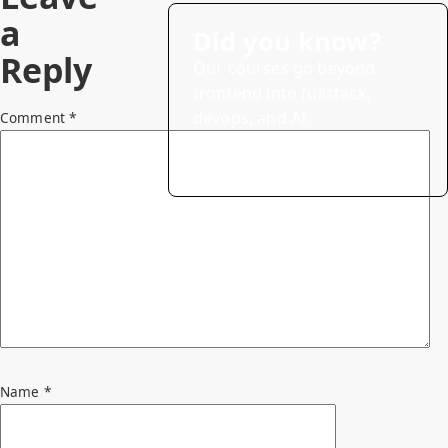
a
Did you know?
Reply
Our courses go beyond
frontend into fullstack,
devops, and AI.
Comment
*
→
Explore courses (20% off)
Name
*