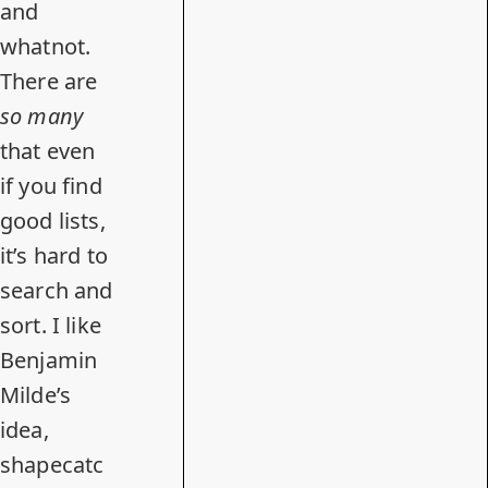
and
whatnot.
There are
so many
that even
if you find
good lists,
it’s hard to
search and
sort. I like
Benjamin
Milde’s
idea,
shapecatc