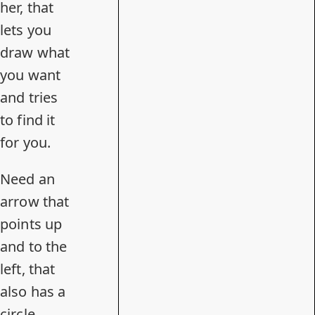
her
, that
lets you
draw what
you want
and tries
to find it
for you.
Need an
arrow that
points up
and to the
left, that
also has a
circle