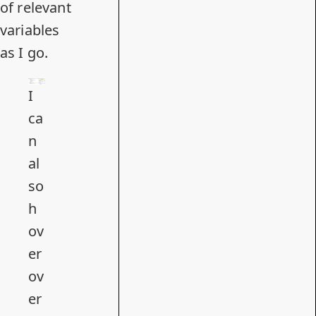
of relevant
variables
as I go.
I
ca
n
al
so
h
ov
er
ov
er