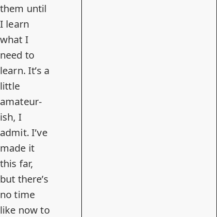
them until
I learn
what I
need to
learn. It’s a
little
amateur-
ish, I
admit. I’ve
made it
this far,
but there’s
no time
like now to