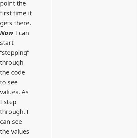
point the
first time it
gets there.
Now
I can
start
“stepping”
through
the code
to see
values. As
I step
through, I
can see
the values