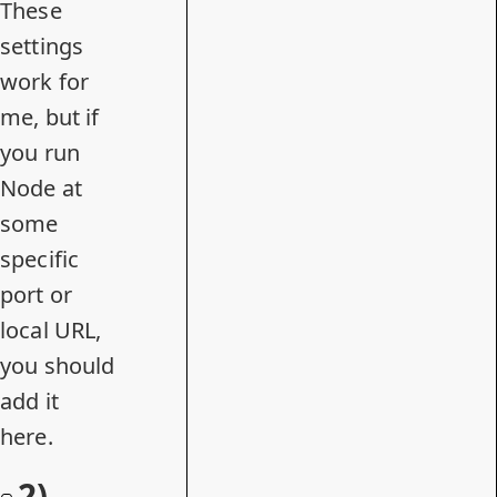
These
settings
work for
me, but if
you run
Node at
some
specific
port or
local URL,
you should
add it
here.
2)