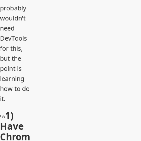
probably
wouldn’t
need
DevTools
for this,
but the
point is
learning
how to do
it.
1)
Have
Chrom