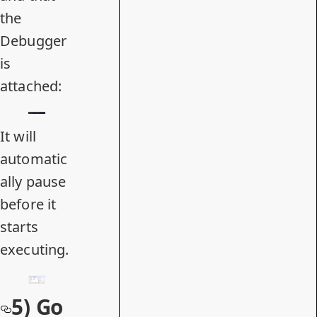
the
Debugger
is
attached:
It will
automatic
ally pause
before it
starts
executing.
5) Go