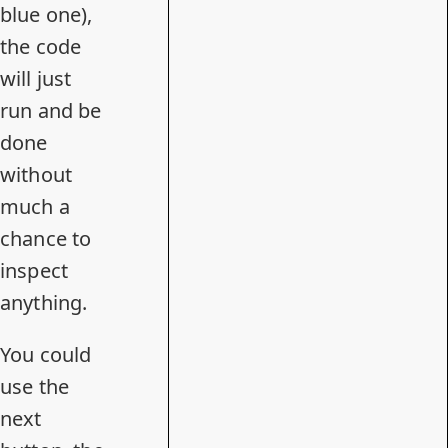
blue one),
the code
will just
run and be
done
without
much a
chance to
inspect
anything.
You could
use the
next