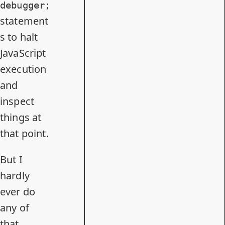
debugger;
statement
s to halt
JavaScript
execution
and
inspect
things at
that point.
But I
hardly
ever do
any of
that.