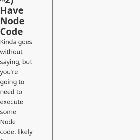
Have
Node
Code
Kinda goes
without
saying, but
you’re
going to
need to
execute
some
Node
code, likely