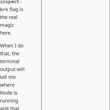
inspect-
flag is
brk
the real
magic
here.
When I do
that, the
terminal
output will
tell me
where
Node is
running
and that