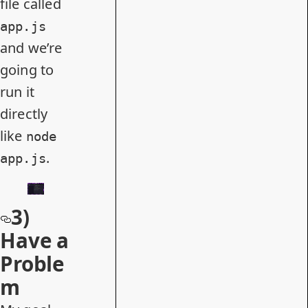
file called
app.js
and we’re
going to
run it
directly
like
node
.
app.js
3)
Have a
Proble
m