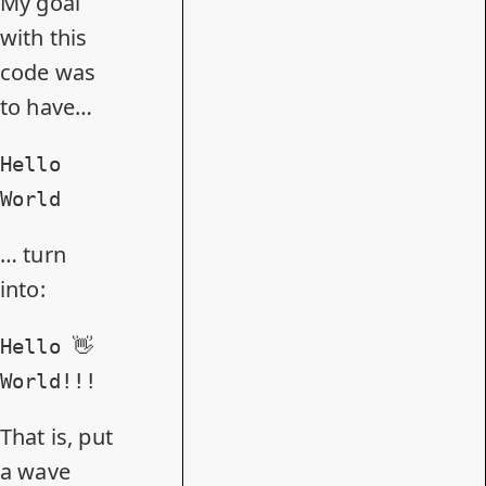
My goal
with this
code was
to have…
Hello
World
… turn
into:
Hello 👋
World!!!
That is, put
a wave