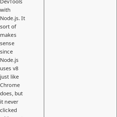
DevTools
with
Node.js. It
sort of
makes
sense
since
Node.js
uses v8
just like
Chrome
does, but
it never
clicked