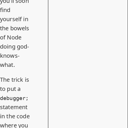
you’ll soon
find
yourself in
the bowels
of Node
doing god-
knows-
what.
The trick is
to put a
debugger;
statement
in the code
where you