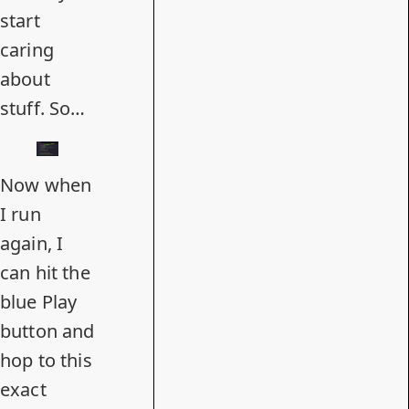
start
caring
about
stuff. So…
Now when
I run
again, I
can hit the
blue Play
button and
hop to this
exact