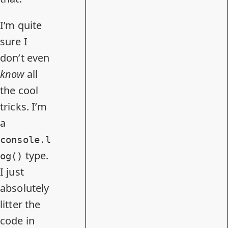
I’m quite
sure I
don’t even
know
all
the cool
tricks. I’m
a
console.l
type.
og()
I just
absolutely
litter the
code in