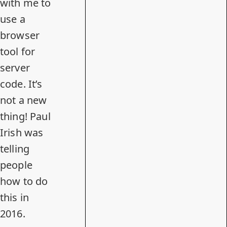
with me to
use a
browser
tool for
server
code. It’s
not a new
thing! Paul
Irish was
telling
people
how to do
this
in
2016.