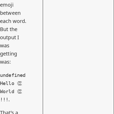
emoji
between
each word.
But the
output I
was
getting
was:
undefined
Hello 👏
World 👏
.
!!!
That’s a