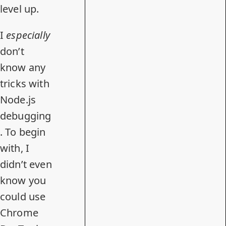
level up.
I
especially
don’t
know any
tricks with
Node.js
debugging
. To begin
with, I
didn’t even
know you
could use
Chrome