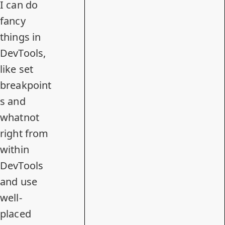
I can do
fancy
things in
DevTools,
like set
breakpoint
s and
whatnot
right from
within
DevTools
and use
well-
placed