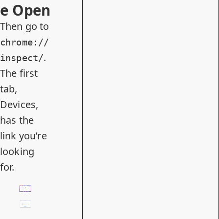
e Open
Then go to
chrome://
.
inspect/
The first
tab,
Devices,
has the
link you’re
looking
for.