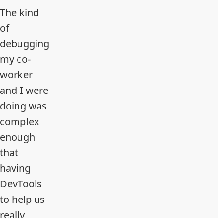
The kind
of
debugging
my co-
worker
and I were
doing was
complex
enough
that
having
DevTools
to help us
really