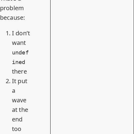
problem
because:
I don’t
want
undef
ined
there
It put
a
wave
at the
end
too