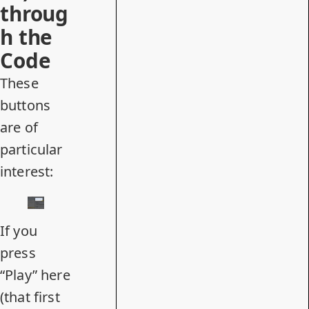
throug
h the
Code
These
buttons
are of
particular
interest:
If you
press
“Play” here
(that first