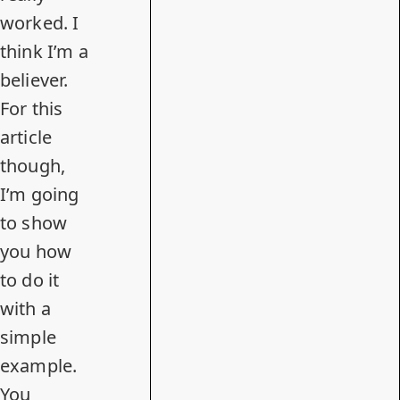
worked. I
think I’m a
believer.
For this
article
though,
I’m going
to show
you how
to do it
with a
simple
example.
You