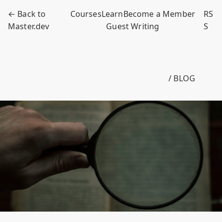
← Back to
Courses
Learn
Become a Member
RS
Master.dev
Guest Writing
S
/ BLOG