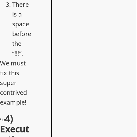
There
is a
space
before
the
“!!!”.
We must
fix this
super
contrived
example!
4)
Execut