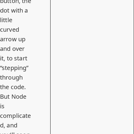
button, the
dot with a
little
curved
arrow up
and over
it, to start
“stepping”
through
the code.
But Node
is
complicate
d, and