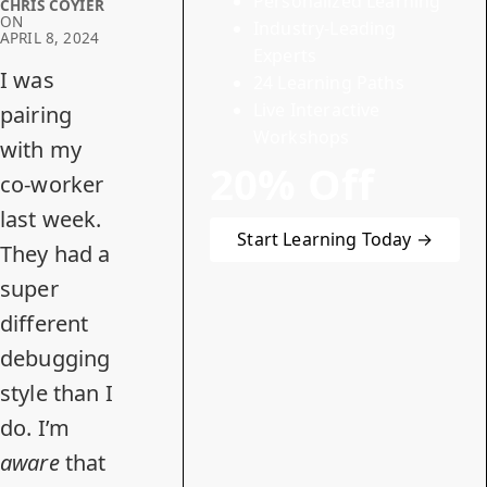
Personalized Learning
CHRIS COYIER
ON
Industry-Leading
APRIL 8, 2024
Experts
I was
24 Learning Paths
Live Interactive
pairing
Workshops
with my
20% Off
co-worker
last week.
Start Learning Today →
They had a
super
different
debugging
style than I
do. I’m
aware
that