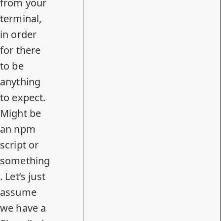
from your
terminal,
in order
for there
to be
anything
to expect.
Might be
an npm
script or
something
. Let’s just
assume
we have a