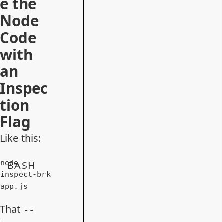
e the
Node
Code
with
an
Inspec
tion
Flag
Like this:
node --
BASH
inspect-brk 
app.js
That
--