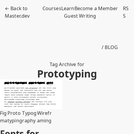
← Back to
Courses
Learn
Become a Member
RS
Master.dev
Guest Writing
S
/ BLOG
Tag Archive for
Prototyping
Fig
Proto
Typog
Wirefr
ma
typing
raphy
aming
Fonts for