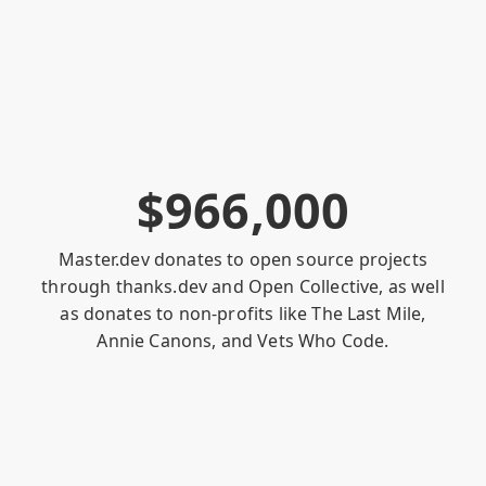
$
9
6
6
,
0
0
0
Master.dev donates to open source projects
through
thanks.dev
and
Open Collective
, as well
as donates to non-profits like
The Last Mile
,
Annie Canons
, and
Vets Who Code
.