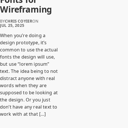
Wireframing
BY
CHRIS COYIER
ON
JUL 25, 2025
When you’re doing a
design prototype, it’s
common to use the actual
fonts the design will use,
but use “lorem ipsum”
text. The idea being to not
distract anyone with real
words when they are
supposed to be looking at
the design. Or you just
don’t have any real text to
work with at that […]