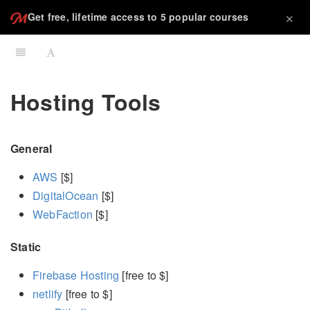
×
Get free, lifetime access to 5 popular courses
Hosting Tools
General
AWS
[$]
DigitalOcean
[$]
WebFaction
[$]
Static
Firebase Hosting
[free to $]
netlify
[free to $]