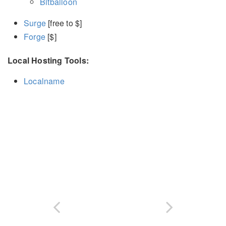
Bitballoon
Surge
[free to $]
Forge
[$]
Local Hosting Tools:
Localname