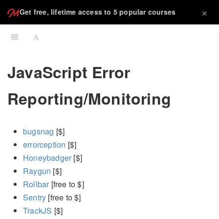
×
Get free, lifetime access to 5 popular courses
JavaScript Error
Reporting/Monitoring
bugsnag
[$]
errorception
[$]
Honeybadger
[$]
Raygun
[$]
Rollbar
[free to $]
Sentry
[free to $]
TrackJS
[$]