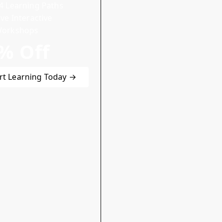
4 Learning Paths
ive Interactive
orkshops
% Off
rt Learning Today →