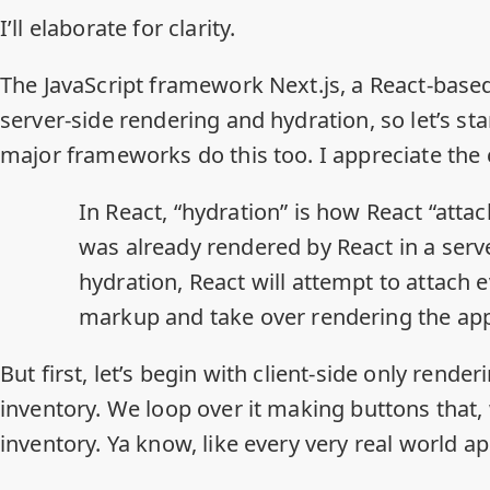
I’ll elaborate for clarity.
The JavaScript framework Next.js, a React-base
server-side rendering and hydration, so let’s st
major frameworks do this too
. I appreciate the 
In React, “hydration” is how React “atta
was already rendered by React in a ser
hydration, React will attempt to attach e
markup and take over rendering the app 
But first, let’s begin with client-side only rende
inventory. We loop over it making buttons that,
inventory. Ya know, like every very real world ap