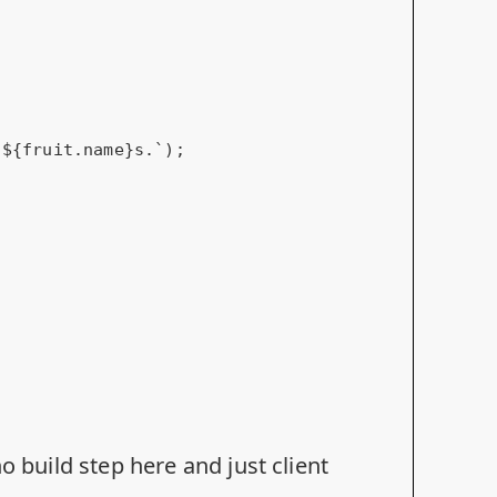
o build step here and just client