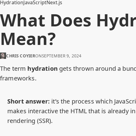
Hydration
JavaScript
Next.js
What Does Hydr
Mean?
CHRIS COYIER
ON
SEPTEMBER 9, 2024
The term
hydration
gets thrown around a bunch
frameworks.
Short answer:
it’s the process which JavaScr
makes interactive the HTML that is already i
rendering (SSR).