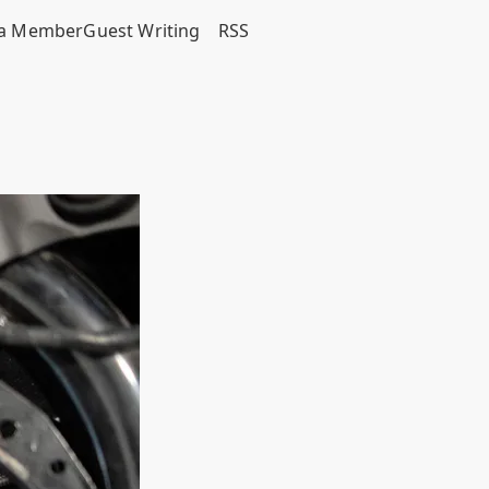
a Member
Guest Writing
RSS