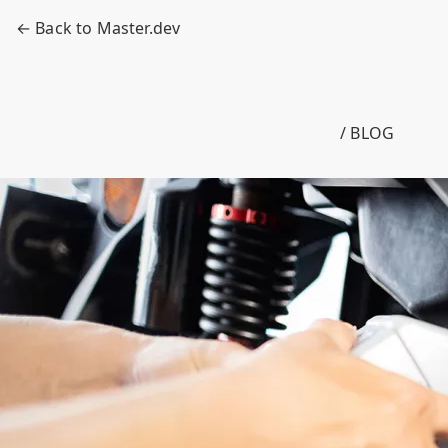
← Back to Master.dev
/ BLOG