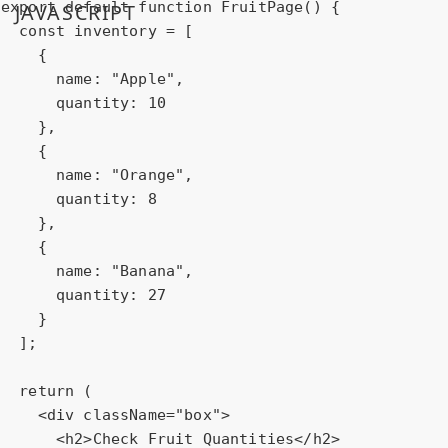
export
default
function
FruitPage
(
) 
{

JAVASCRIPT
const
 inventory = [

    {

name
: 
"Apple"
,

quantity
: 
10
    },

    {

name
: 
"Orange"
,

quantity
: 
8
    },

    {

name
: 
"Banana"
,

quantity
: 
27
    }

  ];

return
 (

<
div
className
=
"box"
>
<
h2
>
Check Fruit Quantities
</
h2
>