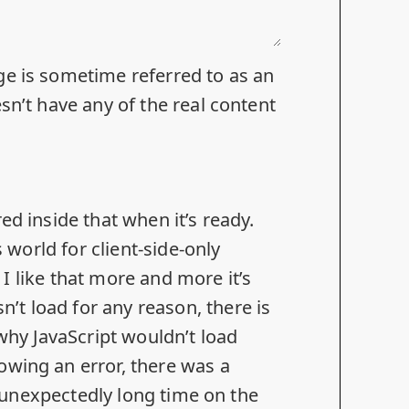
ge is sometime referred to as an
sn’t have any of the real content
ed inside that when it’s ready.
s world for client-side-only
d I like that more and more it’s
sn’t load for any reason
, there is
 why JavaScript wouldn’t load
owing an error, there was a
an unexpectedly long time on the