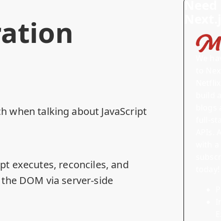
Need 
Next.
ation
We ha
to Next
Netfli
build 
blogs 
 when talking about JavaScript
full-s
APIs.
A
with a
subscr
ipt executes, reconciles, and
today!
n the DOM via server-side
P
I
E