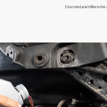
Courses
Learn
Become 