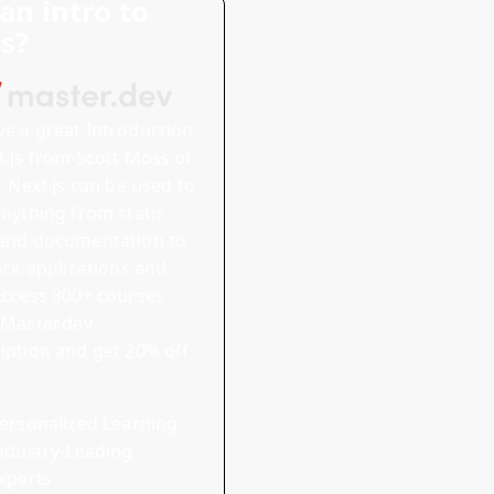
an intro to
js?
ve a great
Introduction
.js
from Scott Moss of
x. Next.js can be used to
anything from static
and documentation to
tack applications and
ccess 300+ courses
 Master.dev
iption and
get 20% off
ersonalized Learning
ndustry-Leading
xperts