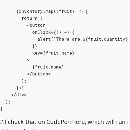
      {inventory.map((fruit) => {

        return (

<
button
onClick
=
{()
 =>
 {

              alert(`There are ${fruit.quantity} ${fruit.name}s.`);

            }}

            key={fruit.name}

          >

            {fruit.name}

</
button
>
        );

      })}

</
div
>
  );

}
I’ll chuck that on CodePen here, which will run n