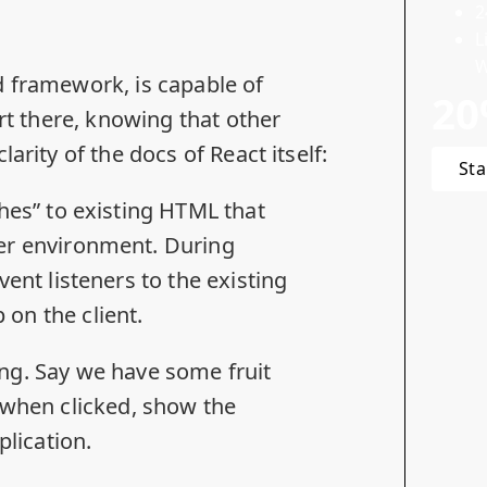
2
L
W
d framework, is capable of
20
art there, knowing that
other
clarity of
the docs
of React itself:
Sta
ches” to existing HTML that
ver environment. During
vent listeners to the existing
on the client.
ring. Say we have some fruit
 when clicked, show the
plication.