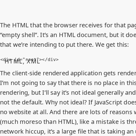
The HTML that the browser receives for that pa
“empty shell”. It’s an HTML document, but it doe
that we’re intending to put there. We get this:
<
div
id
=
"root"
>
</
div
>
HTML, XML
The client-side rendered application gets render
I’m not going to say that there is no place in thi
rendering, but I’ll say it’s not ideal generally an
not the default. Why not ideal? If
JavaScript doe
no website at all. And there are lots of reasons
(much moreso than HTML), like a mistake is thr
network hiccup, it’s a large file that is taking 