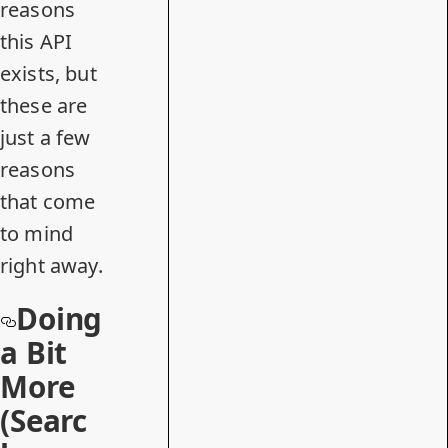
reasons
this API
exists, but
these are
just a few
reasons
that come
to mind
right away.
Doing
a Bit
More
(Searc