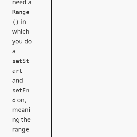
need a
Range
in
()
which
you do
a
setSt
art
and
setEn
on,
d
meani
ng the
range