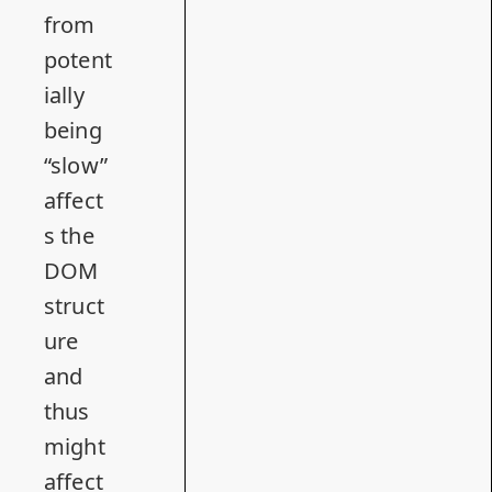
from
potent
ially
being
“slow”
affect
s the
DOM
struct
ure
and
thus
might
affect