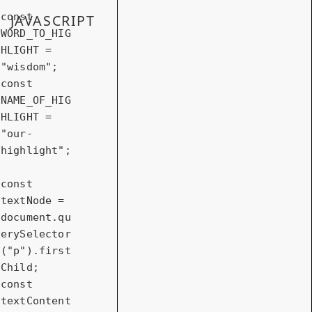
const
JAVASCRIPT
WORD_TO_HIG
HLIGHT = 
"wisdom"
const
NAME_OF_HIG
HLIGHT = 
"our-
highlight"
;

const
textNode = 
document
.qu
erySelector
(
"p"
).first
const
textContent 