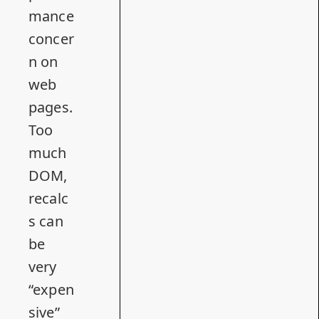
mance
concer
n on
web
pages.
Too
much
DOM,
recalc
s can
be
very
“expen
sive”