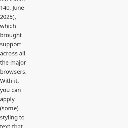
140, June
2025),
which
brought
support
across all
the major
browsers.
With it,
you can
apply
(some)
styling to
text that