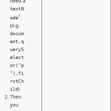
need a
textN
1
.
ode
(e.g.
docum
ent.q
ueryS
elect
or("p
").fi
rstCh
)
ild
Then
you