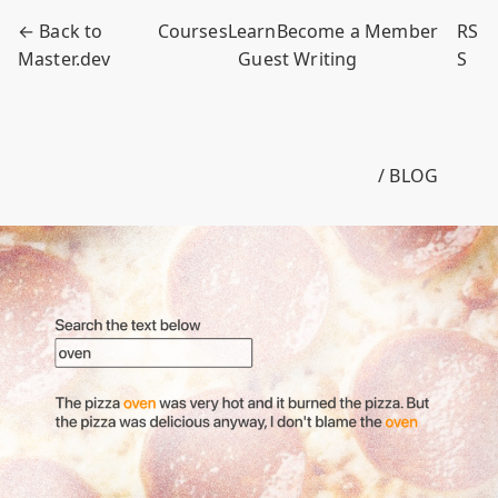
← Back to
Courses
Learn
Become a Member
RS
Master.dev
Guest Writing
S
/ BLOG