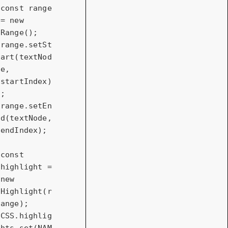
const
 range 
= 
new
Range();

range.setSt
art(textNod
e, 
startIndex)
;

range.setEn
d(textNode, 
endIndex);

const
highlight = 
new
Highlight(r
ange);

CSS.highlig
hts.set(NAM