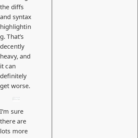
the diffs
and syntax
highlightin
g. That’s
decently
heavy, and
it can
definitely
get worse.
I’m sure
there are
lots more