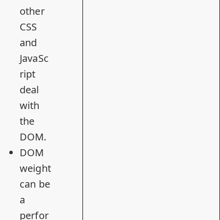
other
CSS
and
JavaSc
ript
deal
with
the
DOM.
DOM
weight
can be
a
perfor