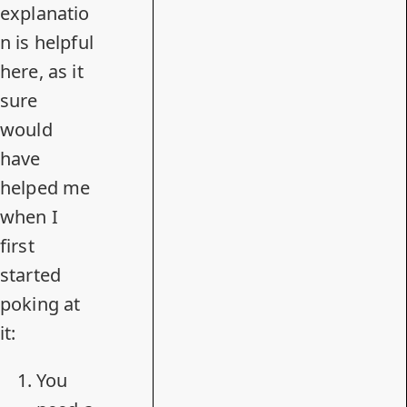
explanatio
n is helpful
here, as it
sure
would
have
helped me
when I
first
started
poking at
it
:
You