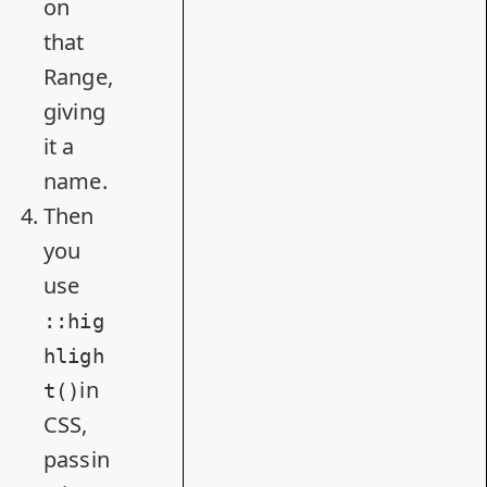
on
that
Range,
giving
it a
name.
Then
you
use
::hig
hligh
in
t()
CSS,
passin