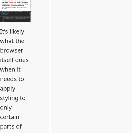
It’s likely
what the
browser
itself does
when it
needs to
apply
styling to
only
certain
parts of