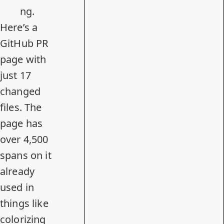
ng.
Here’s a
GitHub PR
page with
just 17
changed
files. The
page has
over 4,500
spans on it
already
used in
things like
colorizing