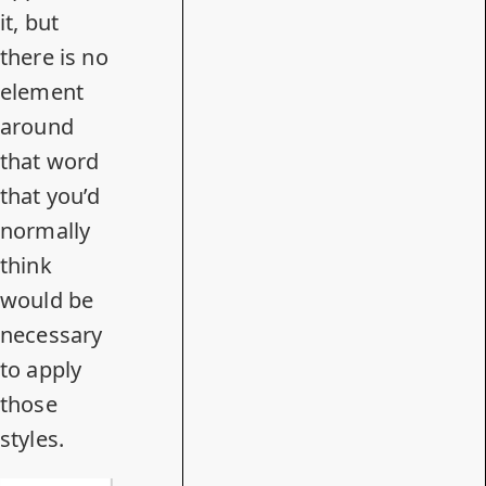
it, but
there is no
element
around
that word
that you’d
normally
think
would be
necessary
to apply
those
styles.