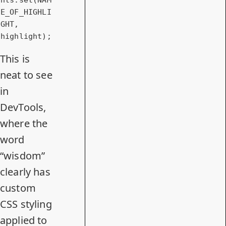
E_OF_HIGHLI
GHT, 
highlight);
This is
neat to see
in
DevTools,
where the
word
“wisdom”
clearly has
custom
CSS styling
applied to