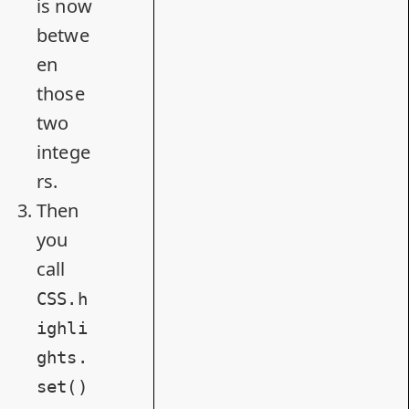
is now
betwe
en
those
two
intege
rs.
Then
you
call
CSS.h
ighli
ghts.
set()