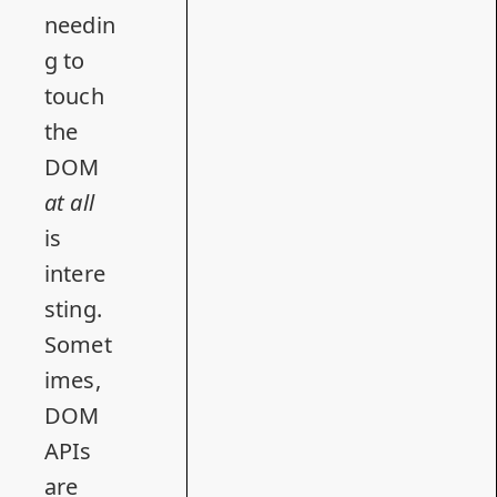
needin
g to
touch
the
DOM
at all
is
intere
sting.
Somet
imes,
DOM
APIs
are