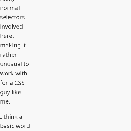
normal
selectors
involved
here,
making it
rather
unusual to
work with
for a CSS
guy like
me.
I think a
basic word