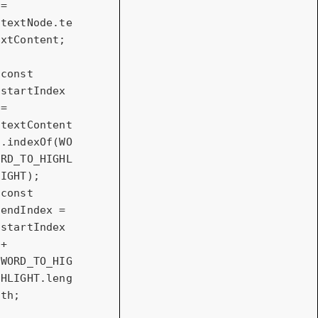
= 
textNode.te
xtContent;

const
startIndex 
= 
textContent
.indexOf(WO
RD_TO_HIGHL
const
endIndex = 
startIndex 
+ 
WORD_TO_HIG
HLIGHT.leng
th;
