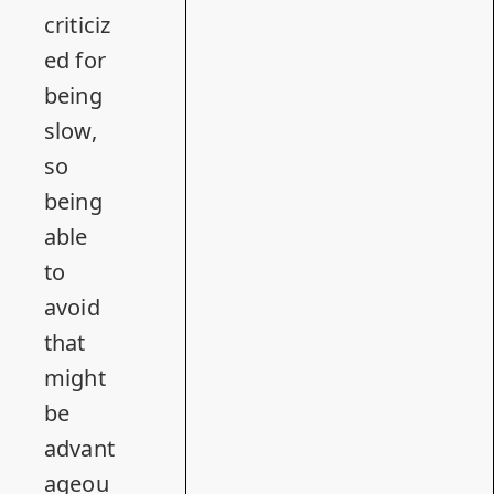
criticiz
ed for
being
slow,
so
being
able
to
avoid
that
might
be
advant
ageou