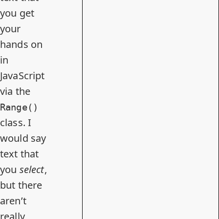
you get
your
hands on
in
JavaScript
via the
Range()
class. I
would say
text that
you
select
,
but there
aren’t
really