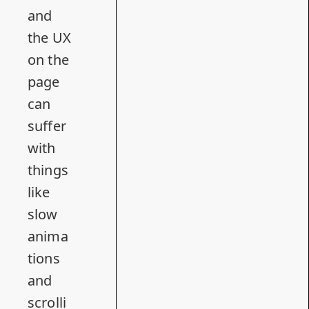
and
the UX
on the
page
can
suffer
with
things
like
slow
anima
tions
and
scrolli