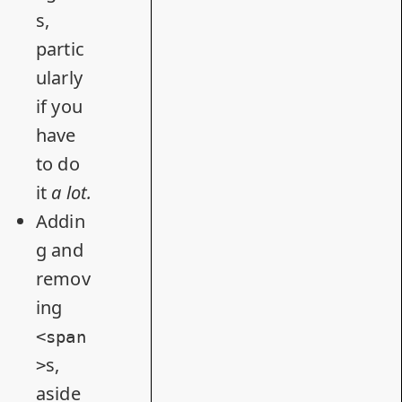
s,
partic
ularly
if you
have
to do
it
a lo
t.
Addin
g and
remov
ing
<span
s,
>
aside