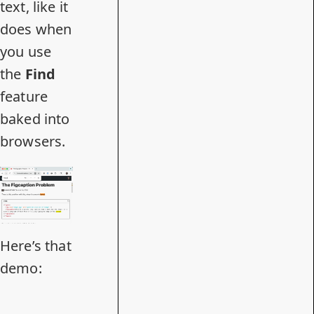
text, like it
does when
you use
the
Find
feature
baked into
browsers.
Here’s that
demo: