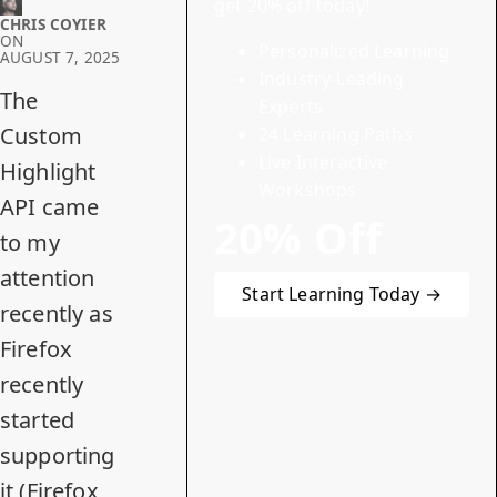
get 20% off today!
CHRIS COYIER
ON
Personalized Learning
AUGUST 7, 2025
Industry-Leading
The
Experts
Custom
24 Learning Paths
Live Interactive
Highlight
Workshops
API
came
20% Off
to my
attention
Start Learning Today →
recently as
Firefox
recently
started
supporting
it (Firefox