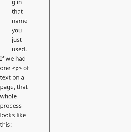
g in
that
name
you
just
used.
If we had
one
of
<p>
text on a
page, that
whole
process
looks like
this: