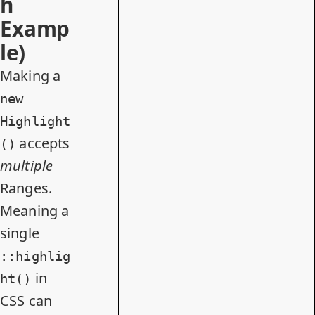
h
Examp
le)
Making a
new
Highlight
accepts
()
multiple
Ranges.
Meaning a
single
::highlig
in
ht()
CSS can