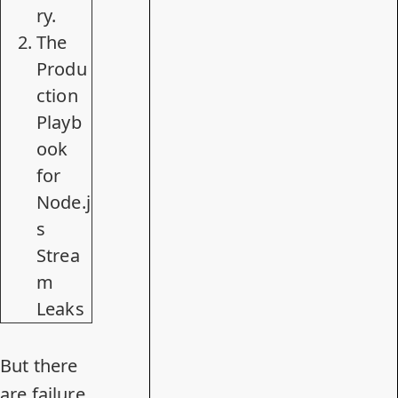
ry.
The
Produ
ction
Playb
ook
for
Node.j
s
Strea
m
Leaks
But there
are failure