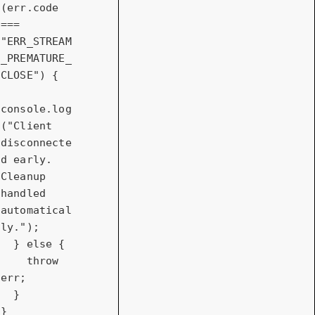
(err.code 
=== 
"ERR_STREAM
_PREMATURE_
CLOSE"
) {

console
.log
(
"Client 
disconnecte
d early. 
Cleanup 
handled 
automatical
ly."
);

  } 
else
 {

throw
err;

  }

}