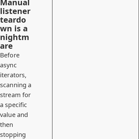
Manual
listener
teardo
wn is a
nightm
are
Before
async
iterators,
scanning a
stream for
a specific
value and
then
stopping