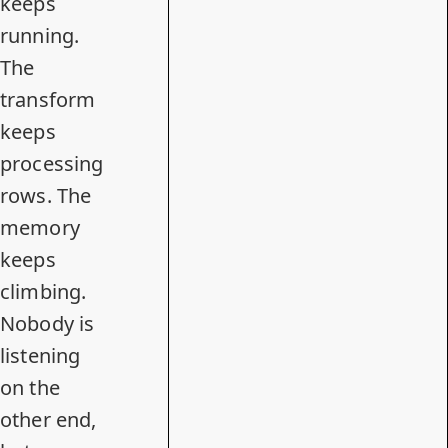
keeps
running.
The
transform
keeps
processing
rows. The
memory
keeps
climbing.
Nobody is
listening
on the
other end,