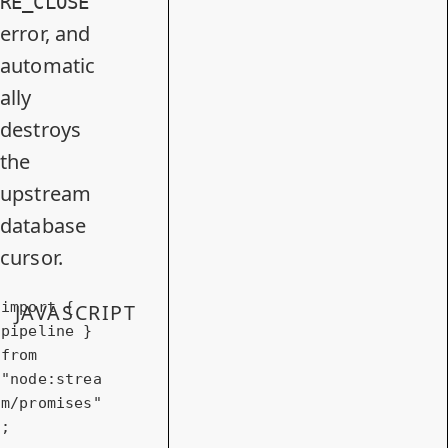
RE_CLOSE
error, and
automatic
ally
destroys
the
upstream
database
cursor.
import
 { 
JAVASCRIPT
pipeline } 
from
"node:strea
m/promises"
;
