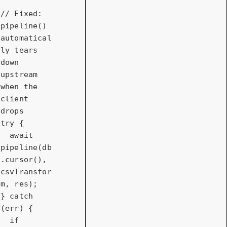
// Fixed: 
pipeline() 
automatical
ly tears 
down 
upstream 
when the 
client 
drops
try
 {

await
pipeline(db
.cursor(), 
csvTransfor
m, res);

} 
catch
(err) {

if