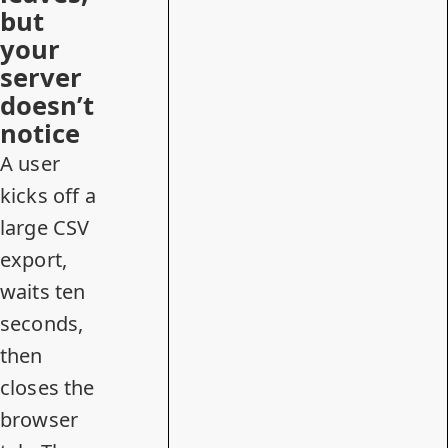
but
your
server
doesn’t
notice
A user
kicks off a
large CSV
export,
waits ten
seconds,
then
closes the
browser