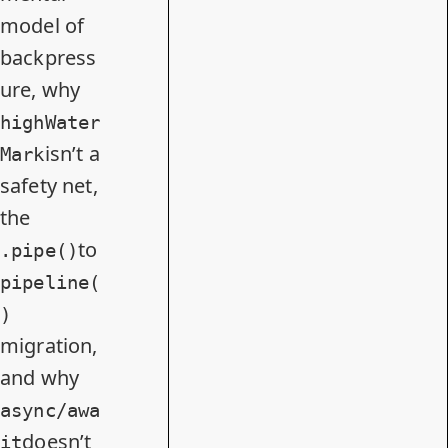
model of
backpress
ure, why
highWater
isn’t a
Mark
safety net,
the
to
.pipe()
pipeline(
)
migration,
and why
async/awa
doesn’t
it