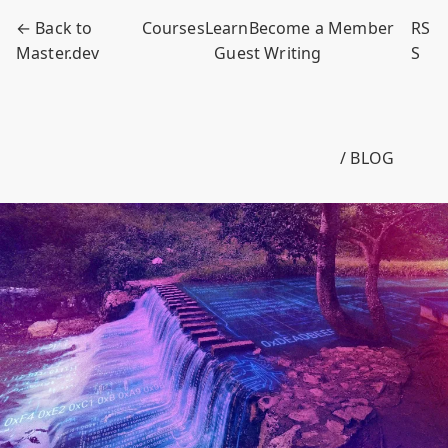
← Back to
Courses
Learn
Become a Member
RS
Master.dev
Guest Writing
S
/ BLOG