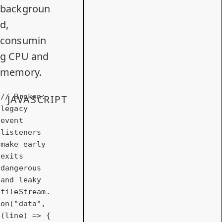
backgroun
d,
consumin
g CPU and
memory.
// Broken: 
JAVASCRIPT
legacy 
event 
listeners 
make early 
exits 
dangerous 
and leaky
fileStream.
on(
"data"
, 
(line) => {
