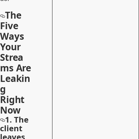
The
Five
Ways
Your
Strea
ms Are
Leakin
g
Right
Now
1. The
client
leaves,