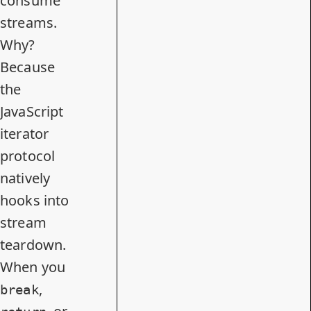
consume
streams.
Why?
Because
the
JavaScript
iterator
protocol
natively
hooks into
stream
teardown.
When you
,
break