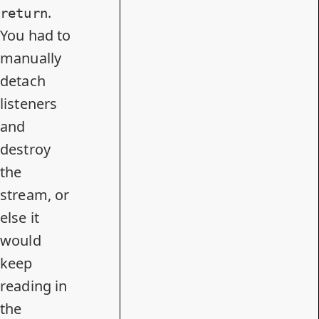
.
return
You had to
manually
detach
listeners
and
destroy
the
stream, or
else it
would
keep
reading in
the