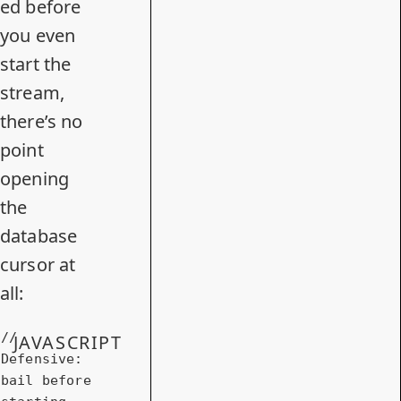
ed before
you even
start the
stream,
there’s no
point
opening
the
database
cursor at
all:
// 
JAVASCRIPT
Defensive: 
bail before 