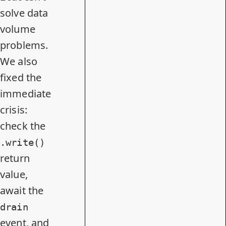
solve data
volume
problems.
We also
fixed the
immediate
crisis:
check the
.write()
return
value,
await the
drain
event, and