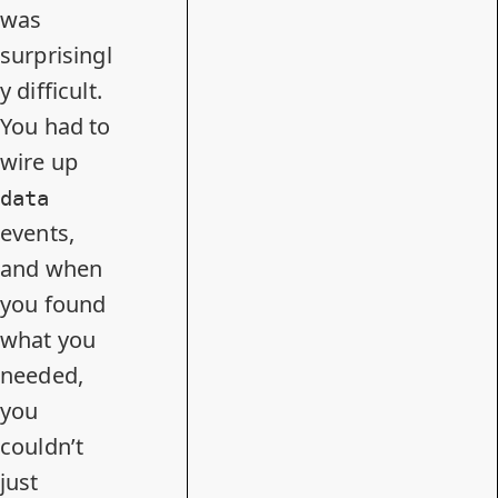
was
surprisingl
y difficult.
You had to
wire up
data
events,
and when
you found
what you
needed,
you
couldn’t
just