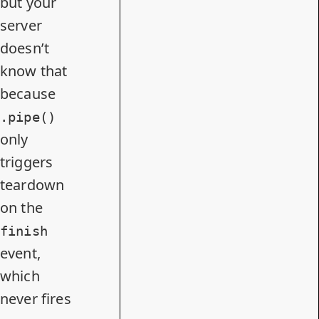
but your
server
doesn’t
know that
because
.pipe()
only
triggers
teardown
on the
finish
event,
which
never fires