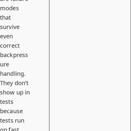
modes
that
survive
even
correct
backpress
ure
handling.
They don’t
show up in
tests
because
tests run
on fast