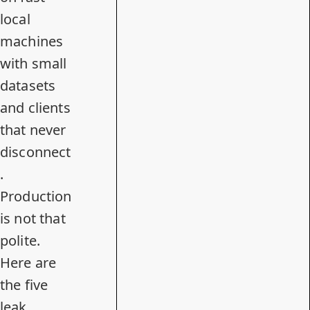
local
machines
with small
datasets
and clients
that never
disconnect
.
Production
is not that
polite.
Here are
the five
leak