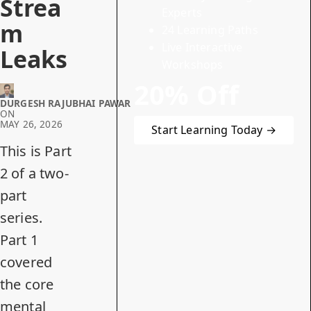
Strea
Experts
m
24 Learning Paths
Live Interactive
Leaks
Workshops
20% Off
DURGESH RAJUBHAI PAWAR
ON
MAY 26, 2026
Start Learning Today →
This is Part
2 of a two-
part
series.
Part 1
covered
the core
mental