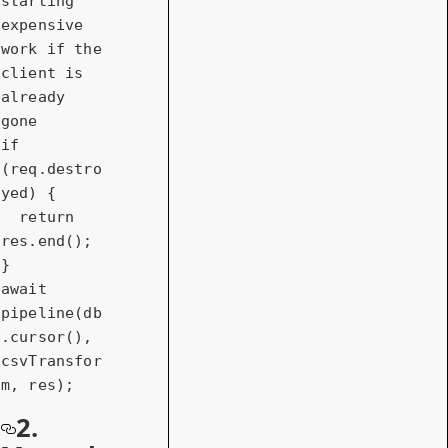
starting 
expensive 
work if the 
client is 
already 
gone
if
(req.destro
yed) {

return
res.end();

await
pipeline(db
.cursor(), 
csvTransfor
m, res);
2.