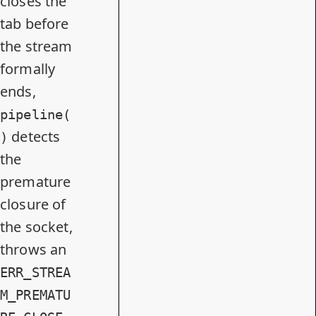
closes the
tab before
the stream
formally
ends,
pipeline(
detects
)
the
premature
closure of
the socket,
throws an
ERR_STREA
M_PREMATU