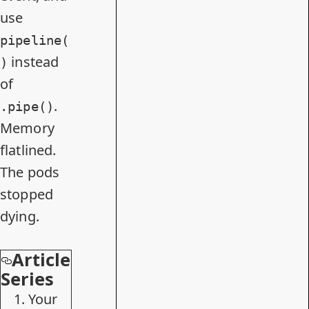
use
pipeline(
instead
)
of
.
.pipe()
Memory
flatlined.
The pods
stopped
dying.
Article
Series
Your