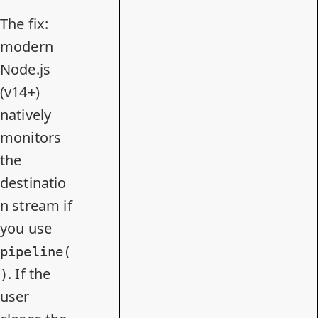
The fix:
modern
Node.js
(v14+)
natively
monitors
the
destinatio
n stream if
you use
pipeline(
. If the
)
user