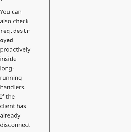
You can
also check
req.destr
oyed
proactively
inside
long-
running
handlers.
If the
client has
already
disconnect