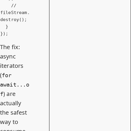
// 
fileStream.
destroy();
  }

});
The fix:
async
iterators
(
for
await...o
) are
f
actually
the safest
way to