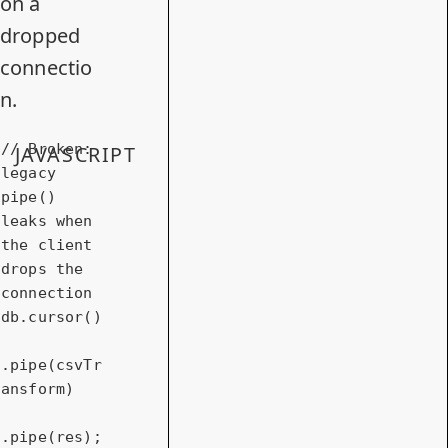
on a
dropped
connectio
n.
// Broken: 
JAVASCRIPT
legacy 
pipe() 
leaks when 
the client 
drops the 
connection
db.cursor()

.pipe(csvTr
ansform)

.pipe(res);