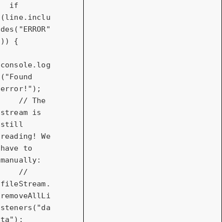
if
(line.inclu
des(
"ERROR"
)) {

console
.log
(
"Found 
error!"
);

// The 
stream is 
still 
reading! We 
have to 
manually:
// 
fileStream.
removeAllLi
steners("da
ta");