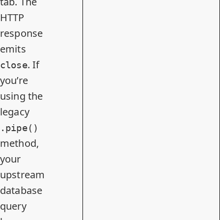
tab. The
HTTP
response
emits
. If
close
you’re
using the
legacy
.pipe()
method,
your
upstream
database
query