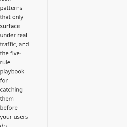
patterns
that only
surface
under real
traffic, and
the five-
rule
playbook
for
catching
them
before
your users
do.