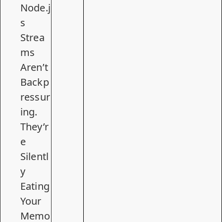
Node.j
s
Strea
ms
Aren’t
Backp
ressur
ing.
They’r
e
Silentl
y
Eating
Your
Memo