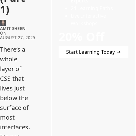
Experts
1)
24 Learning Paths
Live Interactive
Workshops
AMIT SHEEN
20% Off
ON
AUGUST 27, 2025
There’s a
Start Learning Today →
whole
layer of
CSS that
lives just
below the
surface of
most
interfaces.