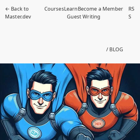
← Back to
Courses
Learn
Become a Member
RS
Master.dev
Guest Writing
S
/ BLOG