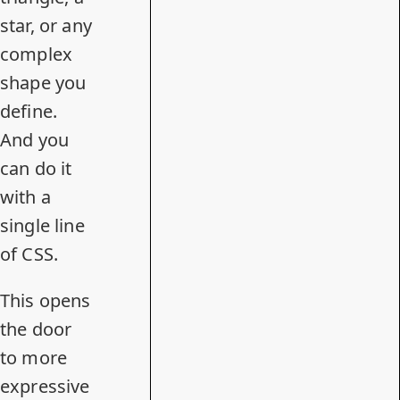
star, or any
complex
shape you
define.
And you
can do it
with a
single line
of CSS.
This opens
the door
to more
expressive