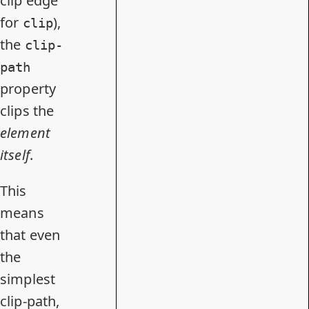
clip edge
for
),
clip
the
clip-
path
property
clips the
element
itself
.
This
means
that even
the
simplest
clip-path,