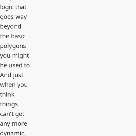
logic that
goes way
beyond
the basic
polygons
you might
be used to.
And just
when you
think
things
can’t get
any more
dynamic,