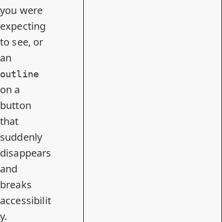
you were
expecting
to see, or
an
outline
on a
button
that
suddenly
disappears
and
breaks
accessibilit
y.