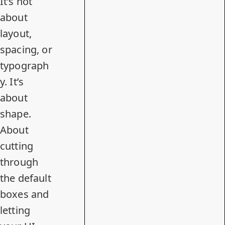
It’s not
about
layout,
spacing, or
typograph
y. It’s
about
shape.
About
cutting
through
the default
boxes and
letting