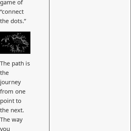
game of
“connect
the dots.”
The path is
the
journey
from one
point to
the next.
The way
you