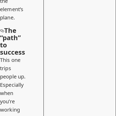
the
element’s
plane.
The
“path”
to
success
This one
trips
people up.
Especially
when
you’re
working