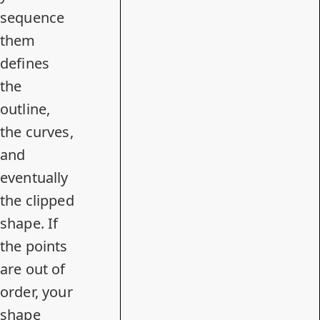
sequence
them
defines
the
outline,
the curves,
and
eventually
the clipped
shape. If
the points
are out of
order, your
shape