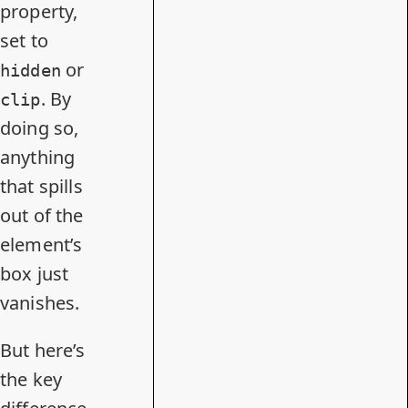
property,
set to
or
hidden
. By
clip
doing so,
anything
that spills
out of the
element’s
box just
vanishes.
But here’s
the key