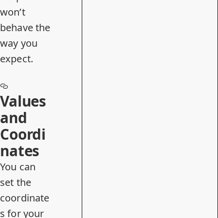
won’t
behave the
way you
expect.
Values
and
Coordi
nates
You can
set the
coordinate
s for your