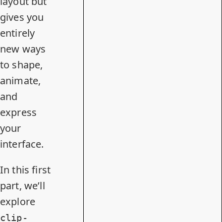
layout but
gives you
entirely
new ways
to shape,
animate,
and
express
your
interface.
In this first
part, we’ll
explore
clip-