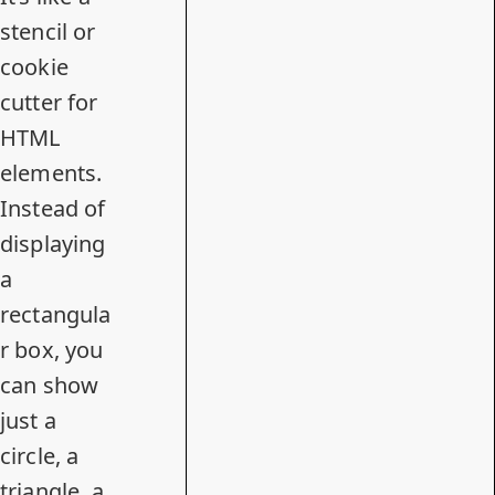
stencil or
cookie
cutter for
HTML
elements.
Instead of
displaying
a
rectangula
r box, you
can show
just a
circle, a
triangle, a