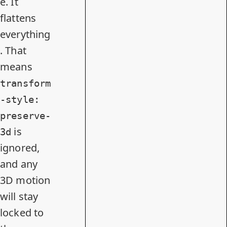
e. It
flattens
everything
. That
means
transform
-style:
preserve-
is
3d
ignored,
and any
3D motion
will stay
locked to