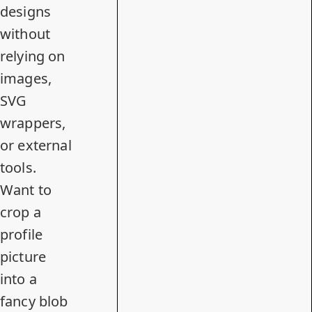
designs
without
relying on
images,
SVG
wrappers,
or external
tools.
Want to
crop a
profile
picture
into a
fancy blob