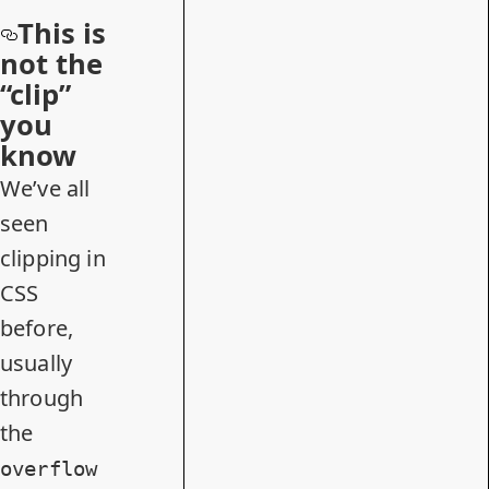
This is
not the
“clip”
you
know
We’ve all
seen
clipping in
CSS
before,
usually
through
the
overflow