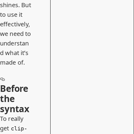
shines. But
to use it
effectively,
we need to
understan
d what it’s
made of.
Before
the
syntax
To really
get
clip-