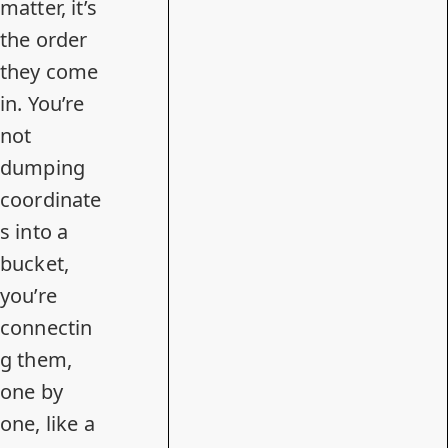
matter, it’s
the order
they come
in. You’re
not
dumping
coordinate
s into a
bucket,
you’re
connectin
g them,
one by
one, like a