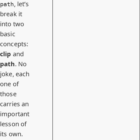
, let’s
path
break it
into two
basic
concepts:
clip
and
path
. No
joke, each
one of
those
carries an
important
lesson of
its own.