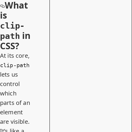
What
is
clip-
in
path
CSS?
At its core,
clip-path
lets us
control
which
parts of an
element
are visible.
It’s like a