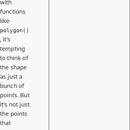
with
functions
like
polygon()
, it’s
tempting
to think of
the shape
as just a
bunch of
points. But
it’s not just
the points
that