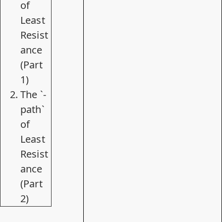
of
Least
Resist
ance
(Part
1)
The `-
path`
of
Least
Resist
ance
(Part
2)