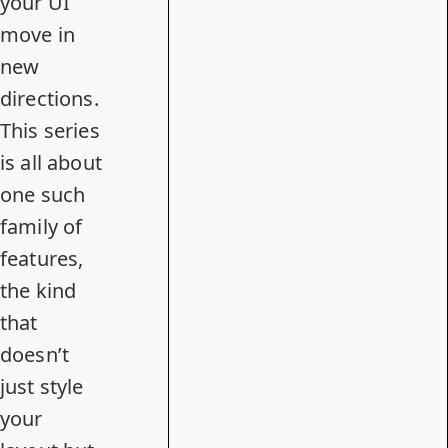
your UI
move in
new
directions.
This series
is all about
one such
family of
features,
the kind
that
doesn’t
just style
your