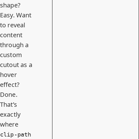
shape?
Easy. Want
to reveal
content
through a
custom
cutout as a
hover
effect?
Done.
That’s
exactly
where
clip-path