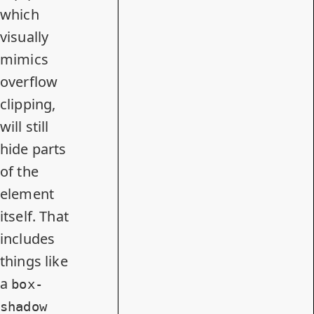
which
visually
mimics
overflow
clipping,
will still
hide parts
of the
element
itself. That
includes
things like
a
box-
shadow