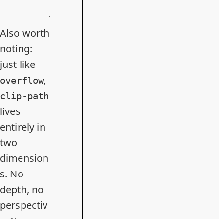
Also worth
noting:
just like
,
overflow
clip-path
lives
entirely in
two
dimension
s. No
depth, no
perspectiv