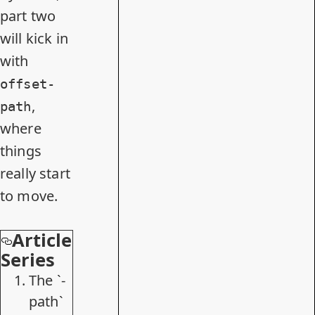
part two
will kick in
with
offset-
,
path
where
things
really start
to move.
Article
Series
The `-
path`