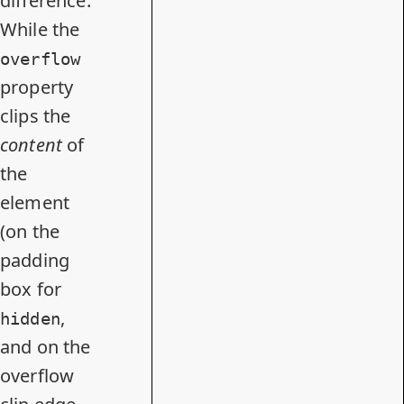
difference.
While the
overflow
property
clips the
content
of
the
element
(on the
padding
box for
,
hidden
and on the
overflow