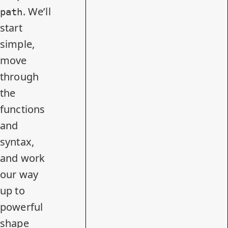
. We’ll
path
start
simple,
move
through
the
functions
and
syntax,
and work
our way
up to
powerful
shape