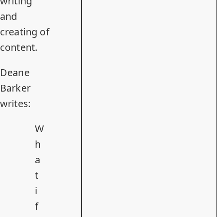
writing
and
creating of
content.
Deane
Barker
writes:
W
h
a
t
i
f