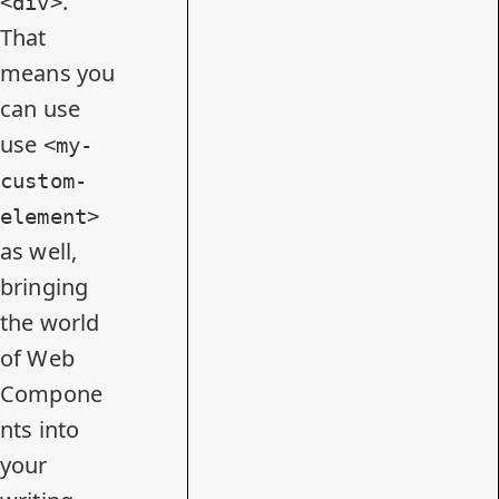
.
<div>
That
means you
can use
use
<my-
custom-
element>
as well,
bringing
the world
of Web
Compone
nts into
your