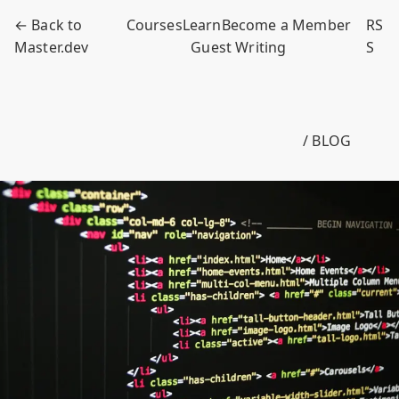
← Back to
Courses
Learn
Become a Member
RS
Master.dev
Guest Writing
S
/ BLOG