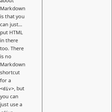
about
Markdown
is that you
can just…
put HTML
in there
too. There
is no
Markdown
shortcut
for a
, but
<div>
you can
just use a