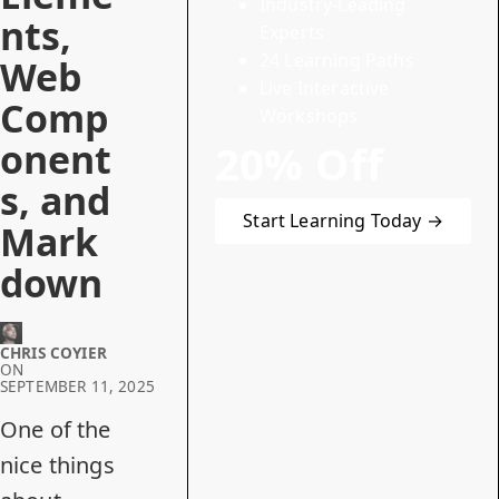
Industry-Leading
nts,
Experts
24 Learning Paths
Web
Live Interactive
Comp
Workshops
onent
20% Off
s, and
Start Learning Today →
Mark
down
CHRIS COYIER
ON
SEPTEMBER 11, 2025
One of the
nice things