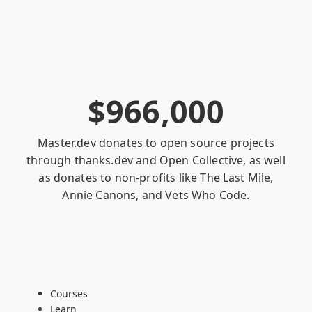
$
9
6
6
,
0
0
0
Master.dev donates to open source projects
through
thanks.dev
and
Open Collective
, as well
as donates to non-profits like
The Last Mile
,
Annie Canons
, and
Vets Who Code
.
Courses
Learn