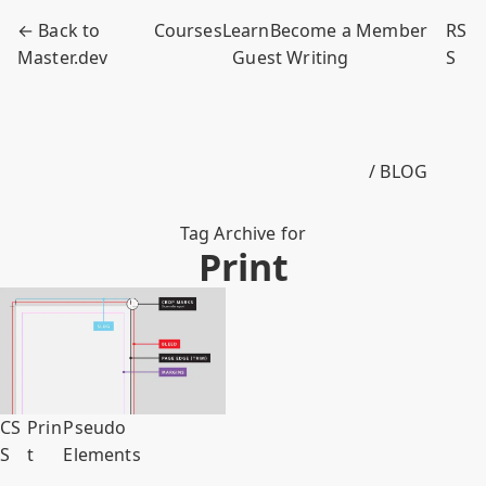
← Back to
Courses
Learn
Become a Member
RS
Master.dev
Guest Writing
S
/ BLOG
Tag Archive for
Print
CS
Prin
Pseudo
S
t
Elements