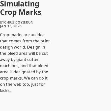
Simulating
Crop Marks
BY
CHRIS COYIER
ON
JAN 13, 2026
Crop marks are an idea
that comes from the print
design world. Design in
the bleed area will be cut
away by giant cutter
machines, and that bleed
area is designated by the
crop marks. We can do it
on the web too, just for
kicks.