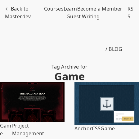
← Back to
Courses
Learn
Become a Member
RS
Master.dev
Guest Writing
S
/ BLOG
Tag Archive for
Game
Gam
Project
Anchor
CSS
Game
e
Management