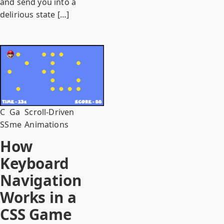
and send you into a
delirious state […]
C
Ga
Scroll-Driven
SS
me
Animations
How
Keyboard
Navigation
Works in a
CSS Game