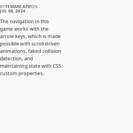
BY
TEMANI AFIF
ON
JUL 08, 2024
The navigation in this
game works with the
arrow keys, which is made
possible with scroll driven
animations, faked collision
detection, and
maintaining state with CSS
custom properties.