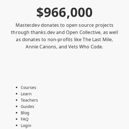
$
9
6
6
,
0
0
0
Master.dev donates to open source projects
through
thanks.dev
and
Open Collective
, as well
as donates to non-profits like
The Last Mile
,
Annie Canons
, and
Vets Who Code
.
Courses
Learn
Teachers
Guides
Blog
FAQ
Login