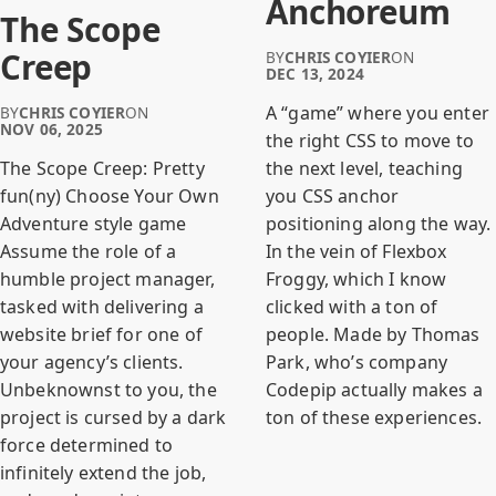
Anchoreum
The Scope
Creep
BY
CHRIS COYIER
ON
DEC 13, 2024
A “game” where you enter
BY
CHRIS COYIER
ON
NOV 06, 2025
the right CSS to move to
the next level, teaching
The Scope Creep: Pretty
you CSS anchor
fun(ny) Choose Your Own
positioning along the way.
Adventure style game
In the vein of Flexbox
Assume the role of a
Froggy, which I know
humble project manager,
clicked with a ton of
tasked with delivering a
people. Made by Thomas
website brief for one of
Park, who’s company
your agency’s clients.
Codepip actually makes a
Unbeknownst to you, the
ton of these experiences.
project is cursed by a dark
force determined to
infinitely extend the job,