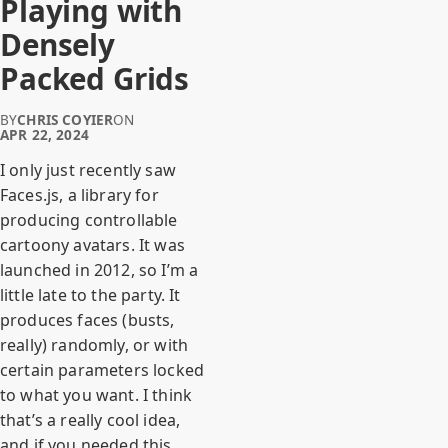
Playing with
Densely
Packed Grids
BY
CHRIS COYIER
ON
APR 22, 2024
I only just recently saw
Faces.js, a library for
producing controllable
cartoony avatars. It was
launched in 2012, so I’m a
little late to the party. It
produces faces (busts,
really) randomly, or with
certain parameters locked
to what you want. I think
that’s a really cool idea,
and if you needed this