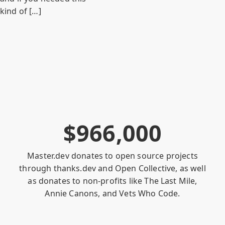
kind of […]
$
9
6
6
,
0
0
0
Master.dev donates to open source projects
through
thanks.dev
and
Open Collective
, as well
as donates to non-profits like
The Last Mile
,
Annie Canons
, and
Vets Who Code
.