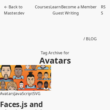
← Back to
Courses
Learn
Become a Member
RS
Master.dev
Guest Writing
S
/ BLOG
Tag Archive for
Avatars
Avatars
JavaScript
SVG
Faces.js and