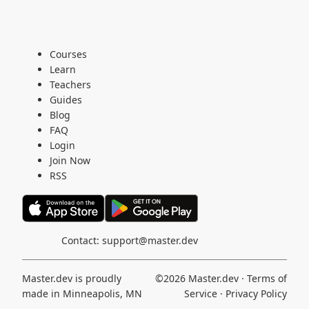
Courses
Learn
Teachers
Guides
Blog
FAQ
Login
Join Now
RSS
Contact:
support@master.dev
Master.dev is proudly
©2026
Master.dev
·
Terms of
made in Minneapolis, MN
Service
·
Privacy Policy