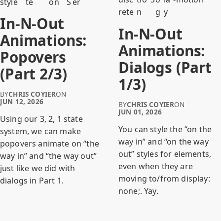
style
te
on
S
er
rete
n
g
y
In-N-Out
In-N-Out
Animations:
Animations:
Popovers
Dialogs (Part
(Part 2/3)
1/3)
BY
CHRIS COYIER
ON
JUN 12, 2026
BY
CHRIS COYIER
ON
JUN 01, 2026
Using our 3, 2, 1 state
You can style the “on the
system, we can make
way in” and “on the way
popovers animate on “the
out” styles for elements,
way in” and “the way out”
even when they are
just like we did with
moving to/from display:
dialogs in Part 1.
none;. Yay.