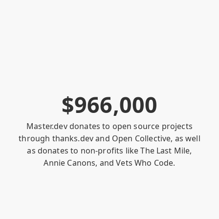
$
9
6
6
,
0
0
0
Master.dev donates to open source projects
through
thanks.dev
and
Open Collective
, as well
as donates to non-profits like
The Last Mile
,
Annie Canons
, and
Vets Who Code
.