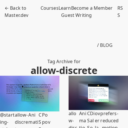
← Back to
Courses
Learn
Become a Member
RS
Master.dev
Guest Writing
S
/ BLOG
Tag Archive for
allow-discrete
allo
Ani
C
Di
ov
prefers-
@start
allow-
Ani
C
Po
w-
ma
S
al
er
reduced
ing-
discre
mati
S
pov
disc
tio
S
o
la
-motion