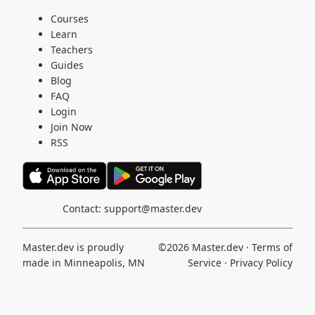
Courses
Learn
Teachers
Guides
Blog
FAQ
Login
Join Now
RSS
Contact:
support@master.dev
Master.dev is proudly
©2026
Master.dev
·
Terms of
made in Minneapolis, MN
Service
·
Privacy Policy