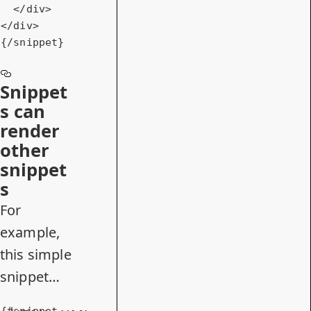
</
div
>
</
div
>
{/snippet}
Snippet
s can
render
other
snippet
s
For
example,
this simple
snippet…
{#snippet 