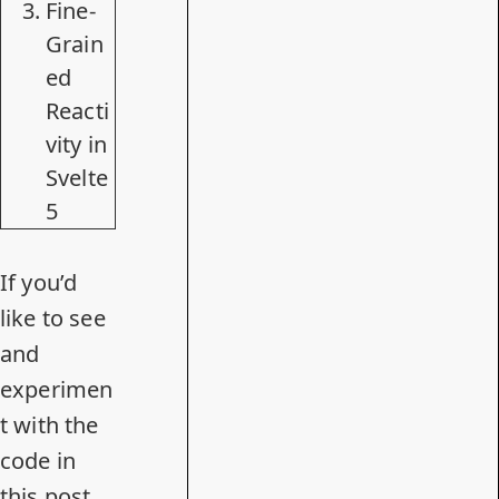
Fine-
Grain
ed
Reacti
vity in
Svelte
5
If you’d
like to see
and
experimen
t with the
code in
this post,