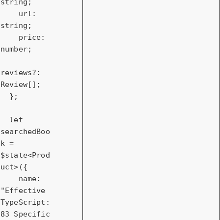
string;

    url: 
string;

    price: 
number;

reviews?: 
Review[];

  };

let
searchedBoo
k = 
$state<Prod
uct>({

name
: 
"Effective 
TypeScript: 
83 Specific 