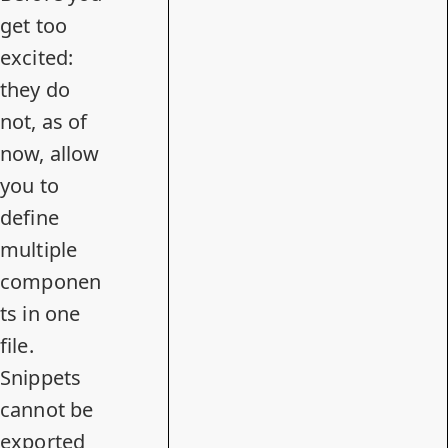
get too
excited:
they do
not, as of
now, allow
you to
define
multiple
componen
ts in one
file.
Snippets
cannot be
exported