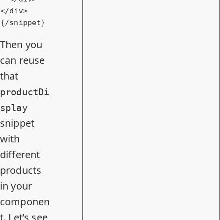
</
div
>
{/snippet}
Then you
can reuse
that
productDi
splay
snippet
with
different
products
in your
componen
t. Let’s see