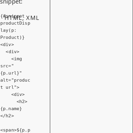
snippet:
{#snippet 
HTML, XML
productDisp
lay(p: 
<
div
>
<
div
>
<
img
src
=
"
{p.url}"
alt
=
"produc
t url"
>
<
div
>
<
h2
>
{p.name}
</
h2
>
<
span
>
${p.p