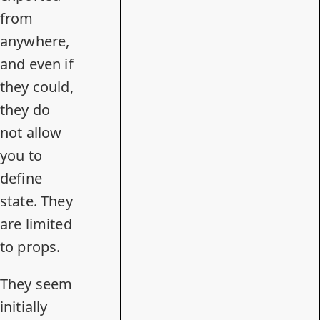
from
anywhere,
and even if
they could,
they do
not allow
you to
define
state. They
are limited
to props.
They seem
initially