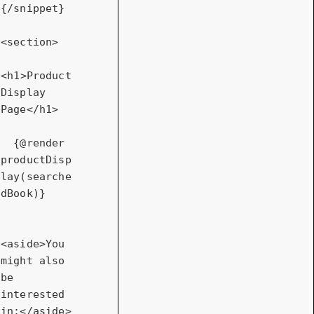
{/snippet}

<
section
>
<
h1
>
Product 
Display 
Page
</
h1
>
  {@render 
productDisp
lay(searche
dBook)}

<
aside
>
You 
might also 
be 
interested 
in:
</
aside
>