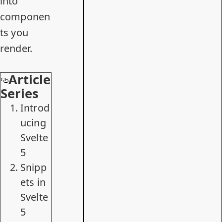
into
componen
ts you
render.
Article
Series
Introd
ucing
Svelte
5
Snipp
ets in
Svelte
5