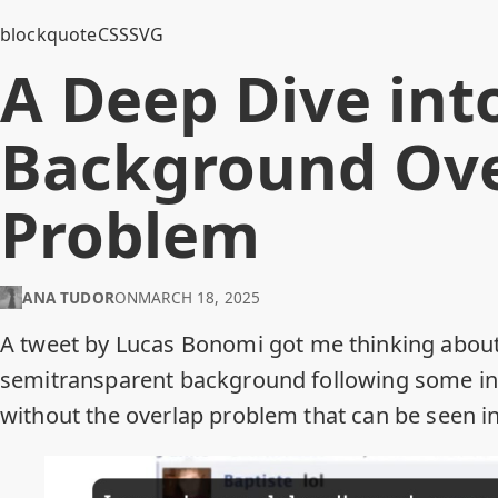
blockquote
CSS
SVG
A Deep Dive into
Background Ove
Problem
ANA TUDOR
ON
MARCH 18, 2025
A
tweet by Lucas Bonomi
got me thinking about
semitransparent background following some inl
without the overlap problem that can be seen i