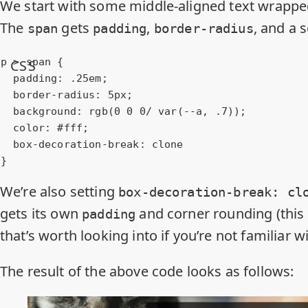
We start with some middle-aligned text wrappe
The
gets
,
, and a 
span
padding
border-radius
p
 > 
span
 {

CSS
padding
: .
25em
;

border-radius
: 
5px
;

background
: 
rgb
(
0
0
0
/ var(--a, .
7
));

color
: 
#fff
;

box-decoration-break
: clone

}
We’re also setting
box-decoration-break: cl
gets its own
and corner rounding (this 
padding
that’s
worth looking into
if you’re not familiar wit
The result of the above code looks as follows: