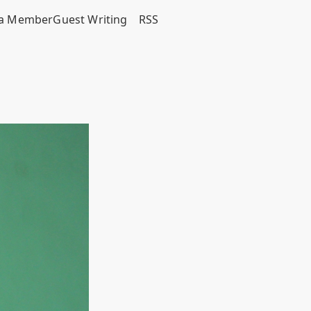
a Member
Guest Writing
RSS