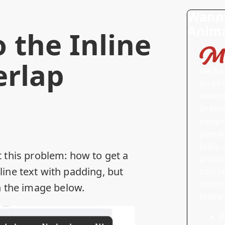
Wanna
Anima
 the Inline
rlap
We ha
on all
anima
Drasne
compre
possib
tools, 
 this problem: how to get a
practi
ine text with padding, but
course
subscr
n the image below.
today!
P