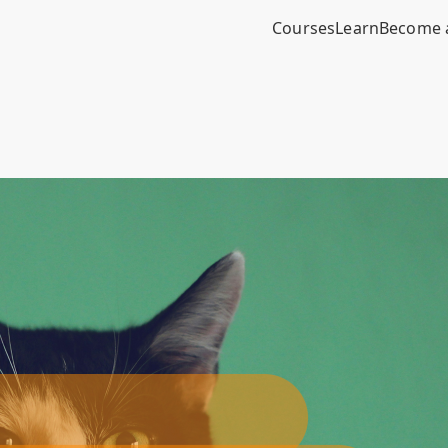
Courses
Learn
Become 