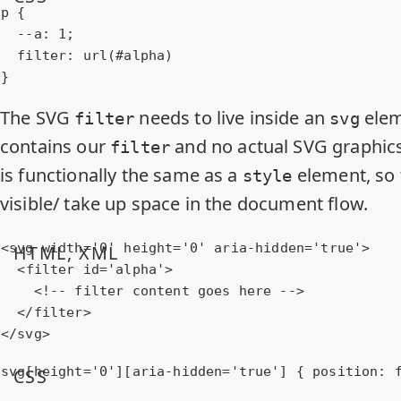
p
 {

--a
: 
1
;

filter
: 
url
(#alpha)

}
The SVG
needs to live inside an
elem
filter
svg
contains our
and no actual SVG graphics 
filter
is functionally the same as a
element, so t
style
visible/ take up space in the document flow.
<
svg
width
=
'0'
height
=
'0'
aria-hidden
=
'true'
>
HTML, XML
<
filter
id
=
'alpha'
>
<!-- filter content goes here -->
</
filter
>
</
svg
>
svg
[height=
'0'
]
[aria-hidden=
'true'
]
 { 
position
: 
CSS