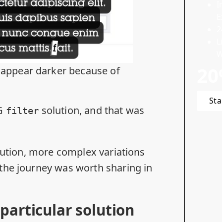
I
E
2
L
W
20
 appear darker because of
Sta
VG
solution, and that was
filter
olution, more complex variations
the journey was worth sharing in
particular solution