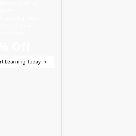
ndustry-Leading
xperts
4 Learning Paths
ive Interactive
orkshops
% Off
rt Learning Today →