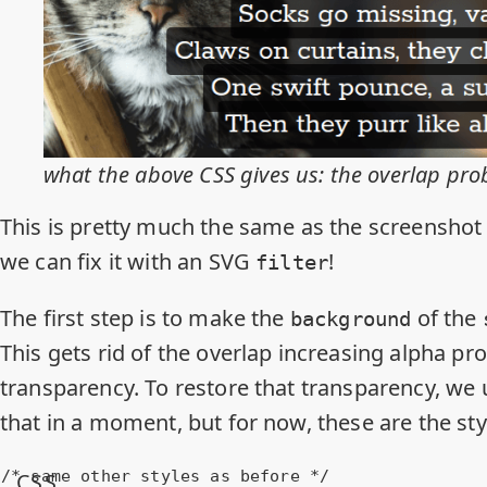
what the above CSS gives us: the overlap pr
This is pretty much the same as the screenshot 
we can fix it with an SVG
!
filter
The first step is to make the
of the
background
This gets rid of the overlap increasing alpha p
transparency. To restore that transparency, we
that in a moment, but for now, these are the st
/* same other styles as before */
CSS