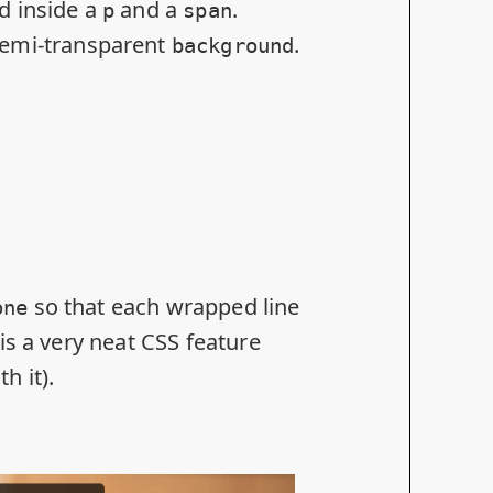
d inside a
and a
.
p
span
semi-transparent
.
background
so that each wrapped line
one
is a very neat CSS feature
h it).