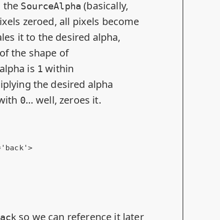
s the
(basically,
SourceAlpha
ixels zeroed, all pixels become
les it to the desired alpha,
 of the shape of
alpha is
within
1
tiplying the desired alpha
 with
… well, zeroes it.
0
=
'back'
>
so we can reference it later
ack