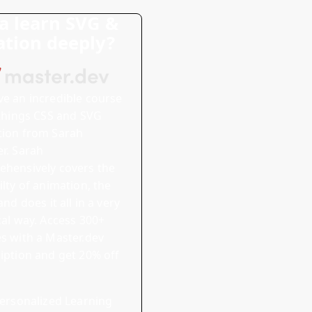
 learn SVG &
tion deeply?
ve
an incredible course
 things CSS and SVG
tion
from Sarah
r. Sarah
hensively covers the
ilty of animation, the
and does it all in a very
cal way.
Access 300+
s with a Master.dev
iption and
get 20% off
ersonalized Learning