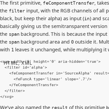
The first primitive,
, take
feComponentTransfer
the
input, with the RGB channels of all p
filter
black, but keep their alpha) as input (
) and sca
in
basically giving us the semitransparent version
the
background. This is because the input 
span
the
background area and
outside it. Mul
span
0
with
leaves it unchanged, while multiplying it
1
<
svg
width
=
'0'
height
=
'0'
aria-hidden
=
'true'
>
HTML, XML
<
filter
id
=
'alpha'
>
<
feComponentTransfer
in
=
'SourceAlpha'
result
<
feFuncA
type
=
'linear'
slope
=
'.7'
/>
</
feComponentTransfer
>
</
filter
>
</
svg
>
We’ve also named the
of this primitive
result
b