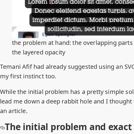
the problem at hand: the overlapping parts
the layered opacity
Temani Afif
had already
suggested
using an S
my first instinct too.
While the initial problem has a pretty simple s
lead me down a deep rabbit hole and I thought 
an article.
The initial problem and exact 