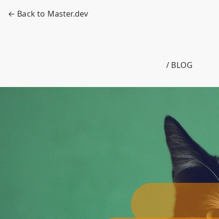
← Back to Master.dev
/ BLOG