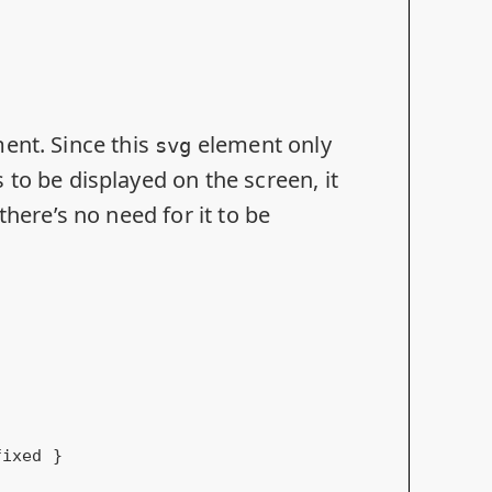
ent. Since this
element only
svg
to be displayed on the screen, it
here’s no need for it to be
fixed }