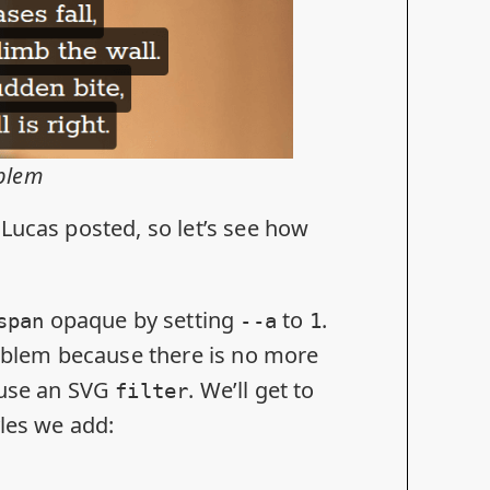
oblem
Lucas posted, so let’s see how
opaque by setting
to
.
span
--a
1
roblem because there is no more
 use an SVG
. We’ll get to
filter
yles we add: