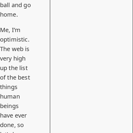
ball and go
home.
Me, I’m
optimistic.
The web is
very high
up the list
of the best
things
human
beings
have ever
done, so