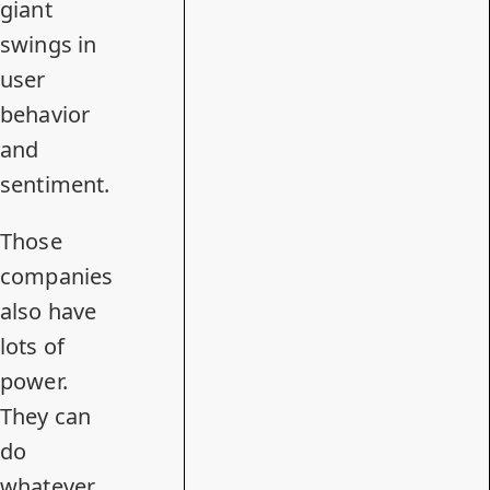
giant
swings in
user
behavior
and
sentiment.
Those
companies
also have
lots of
power.
They can
do
whatever