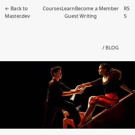
← Back to
Courses
Learn
Become a Member
RS
Master.dev
Guest Writing
S
/ BLOG