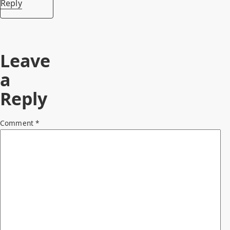
Reply
Leave
a
Reply
Comment
*