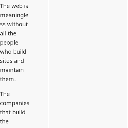
The web is
meaningle
ss without
all the
people
who build
sites and
maintain
them.
The
companies
that build
the