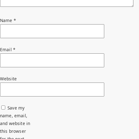
Name
*
Email
*
Website
Save my
name, email,
and website in
this browser
for the next