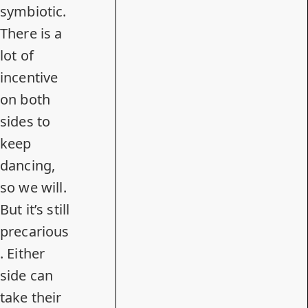
symbiotic.
There is a
lot of
incentive
on both
sides to
keep
dancing,
so we will.
But it’s still
precarious
. Either
side can
take their