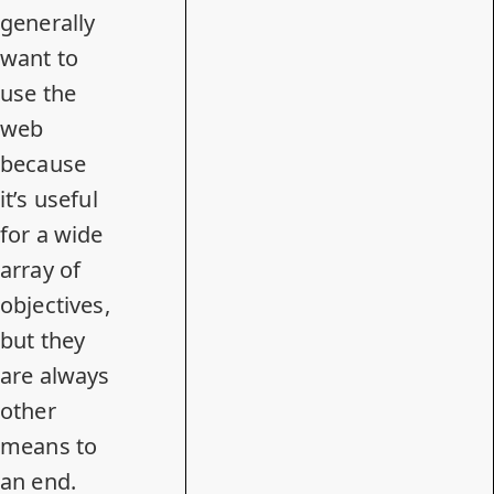
generally
want to
use the
web
because
it’s useful
for a wide
array of
objectives,
but they
are always
other
means to
an end.