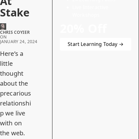
At
Live Interactive
Stake
Workshops
20% Off
CHRIS COYIER
ON
JANUARY 24, 2024
Start Learning Today →
Here’s a
little
thought
about the
precarious
relationshi
p we live
with on
the web.