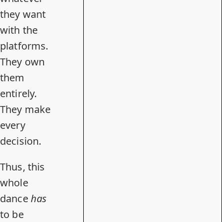
they want
with the
platforms.
They own
them
entirely.
They make
every
decision.
Thus, this
whole
dance
has
to be