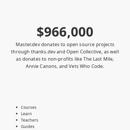
$
9
6
6
,
0
0
0
Master.dev donates to open source projects
through
thanks.dev
and
Open Collective
, as well
as donates to non-profits like
The Last Mile
,
Annie Canons
, and
Vets Who Code
.
Courses
Learn
Teachers
Guides