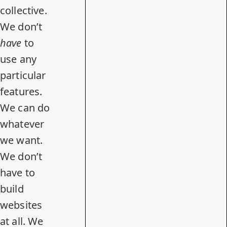
collective.
We don’t
have
to
use any
particular
features.
We can do
whatever
we want.
We don’t
have to
build
websites
at all. We