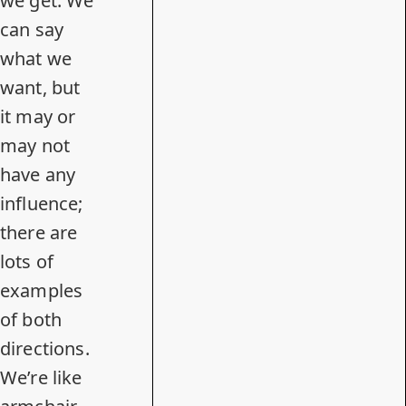
we get. We
can say
what we
want, but
it may or
may not
have any
influence;
there are
lots of
examples
of both
directions.
We’re like