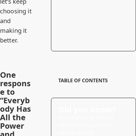
let’s keep
choosing it
and
making it
better.
One
TABLE OF CONTENTS
respons
e to
“Everyb
ody Has
Did you know?
All the
Our courses go beyond
Power
frontend into fullstack,
and
devops, and AI.