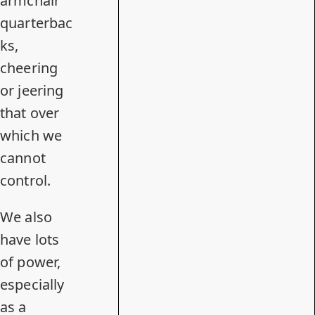
armchair
quarterbac
ks,
cheering
or jeering
that over
which we
cannot
control.
We also
have lots
of power,
especially
as a