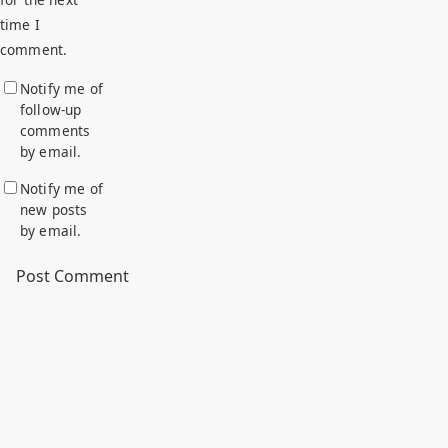
time I
comment.
Notify me of
follow-up
comments
by email.
Notify me of
new posts
by email.