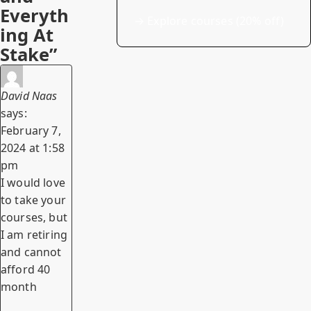
Everyth
→
Explore courses (20% off)
ing At
Stake”
David Naas
says:
February 7,
2024 at 1:58
pm
I would love
to take your
courses, but
I am retiring
and cannot
afford 40
month