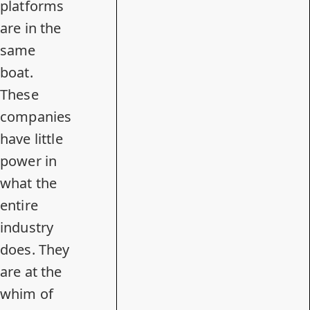
platforms
are in the
same
boat.
These
companies
have little
power in
what the
entire
industry
does. They
are at the
whim of