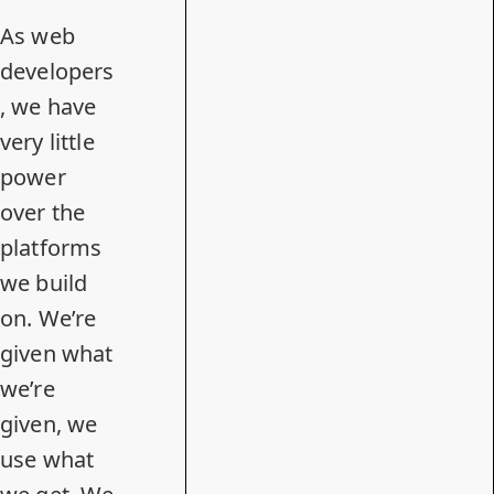
As web
developers
, we have
very little
power
over the
platforms
we build
on. We’re
given what
we’re
given, we
use what