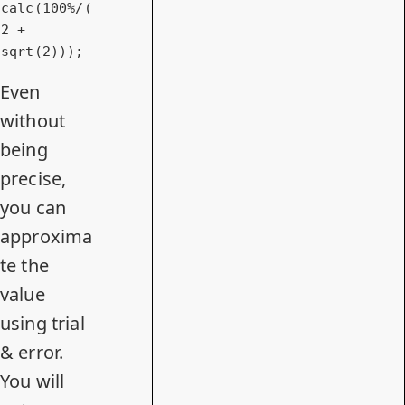
calc
(100%/(
2 + 
sqrt
(2)));
Even
without
being
precise,
you can
approxima
te the
value
using trial
& error.
You will