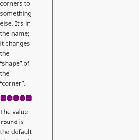
corners to
something
else. It’s in
the name;
it changes
the
“shape” of
the
“corner”.
The value
is
round
the default