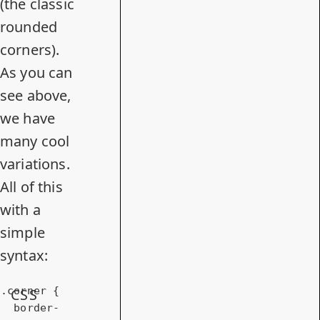
(the classic
rounded
corners).
As you can
see above,
we have
many cool
variations.
All of this
with a
simple
syntax:
.corner
 {

CSS
border-