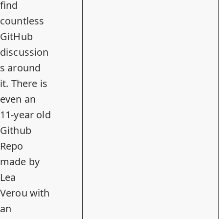
find
countless
GitHub
discussion
s around
it. There is
even
an
11-year old
Github
Repo
made by
Lea
Verou
with
an