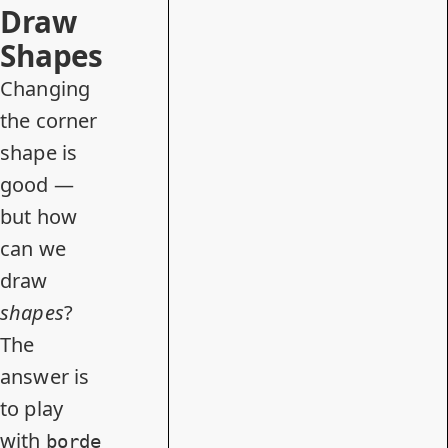
Draw
Shapes
Changing
the corner
shape is
good —
but how
can we
draw
shapes
?
The
answer is
to play
with
borde