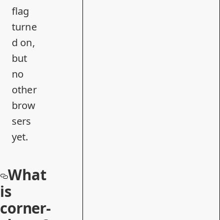
flag
turne
d on,
but
no
other
brow
sers
yet.
What
is
corner-