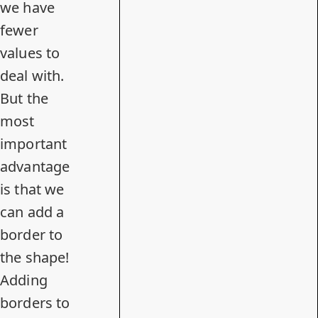
we have
fewer
values to
deal with.
But the
most
important
advantage
is that we
can add a
border to
the shape!
Adding
borders to