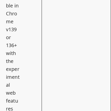
ble in
Chro
me
v139
or
136+
with
the
exper
iment
al
web
featu
res