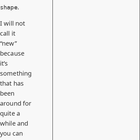
.
shape
I will not
call it
“new”
because
it’s
something
that has
been
around for
quite a
while and
you can