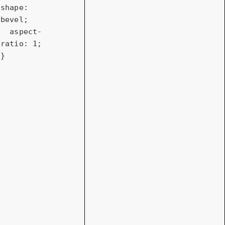
shape
: 
bevel;

aspect-
ratio
: 
1
;

} 