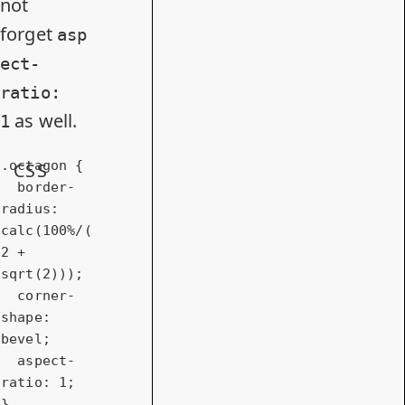
not
forget
asp
ect-
ratio:
as well.
1
.octagon
 {

CSS
border-
radius
: 
calc
(
100%
/(
2
 + 
sqrt(
2
)));

corner-
shape
: 
bevel;

aspect-
ratio
: 
1
;

} 