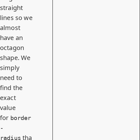
straight
lines so we
almost
have an
octagon
shape. We
simply
need to
find the
exact
value
for
border
-
tha
radius