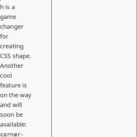
h is a
game
changer
for
creating
CSS shape.
Another
cool
feature is
on the way
and will
soon be
available:
corner-