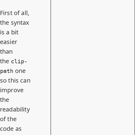
First of all,
the syntax
is a bit
easier
than
the
clip-
one
path
so this can
improve
the
readability
of the
code as