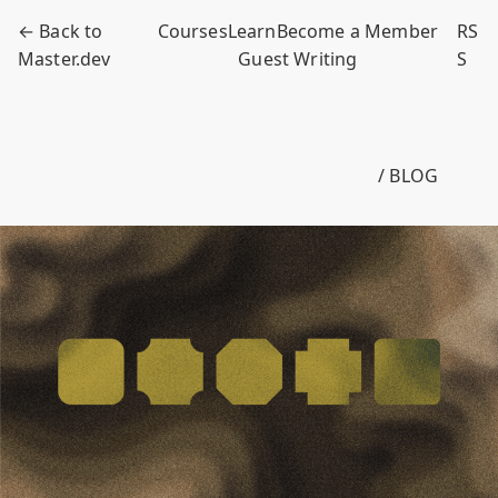
← Back to
Courses
Learn
Become a Member
RS
Master.dev
Guest Writing
S
/ BLOG