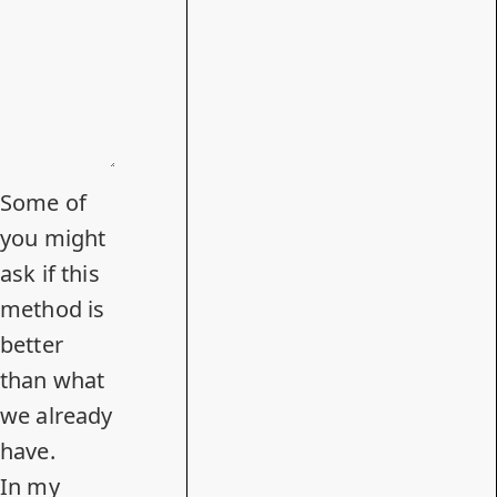
Some of
you might
ask if this
method is
better
than what
we already
have.
In
my