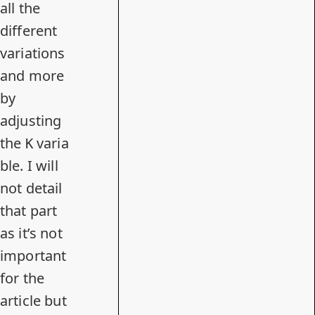
all the
different
variations
and more
by
adjusting
the
varia
K
ble. I will
not detail
that part
as it’s not
important
for the
article but