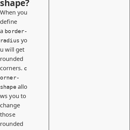
shape?
When you
define
a
border-
yo
radius
u will get
rounded
corners.
c
orner-
allo
shape
ws you to
change
those
rounded