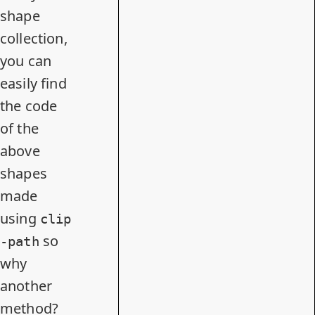
shape
collection
,
you can
easily find
the code
of the
above
shapes
made
using
clip
so
-path
why
another
method?