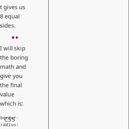
t gives us
8 equal
sides.
I will skip
the boring
math and
give you
the final
value
which is:
border-
CSS
radius
: 