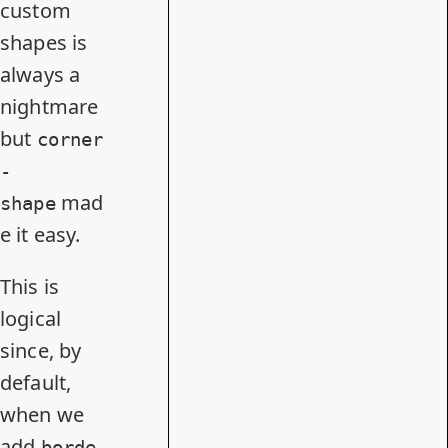
custom
shapes is
always a
nightmare
but
corner
-
mad
shape
e it easy.
This is
logical
since, by
default,
when we
add
borde