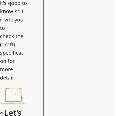
it’s good to
know so I
invite you
to
check
the
(draft)
specificati
on
for
more
detail.
Let’s