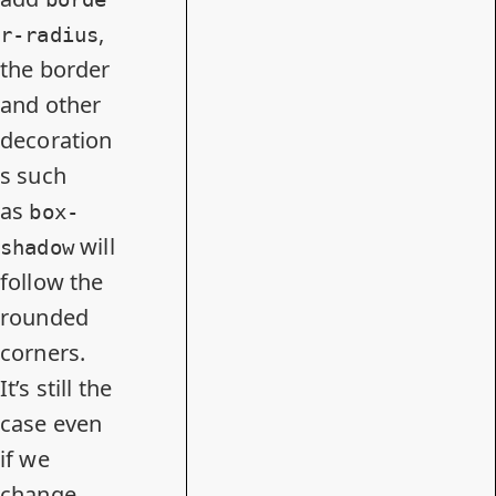
,
r-radius
the border
and other
decoration
s such
as
box-
will
shadow
follow the
rounded
corners.
It’s still the
case even
if we
change