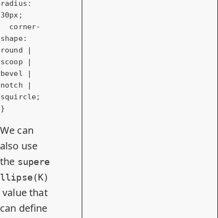
radius
: 
30px
;

corner-
shape
: 
round | 
scoop | 
bevel | 
notch | 
squircle;

}
We can
also use
the
supere
llipse(K)
value that
can define