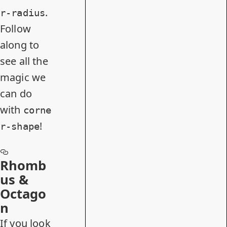
.
r-radius
Follow
along to
see all the
magic we
can do
with
corne
!
r-shape
Rhomb
us &
Octago
n
If you look