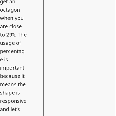
get an
octagon
when you
are close
to
. The
29%
usage of
percentag
e is
important
because it
means the
shape is
responsive
and let’s