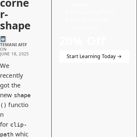
corne
Experts
r-
24 Learning Paths
Live Interactive
shape
Workshops
20% Off
TEMANI AFIF
ON
JUNE 18, 2025
Start Learning Today →
We
recently
got
the
new
shape
functio
()
n
for
clip-
whic
path