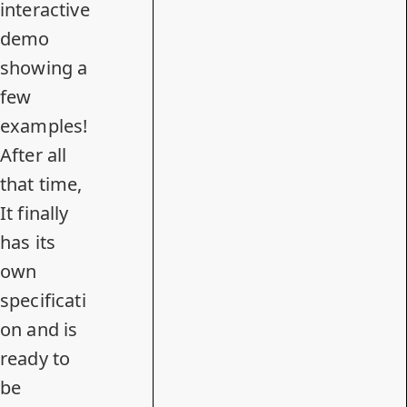
interactive
demo
showing a
few
examples!
After all
that time,
It finally
has
its
own
specificati
on
and is
ready to
be