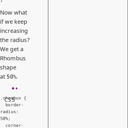
Now what
if we keep
increasing
the radius?
We get a
Rhombus
shape
at
.
50%
.rhombus
 {

CSS
border-
radius
: 
50%
;

corner-