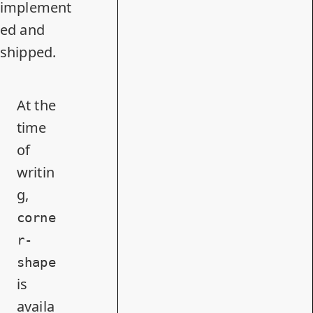
implement
ed and
shipped.
At the
time
of
writin
g,
corne
r-
shape
is
availa