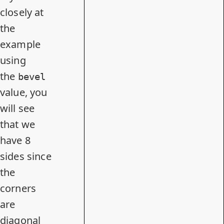
closely at
the
example
using
the
bevel
value, you
will see
that we
have 8
sides since
the
corners
are
diagonal