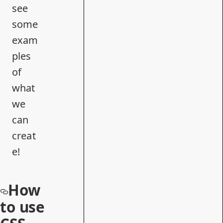
see
some
exam
ples
of
what
we
can
creat
e!
How
to use