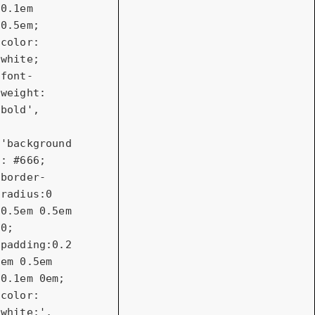
0.1em 
0.5em; 
color: 
white; 
font-
weight: 
bold'
,

'background
: #666; 
border-
radius:0 
0.5em 0.5em 
0; 
padding:0.2
em 0.5em 
0.1em 0em; 
color: 
white;'
,
