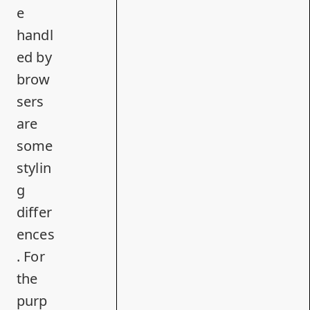
e
handl
ed by
brow
sers
are
some
stylin
g
differ
ences
. For
the
purp