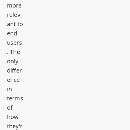
more
relev
ant to
end
users
. The
only
differ
ence
in
terms
of
how
they’r