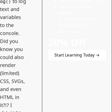
Personalized Learning
to log
og()
Industry-Leading
text and
Experts
variables
24 Learning Paths
to the
Live Interactive
Workshops
console.
20% Off
Did you
know you
Start Learning Today →
could also
render
(limited)
CSS, SVGs,
and even
HTML in
it?!? I