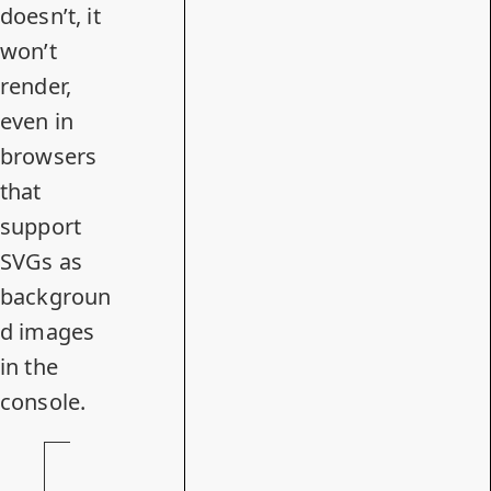
doesn’t, it
won’t
render,
even in
browsers
that
support
SVGs as
backgroun
d images
in the
console.
S