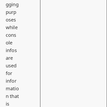
gging
purp
oses
while
cons
ole
infos
are
used
for
infor
matio
n that
is