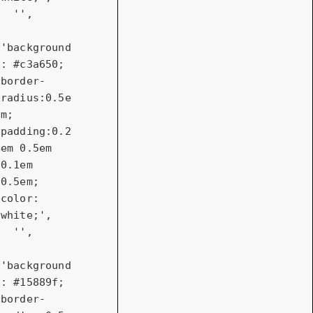
''
,

'background
: #c3a650; 
border-
radius:0.5e
m; 
padding:0.2
em 0.5em 
0.1em 
0.5em; 
color: 
white;'
,

''
,

'background
: #15889f; 
border-