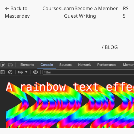
← Back to
Courses
Learn
Become a Member
RS
Master.dev
Guest Writing
S
/ BLOG