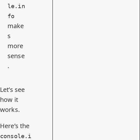
le.in
fo
make
s
more
sense
.
Let’s see
how it
works.
Here’s the
console.i