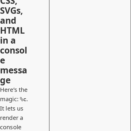
CSS,
SVGs,
and
HTML
in a
consol
e
messa
ge
Here’s the
magic:
.
%c
It lets us
render a
console