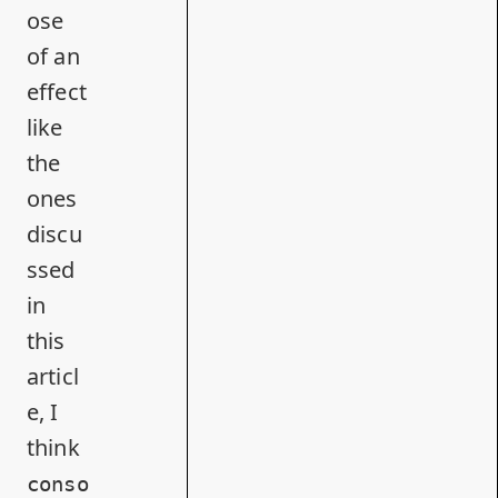
ose
of an
effect
like
the
ones
discu
ssed
in
this
articl
e, I
think
conso