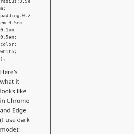
radius:0.5e
m; 
padding:0.2
em 0.5em 
0.1em 
0.5em; 
color: 
white;'
Here’s
what it
looks like
in Chrome
and Edge
(I use dark
mode):