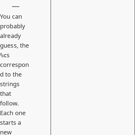
You can
probably
already
guess, the
s
%c
correspon
d to the
strings
that
follow.
Each one
starts a
new