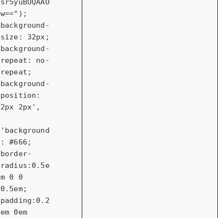
sr5yuBUQAAO
w=="); 
background-
size: 32px; 
background-
repeat: no-
repeat; 
background-
position: 
2px 2px'
,

'background
: #666; 
border-
radius:0.5e
m 0 0 
0.5em; 
padding:0.2
em 0em 