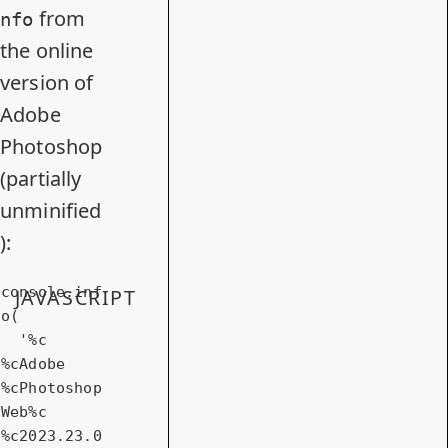
from
nfo
the online
version of
Adobe
Photoshop
(partially
unminified
):
console
.inf
JAVASCRIPT
o(

'%c 
%cAdobe 
%cPhotoshop 
Web%c  
%c2023.23.0