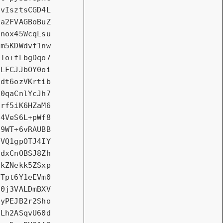
vIsztsCGD4L
a2FVAGBoBuZ
nox45WcqLsu
m5KDWdvf1nw
To+fLbgDqo7
LFCJJbOY0oi
dt6ozVKrtib
0qaCnlYcJh7
rf5iK6HZaM6
4VeS6L+pWf8
9WT+6vRAUBB
VQ1gpOTJ4IY
dxCnOBSJ8Zh
kZNekk5ZSxp
Tpt6Y1eEVm0
0j3VALDmBXV
yPEJB2r2Sho
Lh2ASqvU60d