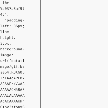
.1%c  
%c037a8af97
46'
,

'padding-
left: 36px; 
line-
height: 
36px; 
background-
image: 
url("data:i
mage/gif;ba
se64,R0lGOD
lhIAAgAPEBA
AAAAP///wAA
AAAAACH5BAE
AAAIALAAAAA
AgACAAAAKkh
C+py3zfopxG