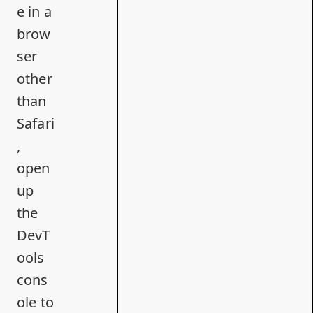
e in a
brow
ser
other
than
Safari
,
open
up
the
DevT
ools
cons
ole to