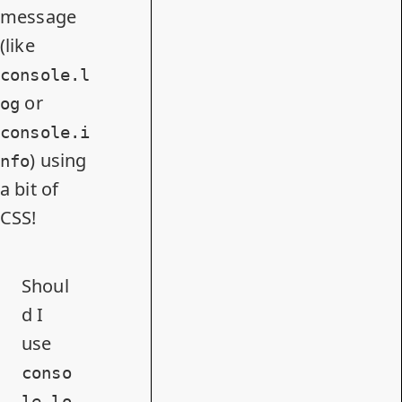
message
(like
console.l
or
og
console.i
) using
nfo
a bit of
CSS!
Shoul
d I
use
conso
le.lo