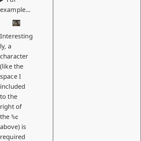
example…
Interesting
ly, a
character
(like the
space I
included
to the
right of
the
%c
above) is
required