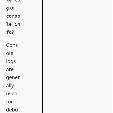
or
g
conso
le.in
?
fo
Cons
ole
logs
are
gener
ally
used
for
debu