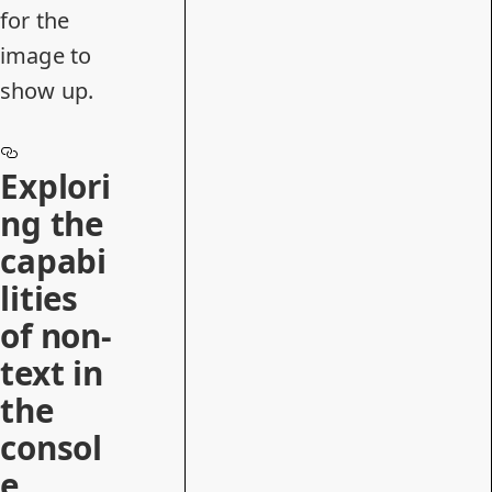
for the
image to
show up.
Explori
ng the
capabi
lities
of non-
text in
the
consol
e