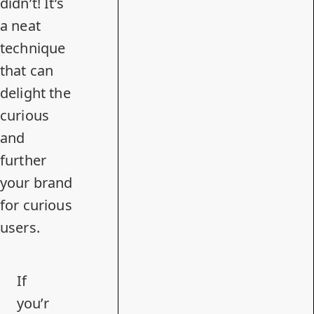
didn’t! It’s
a neat
technique
that can
delight the
curious
and
further
your brand
for curious
users.
If
you’r