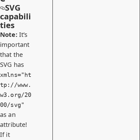
SVG
capabili
ties
Note:
It’s
important
that the
SVG has
xmlns="ht
tp://www.
w3.org/20
00/svg"
as an
attribute!
If it