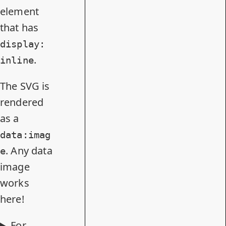
element
that has
display:
.
inline
The SVG is
rendered
as a
data:imag
. Any data
e
image
works
here!
For