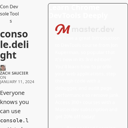
Learn Chrome
Con
Dev
DevTools Deeply
sole
Tool
s
conso
We have a great
Introduction
le.deli
to DevTools
course from Jon
ght
Kuperman, so popular that
it's now in its 3rd edition!
You'll learn how to profile
ZACH SAUCIER
your web applications, step
ON
through code with a
JANUARY 11, 2024
debugger, and audit page
Everyone
performance to remove jank.
knows you
Access 300+ courses with a
Master.dev subscription and
can use
get 20% off today!
console.l