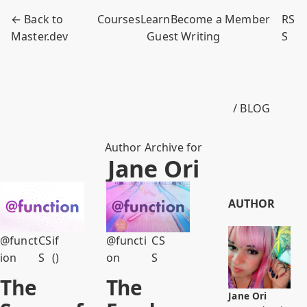
← Back to
Courses
Learn
Become a Member
RS
Master.dev
Guest Writing
S
/ BLOG
Author Archive for
Jane Ori
AUTHOR
@funct
CS
if
@functi
CS
ion
S
()
on
S
The
The
Jane Ori