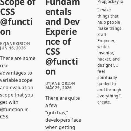
Scope of
Fundam
PropJockey.io
CSS
entals
I make
things that
@functi
and Dev
help people
make things.
on
Experie
Staff
nce of
Engineer,
BY
JANE ORI
ON
writer,
JUN 16, 2026
CSS
inventor,
There are some
@functi
hacker, and
designer. I
real
on
feel
advantages to
spiritually
variable scope
BY
JANE ORI
ON
guided to
and evaluation
MAY 29, 2026
and through
scope that you
everything I
There are quite
get with
create.
a few
@function in
“gotchas,”
CSS.
developers face
when getting