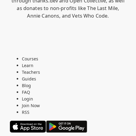
through
thanks.dev
and
Open Collective
, as well
as donates to non-profits like
The Last Mile
,
Annie Canons
, and
Vets Who Code
.
Courses
Learn
Teachers
Guides
Blog
FAQ
Login
Join Now
RSS