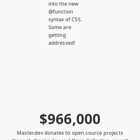
into the new
@function
syntax of CSS.
Some are
getting
addressed!
$
9
6
6
,
0
0
0
Master.dev donates to open source projects