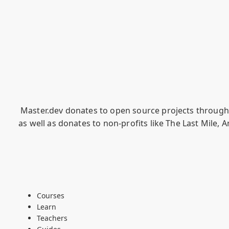
Master.dev donates to open source projects throug
as well as donates to non-profits like
The Last Mile
,
A
Courses
Learn
Teachers