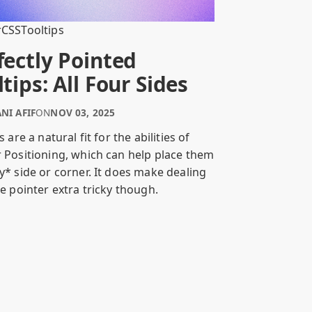
r
CSS
Tooltips
fectly Pointed
ltips: All Four Sides
NI AFIF
ON
NOV 03, 2025
s are a natural fit for the abilities of
 Positioning, which can help place them
y* side or corner. It does make dealing
e pointer extra tricky though.