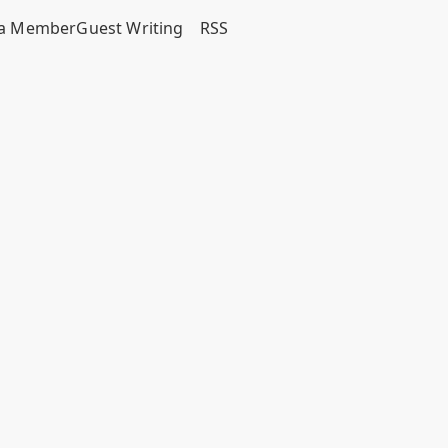
a Member
Guest Writing
RSS