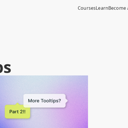
Courses
Learn
Become 
ps