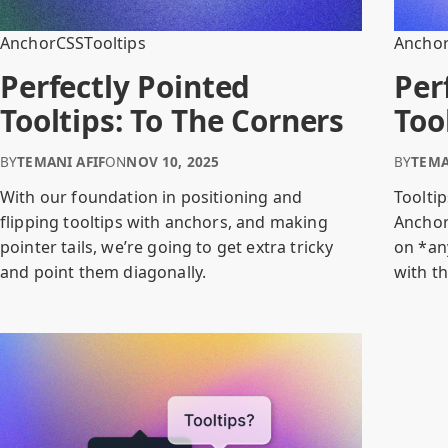
Anchor
CSS
Tooltips
Ancho
Perfectly Pointed
Per
Tooltips: To The Corners
Too
BY
TEMANI AFIF
ON
NOV 10, 2025
BY
TEMA
With our foundation in positioning and
Tooltip
flipping tooltips with anchors, and making
Anchor
pointer tails, we’re going to get extra tricky
on *an
and point them diagonally.
with th