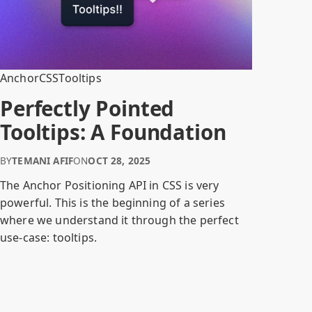
Anchor
CSS
Tooltips
Perfectly Pointed
Tooltips: A Foundation
BY
TEMANI AFIF
ON
OCT 28, 2025
The Anchor Positioning API in CSS is very
powerful. This is the beginning of a series
where we understand it through the perfect
use-case: tooltips.