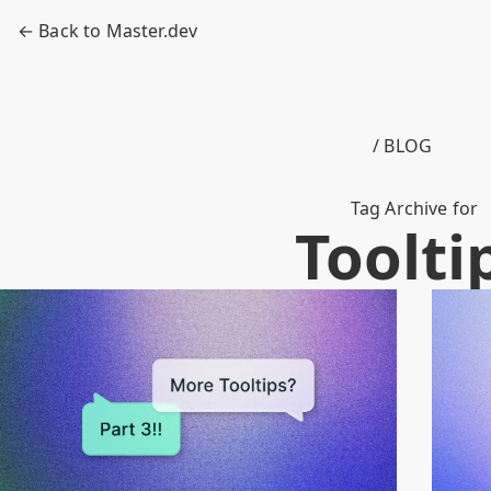
← Back to Master.dev
/ BLOG
Tag Archive for
Toolti