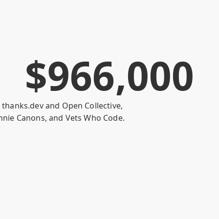
$
9
6
6
,
0
0
0
h
thanks.dev
and
Open Collective
,
nnie Canons
, and
Vets Who Code
.