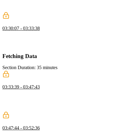
its template. Props and if-else conditions can be attached to slots to
allow for more flexibility and reusability.
Slots Exercise
03:30:07 - 03:33:38
Students are instructed to create a base layout for their application
and practice implementing slots. Ben then walks through an
example solution for the slots exercise
Fetching Data
Section Duration: 35 minutes
Fetching Data in Lifecycle Hooks
03:33:39 - 03:47:43
Ben demonstrates fetching async data in Vue and walks through a
diagram of how a lifecycle hook works. A student's question
regarding if the lifecycle hooks can be paused if a promise is not
returned is also covered in this segment.
Generic Component
03:47:44 - 03:52:36
Ben walks through the contents of the cest-la-vue project and