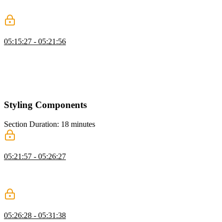
in Composition API, how permanent the composables are, and how
an unmounted component's state is handled.
Composables Exercise
05:15:27 - 05:21:56
Students are instructed to create a composables folder in the src
directory, analyze the app to locate a shareable piece of state or
functionality, and create a file called useState.js / useFunction.js.
Ben then walks through a possible solution to the composables
exercise.
Styling Components
Section Duration: 18 minutes
Global vs. Scoped Styles
05:21:57 - 05:26:27
Ben demonstrates how to define global and scoped styling in a Vue
application. Scoped styles take relevant component elements and
append a unique data attribute.
CSS Modules
05:26:28 - 05:31:38