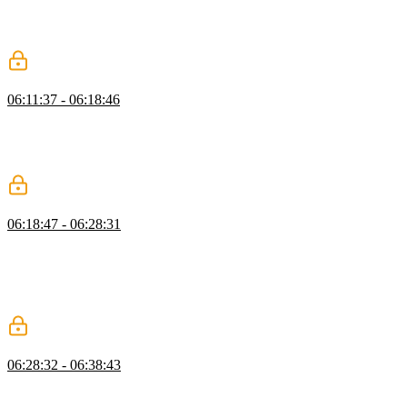
useRouter from Vue Router to responsively navigate the user. The
router.push and router.replace methods are demonstrated in this
segment.
Dynamic Route Params
06:11:37 - 06:18:46
Ben walks through dynamically rendering data based on the
provided navigation route using the useRoute helper method.
Student questions regarding params parent routes and nested
navigation are also covered in this segment.
Dynamic Routing Exercise
06:18:47 - 06:28:31
Students are instructed to use programmatic navigation on the
LoginPage to navigate the user to a DashboardPage and create a
dynamic route that displays each user's profile on its own page. Ben
then walks through a possible solution to the dynamic routing
exercise.
State Management with Pinia
06:28:32 - 06:38:43
Ben discusses defining and managing a global store using the Vue
store Pinia. Pinia provides the structure for managing an