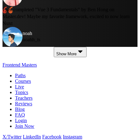
I just completed "Vue 3 Fundamentals" by Ben Hong on
Master.dev! Maybe my favorite framework, excited to now learn
Nuxt
noah
noahh_ts
Show More
Frontend Masters
Paths
Courses
Live
Topics
Teachers
Reviews
Blog
FAQ
Login
Join Now
X/Twitter
LinkedIn
Facebook
Instagram