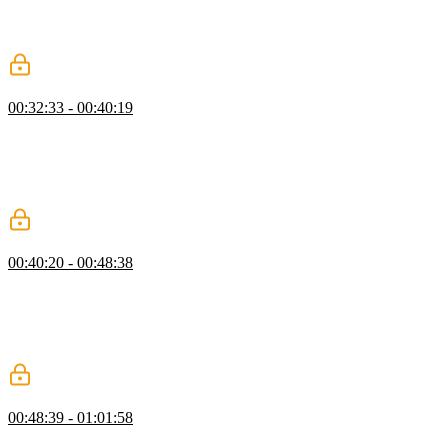
Student questions regarding differences between Vue 2 and Vue 3,
why the v-for directive is on the li element instead of the ul element,
and if the data attribute is required are also covered in this segment.
Getting Started with Vue Exercise
00:32:33 - 00:40:19
Students are instructed to choose a TV show and use their newly
gained knowledge of directives to create an HTML page, reactive
data for characters on the show, and render an empty state if no
characters exist. Ben then walks through a possible solution to the
exercise, including a new syntax for returning data.
Getting Started Q&A
00:40:20 - 00:48:38
Ben answers student questions regarding if the if...else statement can
be extended, if there are any gotchas with namespacing the
characterList, and if characterList is globally available. How to
render the characterList as a string instead of a list is also covered in
this segment.
Event Handling & View Model
00:48:39 - 01:01:58
Ben demonstrates handling events in Vue, defining methods, and