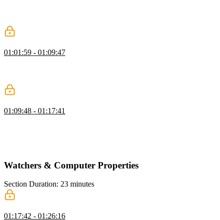
using the v-on and v-bind directives to call those methods to add
interactivity to the page. The v-model directive can be used in place
of v-on and v-bind to create a two-way binding.
Event Handling Q&A
01:01:59 - 01:09:47
Ben answers student questions regarding tracking the increment
amount, passing arguments to methods, and the difference between
@click and v-on click
Event Handling Exercise
01:09:48 - 01:17:41
Students are instructed to add a favorite button to each character and
render the favorited characters in a separate list. Ben then walks
through a possible solution to the event handling exercise, including
the bonus challenge.
Watchers & Computer Properties
Section Duration: 23 minutes
Watchers & Computed Properties
01:17:42 - 01:26:16