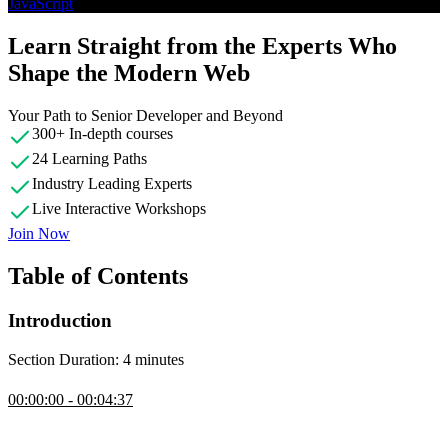
JavaScript
Learn Straight from the Experts Who
Shape the Modern Web
Your Path to Senior Developer and Beyond
300+ In-depth courses
24 Learning Paths
Industry Leading Experts
Live Interactive Workshops
Join Now
Table of Contents
Introduction
Section Duration: 4 minutes
Introduction
00:00:00 - 00:04:37
Ben Hong introduces the course by providing some personal
background, discussing who this workshop is for, and the course