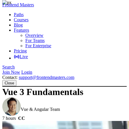
Frontend Masters
Paths
Courses
Blog
Features
Overview
For Teams
For Enterprise
Pricing
Live
Search
Join Now
Login
Contact:
support@frontendmasters.com
Close
Vue 3 Fundamentals
Ben Hong
Vue & Angular Team
7 hours
CC