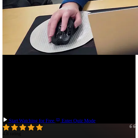
Course Description
Learn Vue, one of the most popular and approachable JavaScript
frameworks! Get hands-on experience building with flexible
components using directives, props, lifecycle hooks, and slots. You'll
use Vue Router for routing and Pinia for state management. By the
end of the course, you will have the skills and knowledge to create a
Vue project from start to finish, deploy it to production, and explore
the Vue ecosystem on your own.
Start Watching for Free
Enter Quiz Mode
4.8 rating