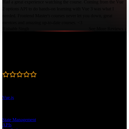
Had a great experience watching the course. Coming from the Vue
2 options API to do hands-on learning with Vue 3 was what I
needed. Frontend Master's courses never let you down, great
mentors and amazing up-to-date courses. <3
Rishabh Singh
See More Reviews ↓
Course Details
Published: January 4, 2023
Rating
4.8
Learning Paths
Vue.js
Topics
State Management
APIs