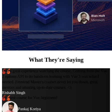
What They're Saying
Had a great experience watching the course. Coming from the Vue
2 options API to do hands-on learning with Vue 3 was what I
needed. Frontend Master's courses never let you down, great
mentors and amazing up-to-date courses. <3
Rishabh Singh
The best course for Vue beginners!
Pankaj Koriya