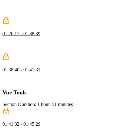
Ben demonstrates using the watch option to trigger a function
whenever a reactive property changes. Computed properties allow
the ability to declaratively compute derived values.
Computed Properties Exercise
01:26:17 - 01:38:39
Students are instructed to create a statistics column for character
attributes that leverages computed properties. Ben then walks
through a possible solution to the computed properties exercise.
Computed Properties vs Watchers
01:38:40 - 01:41:31
Ben answers a student's question regarding real-life examples of
when it is better to use computed properties over watchers.
Vue Tools
Section Duration: 1 hour, 51 minutes
Progressive Enhancement
01:41:32 - 01:45:29
Ben discusses the ability to progressively enhance websites with
Vue using the CDN to avoid complete code rewrites. A brief