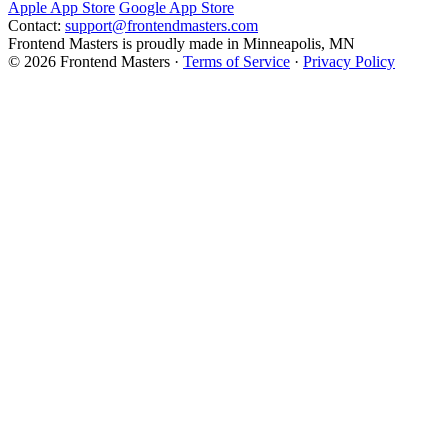
Apple App Store
Google App Store
Contact:
support@frontendmasters.com
Frontend Masters is proudly made in Minneapolis, MN
© 2026 Frontend Masters ·
Terms of Service
·
Privacy Policy