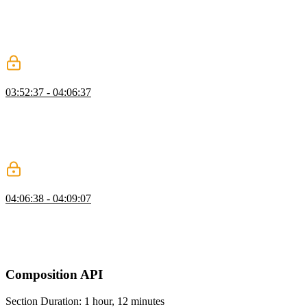
introduces a "meta component" for rendering dynamic components
or elements. The component to render is determined by the is prop
which can be an HTML tag name, a component's registered name,
or bound to the definition of a component.
Fetching Data in Lifecycle Exercise
03:52:37 - 04:06:37
Students are instructed to create a UsersPage component, leverage
the created lifecycle hook to fetch a list of users from the
JSONPlaceholder API, and render the returned list of users to the
page. Ben then walks through the solution to the fetching data in
lifecycle exercise.
Generating Unique Keys on the Client
04:06:38 - 04:09:07
Ben answers a student's question regarding generating unique keys
on the frontend by providing an npm package called uuid. A brief
pseudocode demonstration of how this package would be used is
also provided in this segment.
Composition API
Section Duration: 1 hour, 12 minutes