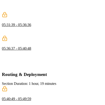
Ben demonstrates applying the module mode to CSS styles to allow
scoping styles to components. The selected class gets recompiled
with a generated hash attached to define the scope.
v-bind in CSS
05:31:39 - 05:36:36
Ben discusses combining the interactivity of JavaScript and CSS
styling using Vue's v-bind.
Styling Components Exercise
05:36:37 - 05:40:48
Students are instructed to refactor styles using an external global file,
practice styling with scoped CSS, and practice styling with CSS
modules. Ben then walks through a possible solution to the styling
components exercise.
Routing & Deployment
Section Duration: 1 hour, 19 minutes
Vue Router
05:40:49 - 05:49:59
Ben walks through setting up Vue Router, defining a set of routes,