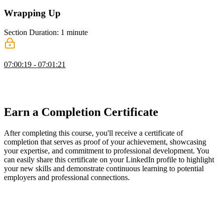
Wrapping Up
Section Duration: 1 minute
Wrapping Up
07:00:19 - 07:01:21
Ben wraps up the course by providing suggestions for where to go
next, including Nuxt and TypeScript. Links to Ben's social media
accounts are also provided in this segment.
Earn a Completion Certificate
After completing this course, you'll receive a certificate of
completion that serves as proof of your achievement, showcasing
your expertise, and commitment to professional development. You
can easily share this certificate on your LinkedIn profile to highlight
your new skills and demonstrate continuous learning to potential
employers and professional connections.